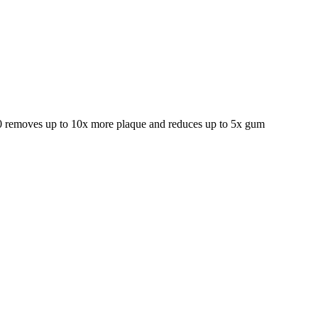
000 removes up to 10x more plaque and reduces up to 5x gum