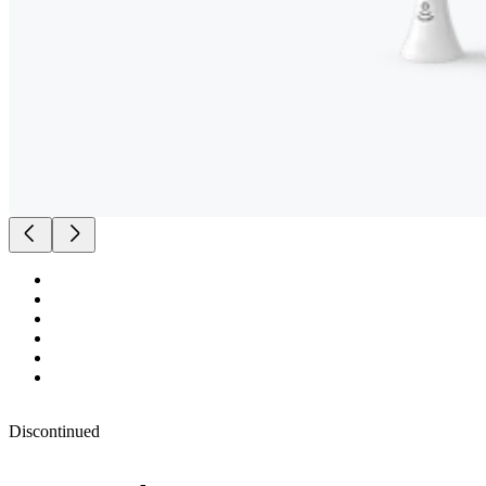
Discontinued