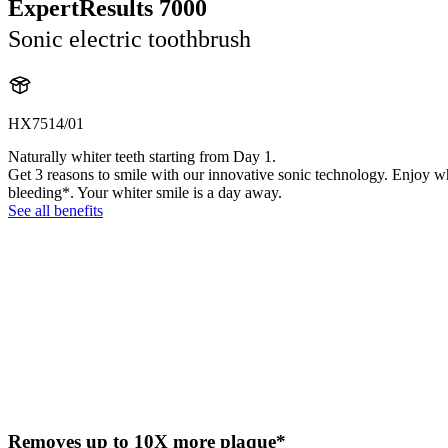
ExpertResults 7000
Sonic electric toothbrush
HX7514/01
Naturally whiter teeth starting from Day 1.
Get 3 reasons to smile with our innovative sonic technology. Enjoy w
bleeding*. Your whiter smile is a day away.
See all benefits
Removes up to 10X more plaque*