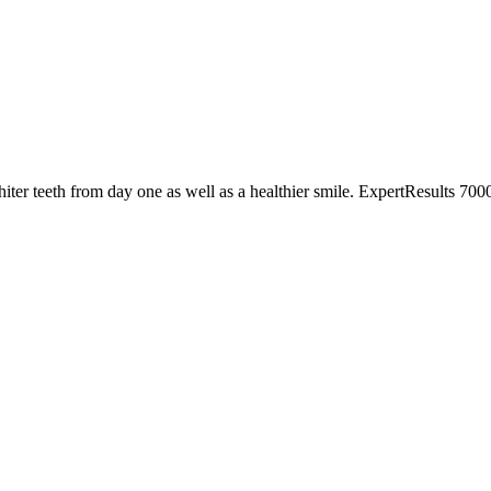
hiter teeth from day one as well as a healthier smile. ExpertResults 7