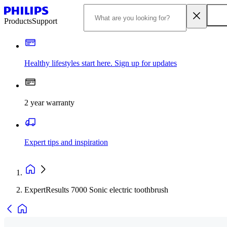
Products
Support
Healthy lifestyles start here. Sign up for updates
2 year warranty
Expert tips and inspiration
ExpertResults 7000 Sonic electric toothbrush