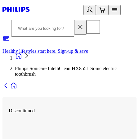
Healthy lifestyles start here. Sign-up & save
2
Philips Sonicare IntelliClean HX8551 Sonic electric
toothbrush
Discontinued