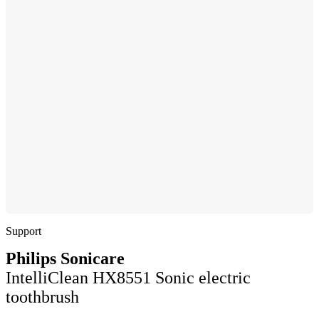
Support
Philips Sonicare
IntelliClean HX8551 Sonic electric
toothbrush