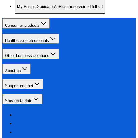
My Philips Sonicare AirFloss reservoir lid fell off
Consumer products
Healthcare professionals
Other business solutions
About us
Support contact
Stay up-to-date