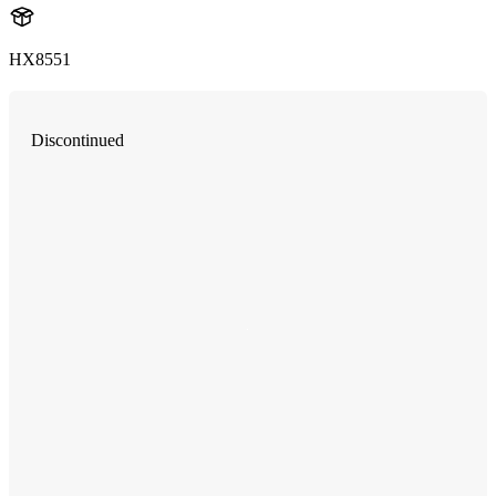
HX8551
Discontinued