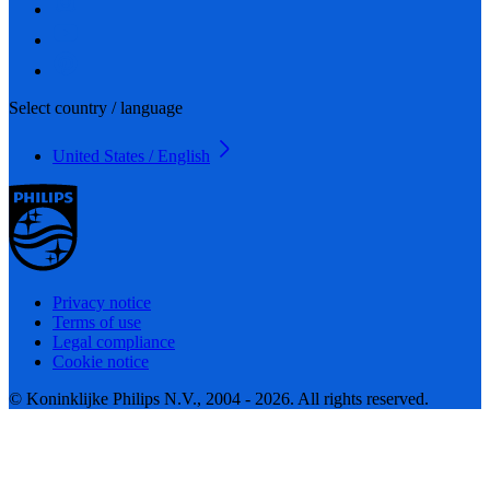
Select country / language
United States / English
Privacy notice
Terms of use
Legal compliance
Cookie notice
© Koninklijke Philips N.V., 2004 - 2026. All rights reserved.