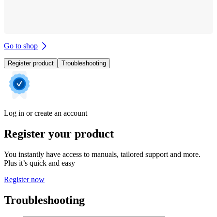
Go to shop
Register product
Troubleshooting
Log in or create an account
Register your product
You instantly have access to manuals, tailored support and more.
Plus it’s quick and easy
Register now
Troubleshooting