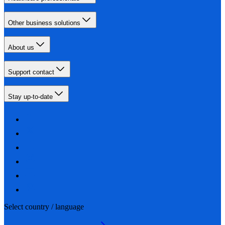
Other business solutions
About us
Support contact
Stay up-to-date
Select country / language