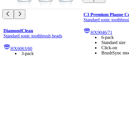
C3 Premium Plaque Co
Standard sonic toothbrus
DiamondClean
HX9046/71
Standard sonic toothbrush heads
6-pack
Standard size
Click-on
HX6063/60
BrushSync mod
3-pack