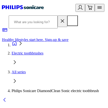
Healthy lifestyles start here. Sign-up & save
2
Electric toothbrushes
All series
Philips Sonicare DiamondClean Sonic electric toothbrush