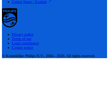
United States / English
Privacy notice
Terms of use
Legal compliance
Cookie notice
© Koninklijke Philips N.V., 2004 - 2026. All rights reserved.