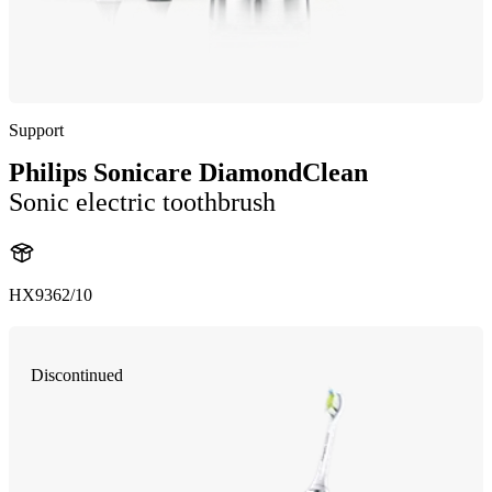
Support
Philips Sonicare DiamondClean
Sonic electric toothbrush
HX9362/10
Discontinued