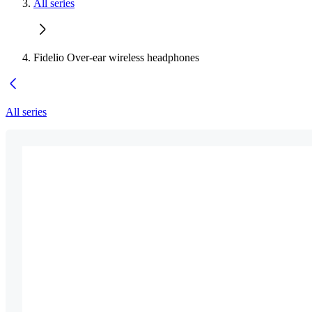
All series
Fidelio Over-ear wireless headphones
All series