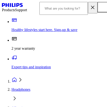
Products
Support
Healthy lifestyles start here. Sign-up & save
2 year warranty
Expert tips and inspiration
Headphones