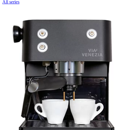
All series