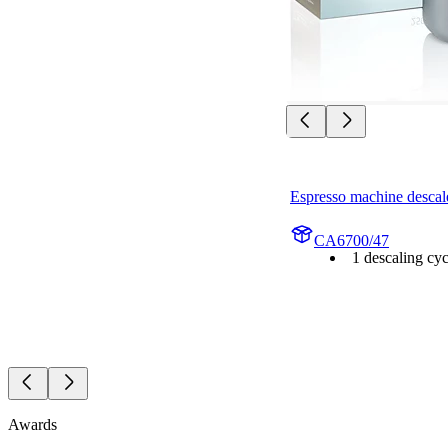
Espresso machine descal
CA6700/47
1 descaling cyc
Awards