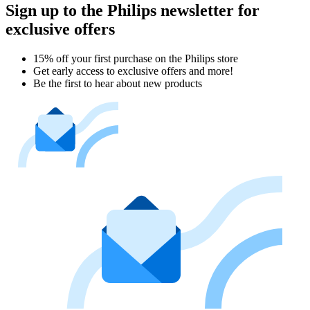
Sign up to the Philips newsletter for
exclusive offers
15% off your first purchase on the Philips store​
Get early access to exclusive offers and more!
Be the first to hear about new products