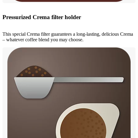
Pressurized Crema filter holder
This special Crema filter guarantees a long-lasting, delicious Crema
– whatever coffee blend you may choose.