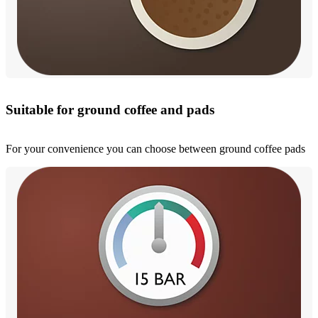
Suitable for ground coffee and pads
For your convenience you can choose between ground coffee pads