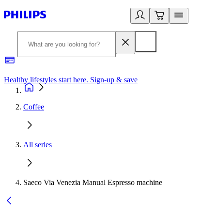
Healthy lifestyles start here. Sign-up & save
2
Coffee
All series
Saeco Via Venezia Manual Espresso machine