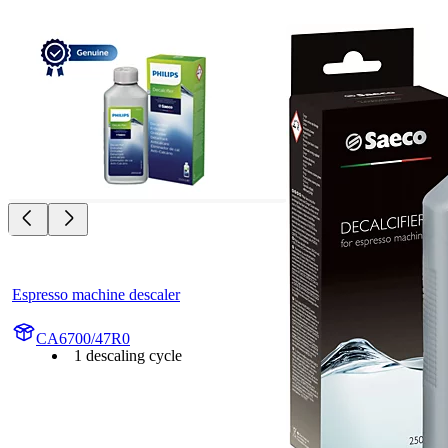
Espresso machine descaler
CA6700/47R0
1 descaling cycle