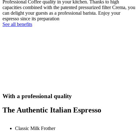
Professional Coffee quality in your kitchen. Thanks to high
capacities combined with the patented pressurized filter Crema, you
can delight your guests as a professional barista. Enjoy your
espresso since its preparation
See all benefits
With a professional quality
The Authentic Italian Espresso
Classic Milk Frother