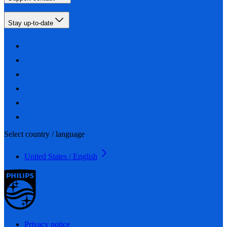
Stay up-to-date
Select country / language
United States / English
Privacy notice