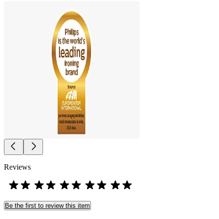
Reviews
Be the first to review this item