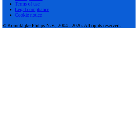
Terms of use
Legal compliance
Cookie notice
© Koninklijke Philips N.V., 2004 - 2026. All rights reserved.