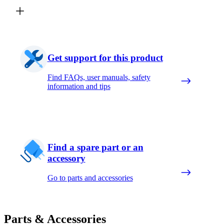
Get support for this product
Find FAQs, user manuals, safety
information and tips
Find a spare part or an
accessory
Go to parts and accessories
Parts & Accessories