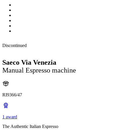
Discontinued
Saeco Via Venezia
Manual Espresso machine
RI9366/47
1 award
The Authentic Italian Espresso