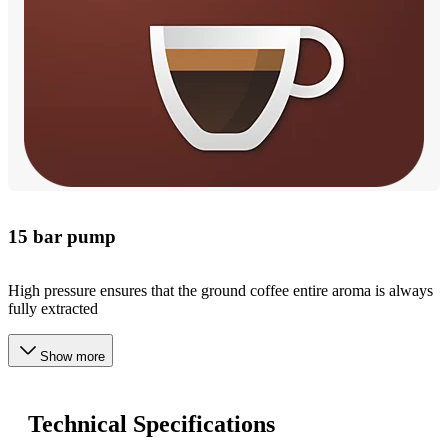
15 bar pump
High pressure ensures that the ground coffee entire aroma is always
fully extracted
Show more
Technical Specifications