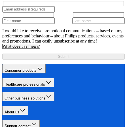
I would like to receive promotional communications – based on my
preferences and behaviour – about Philips products, services, events
and promotions. I can easily unsubscribe at any time!
What does this mean?
Submit
Consumer products
Healthcare professionals
Other business solutions
About us
Support contact