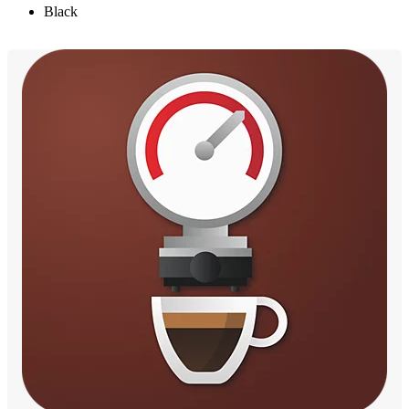
Black