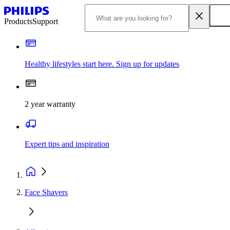
Products
Support
Healthy lifestyles start here. Sign up for updates
2 year warranty
Expert tips and inspiration
Face Shavers