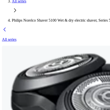
All series
Philips Norelco Shaver 5100 Wet & dry electric shaver, Series
All series