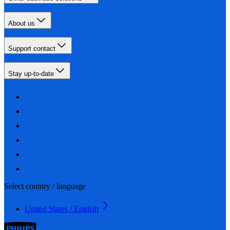
About us
Support contact
Stay up-to-date
Select country / language
United States / English