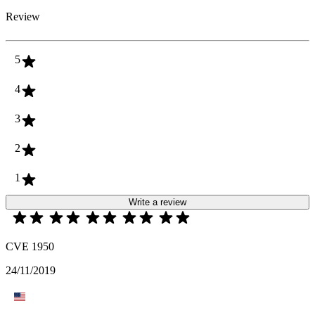
Review
5
4
3
2
1
Write a review
CVE 1950
24/11/2019