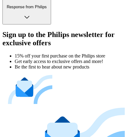
Response from Philips
Sign up to the Philips newsletter for
exclusive offers
15% off your first purchase on the Philips store​
Get early access to exclusive offers and more!
Be the first to hear about new products