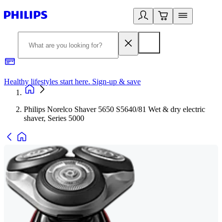
Healthy lifestyles start here. Sign-up & save
2
Philips Norelco Shaver 5650 S5640/81 Wet & dry electric
shaver, Series 5000