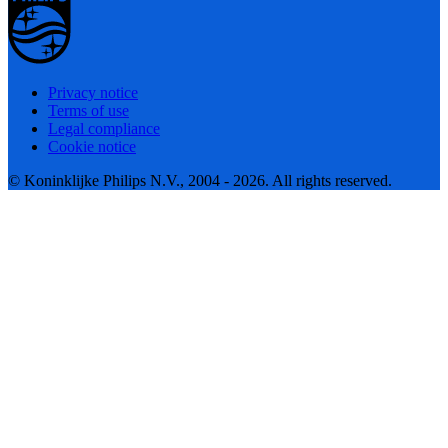
Privacy notice
Terms of use
Legal compliance
Cookie notice
© Koninklijke Philips N.V., 2004 - 2026. All rights reserved.