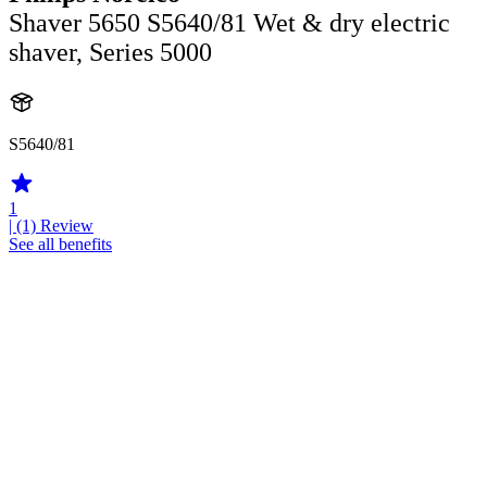
Shaver 5650 S5640/81 Wet & dry electric
shaver, Series 5000
S5640/81
1
| (1)
Review
See all benefits