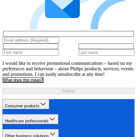
I would like to receive promotional communications – based on my
preferences and behaviour – about Philips products, services, events
and promotions. I can easily unsubscribe at any time!
What does this mean?
Submit
Consumer products
Healthcare professionals
Other business solutions