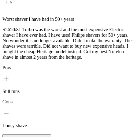
US
Worst shaver I have had in 50+ years
S5650/81 Turbo was the worst and the most expensive Electric
shaver I have ever had. I have used Philips shavers for 50+ years.
No wonder it is no longer available. Didn't make the warranty. The
shaves were terrible. Did not want to buy new expensive heads. I
bought the cheap Heritage model instead. Got my best Norelco
shave in almost 2 years from the heritage.
Pros
Still runs
Cons
Lousy shave