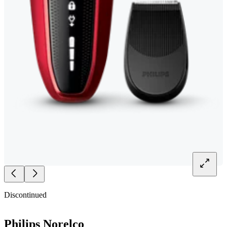
Discontinued
Philips Norelco