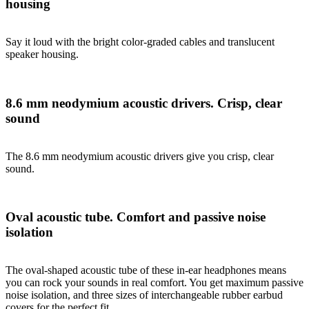
housing
Say it loud with the bright color-graded cables and translucent
speaker housing.
8.6 mm neodymium acoustic drivers. Crisp, clear
sound
The 8.6 mm neodymium acoustic drivers give you crisp, clear
sound.
Oval acoustic tube. Comfort and passive noise
isolation
The oval-shaped acoustic tube of these in-ear headphones means
you can rock your sounds in real comfort. You get maximum passive
noise isolation, and three sizes of interchangeable rubber earbud
covers for the perfect fit.