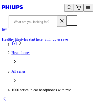
Healthy lifestyles start here. Sign-up & save
2
Headphones
All series
1000 series In ear headphones with mic