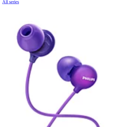
All series