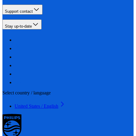
Support contact
Stay up-to-date
Select country / language
United States / English