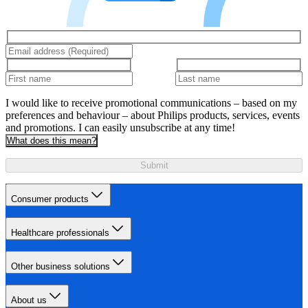
I would like to receive promotional communications – based on my
preferences and behaviour – about Philips products, services, events
and promotions. I can easily unsubscribe at any time!
What does this mean?
Submit
Consumer products
Healthcare professionals
Other business solutions
About us