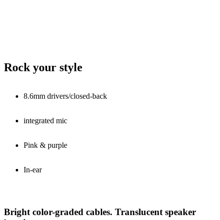
Rock your style
8.6mm drivers/closed-back
integrated mic
Pink & purple
In-ear
Bright color-graded cables. Translucent speaker