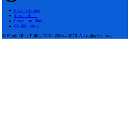
Privacy notice
Terms of use
Legal compliance
Cookie notice
© Koninklijke Philips N.V., 2004 - 2026. All rights reserved.