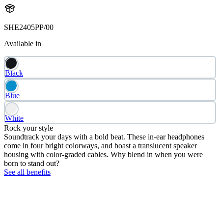
SHE2405PP/00
Available in
Black
Blue
White
Rock your style
Soundtrack your days with a bold beat. These in-ear headphones
come in four bright colorways, and boast a translucent speaker
housing with color-graded cables. Why blend in when you were
born to stand out?
See all benefits