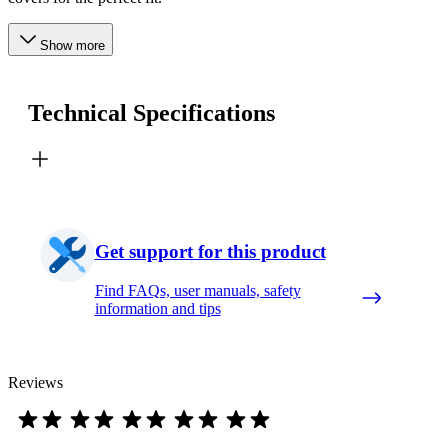
Show more
Technical Specifications
Get support for this product
Find FAQs, user manuals, safety
information and tips
Reviews