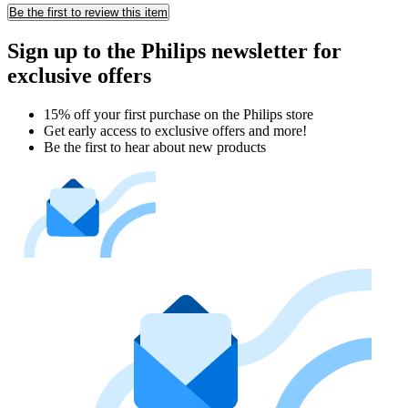
Be the first to review this item
Sign up to the Philips newsletter for
exclusive offers
15% off your first purchase on the Philips store​
Get early access to exclusive offers and more!
Be the first to hear about new products