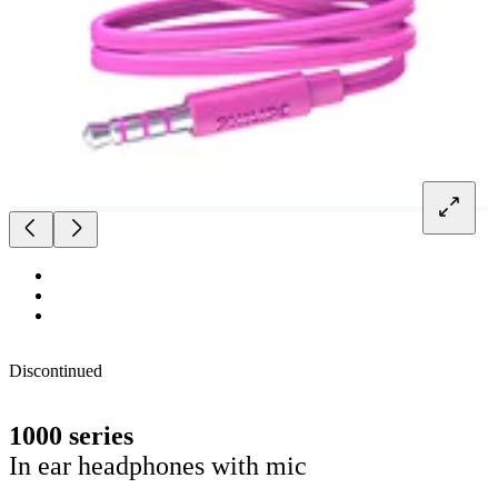
Discontinued
1000 series
In ear headphones with mic