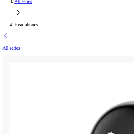
All series
Headphones
All series