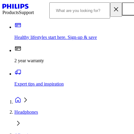
Products
Support
Healthy lifestyles start here. Sign-up & save
2 year warranty
Expert tips and inspiration
Headphones