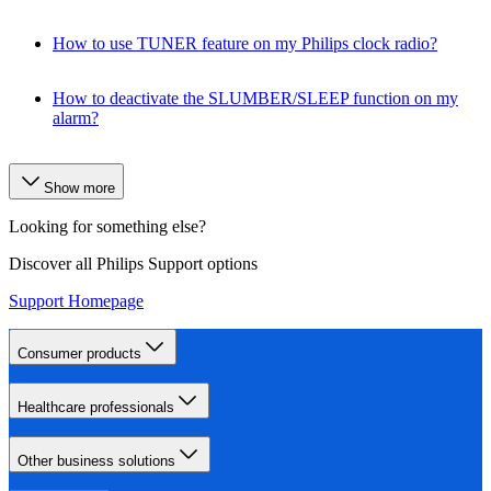
How to use TUNER feature on my Philips clock radio?
How to deactivate the SLUMBER/SLEEP function on my
alarm?
Show more
Looking for something else?
Discover all Philips Support options
Support Homepage
Consumer products
Healthcare professionals
Other business solutions