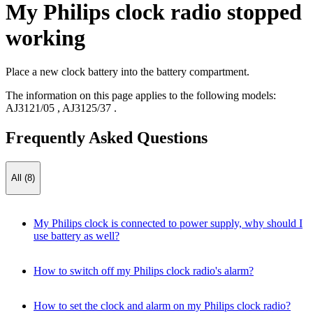
My Philips clock radio stopped
working
Place a new clock battery into the battery compartment.
The information on this page applies to the following models:
AJ3121/05
,
AJ3125/37
.
Frequently Asked Questions
All (8)
My Philips clock is connected to power supply, why should I
use battery as well?
How to switch off my Philips clock radio's alarm?
How to set the clock and alarm on my Philips clock radio?