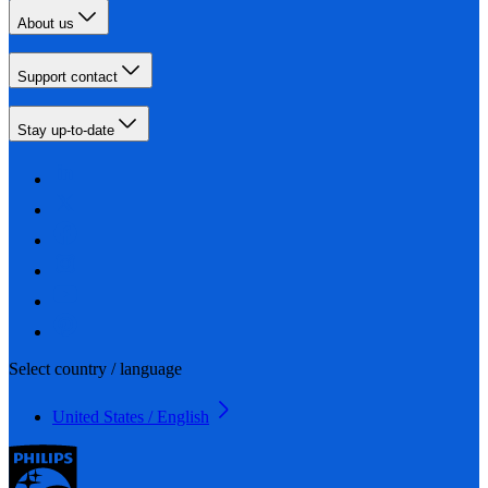
About us
Support contact
Stay up-to-date
Select country / language
United States / English