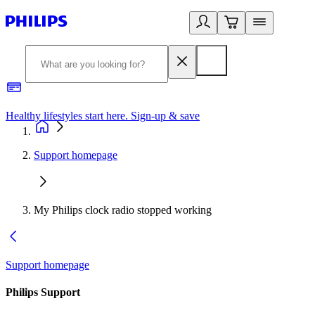
Healthy lifestyles start here. Sign-up & save
2
Support homepage
My Philips clock radio stopped working
Support homepage
Philips Support