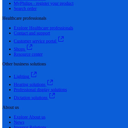
MyPhilips - register your product
Search order
Healthcare professionals
Explore Healthcare professionals
Contact and support
Customer service portal
Shops
Resource center
Other business solutions
Lighting
Hearing solutions
Professional display solutions
Dictation solutions
About us
Explore About us
News
Investor Relations