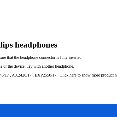
lips headphones
re that the headphone connector is fully inserted.
one or the device: Try with another headphone.
46/17
,
AX2420/17
,
EXP2550/17
.
Click here to show more product 