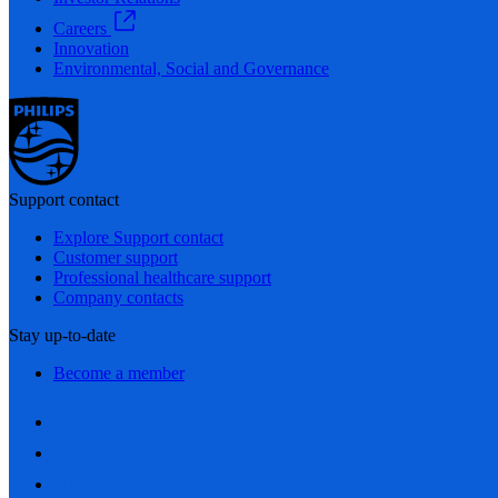
Careers
Innovation
Environmental, Social and Governance
Support contact
Explore Support contact
Customer support
Professional healthcare support
Company contacts
Stay up-to-date
Become a member