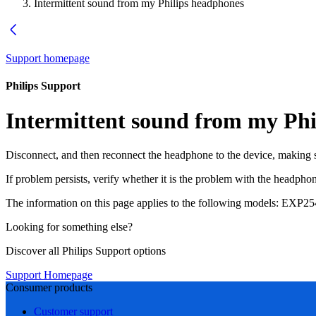
Intermittent sound from my Philips headphones
Support homepage
Philips Support
Intermittent sound from my Phi
Disconnect, and then reconnect the headphone to the device, making su
If problem persists, verify whether it is the problem with the headph
The information on this page applies to the following models:
EXP25
Looking for something else?
Discover all Philips Support options
Support Homepage
Consumer products
Customer support