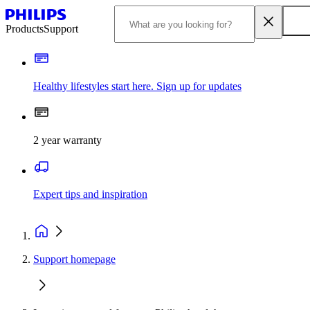
Products
Support
Healthy lifestyles start here. Sign up for updates
2 year warranty
Expert tips and inspiration
Support homepage