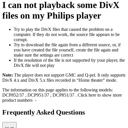
I can not playback some DivX
files on my Philips player
Try to play the DivX files that caused the problem on a
computer. If they do not work, the source file appears to be
corrupt.
Try to download the file again from a different source, or, if
you have created the file yourself, create the file again and
make sure the settings are correct
If the resolution of the file is not supported by your player, the
DivX file will not play
Note:
The player does not support GMC and Q-pel. It only supports
DivX 4.x and DivX 5.x files recorded in “Home theater” mode.
The information on this page applies to the following models:
DCP852/37
,
DCP951/37
,
DCP851/37
.
Click here to show more
product numbers ›
Frequently Asked Questions