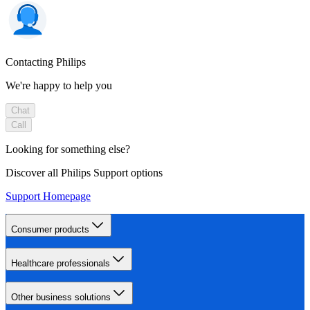
Contacting Philips
We're happy to help you
Chat
Call
Looking for something else?
Discover all Philips Support options
Support Homepage
Consumer products
Healthcare professionals
Other business solutions