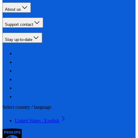
About us
Support contact
Stay up-to-date
Select country / language
United States / English