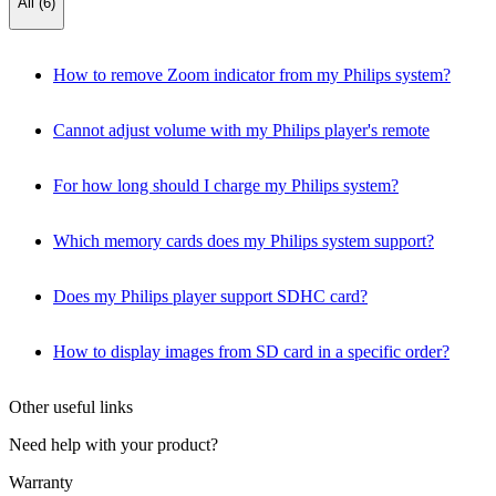
All (6)
How to remove Zoom indicator from my Philips system?
Cannot adjust volume with my Philips player's remote
For how long should I charge my Philips system?
Which memory cards does my Philips system support?
Does my Philips player support SDHC card?
How to display images from SD card in a specific order?
Other useful links
Need help with your product?
Warranty