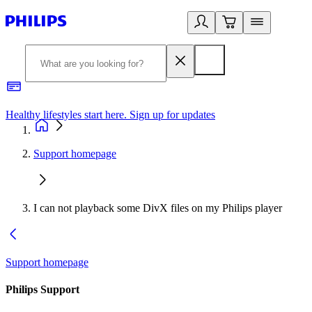
Healthy lifestyles start here. Sign up for updates
2
Support homepage
I can not playback some DivX files on my Philips player
Support homepage
Philips Support