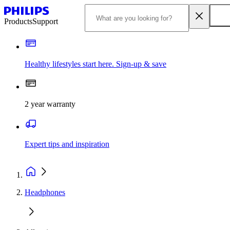
Products
Support
Healthy lifestyles start here. Sign-up & save
2 year warranty
Expert tips and inspiration
Headphones