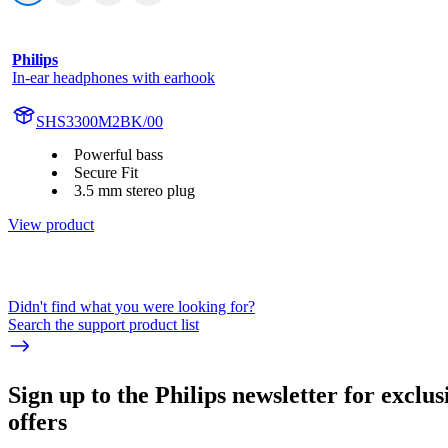
Philips
In-ear headphones with earhook
SHS3300M2BK/00
Powerful bass
Secure Fit
3.5 mm stereo plug
View product
Didn't find what you were looking for?
Search the support product list
Sign up to the Philips newsletter for exclus
offers