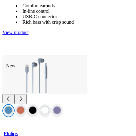
Comfort earbuds
In-line control
USB-C connector
Rich bass with crisp sound
View product
New
Philips