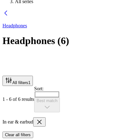
All series
Headphones
Headphones
(
6
)
All filters
1
Sort:
1 - 6 of 6 results
Best match
In ear & earbud
Clear all filters