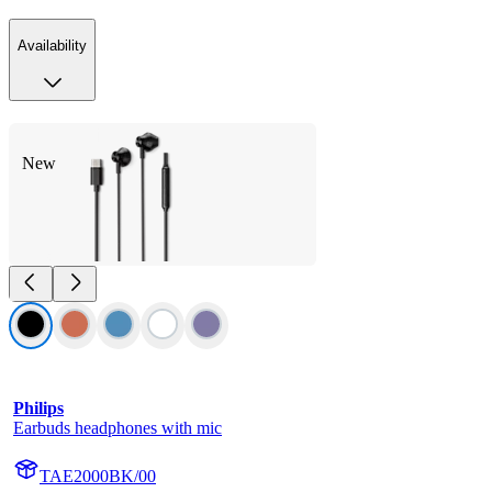
Availability
New
Philips
Earbuds headphones with mic
TAE2000BK/00