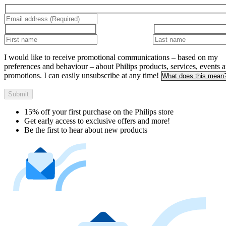
I would like to receive promotional communications – based on my
preferences and behaviour – about Philips products, services, events 
promotions. I can easily unsubscribe at any time!
What does this mean
Submit
15% off your first purchase on the Philips store​
Get early access to exclusive offers and more!
Be the first to hear about new products