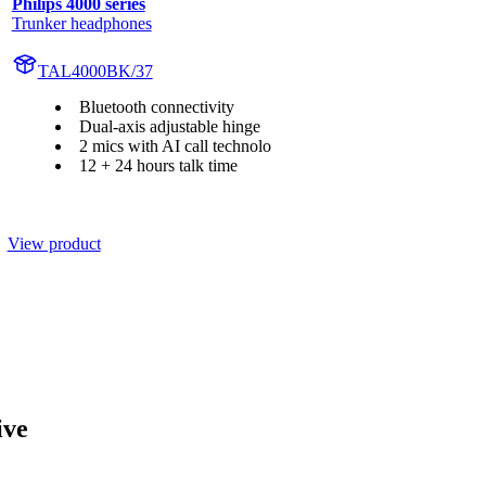
Philips 4000 series
Trunker headphones
TAL4000BK/37
Bluetooth connectivity
Dual-axis adjustable hinge
2 mics with AI call technolo
12 + 24 hours talk time
View product
ive