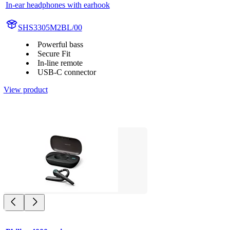
In-ear headphones with earhook
SHS3305M2BL/00
Powerful bass
Secure Fit
In-line remote
USB-C connector
View product