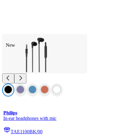
New
Philips
In-ear headphones with mic
TAE1100BK/00