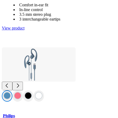
Comfort in-ear fit
In-line control
3.5 mm stereo plug
3 interchangeable eartips
View product
Philips