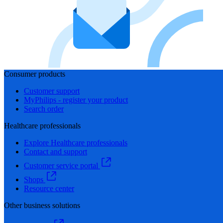
Consumer products
Customer support
MyPhilips - register your product
Search order
Healthcare professionals
Explore Healthcare professionals
Contact and support
Customer service portal
Shops
Resource center
Other business solutions