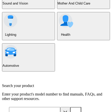
Sound and Vision
Mother And Child Care
Lighting
Health
Automotive
Search your product
Enter your product's model number to find manuals, FAQs, and
other support resources.