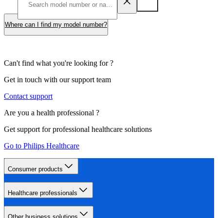
Where can I find my model number?
Can't find what you're looking for ?
Get in touch with our support team
Contact support
Are you a health professional ?
Get support for professional healthcare solutions
Go to Philips Healthcare
Consumer products
Healthcare professionals
Other business solutions