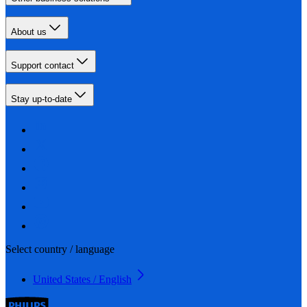
About us
Support contact
Stay up-to-date
Select country / language
United States / English