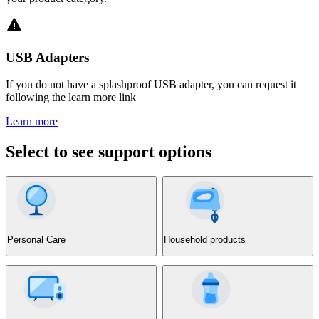
USB Adapters
If you do not have a splashproof USB adapter, you can request it
following the learn more link
Learn more
Select to see support options
Personal Care
Household products