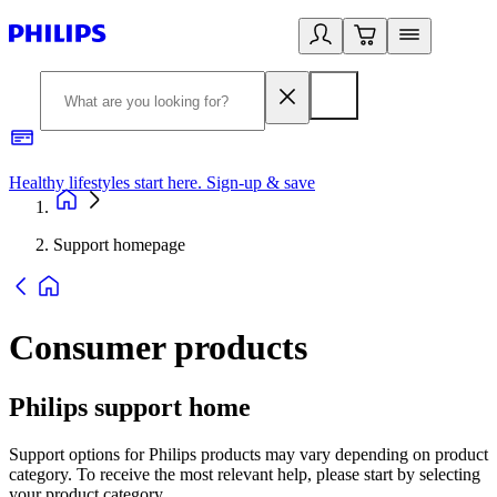
Healthy lifestyles start here. Sign-up & save
2
Support homepage
Consumer products
Philips support home
Support options for Philips products may vary depending on product
category. To receive the most relevant help, please start by selecting
your product category.