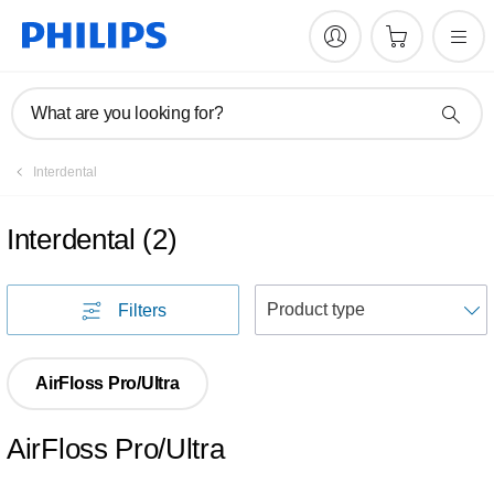
What are you looking for?
Interdental
Interdental
(
2
)
S
Filters
AirFloss Pro/Ultra
AirFloss Pro/Ultra