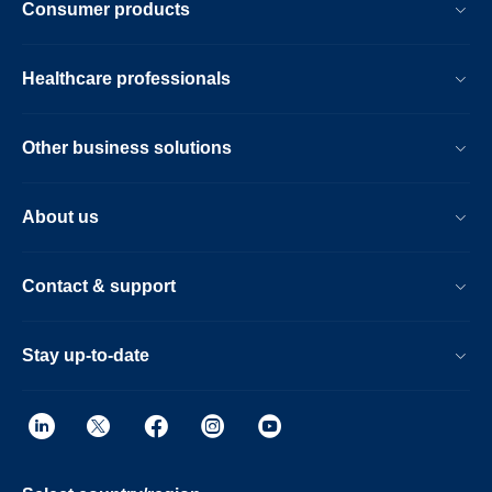
Consumer products
Healthcare professionals
Other business solutions
About us
Contact & support
Stay up-to-date