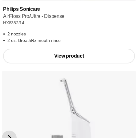
Philips Sonicare
AirFloss Pro/Ultra - Dispense
HX8382/14
2 nozzles
2 oz. BreathRx mouth rinse
View product