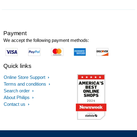
Payment
We accept the following payment methods:
Quick links
Online Store Support
Terms and conditions
Search order
About Philips
Contact us