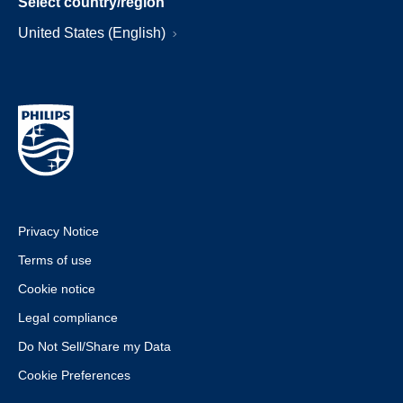
Select country/region
United States (English)
Privacy Notice
Terms of use
Cookie notice
Legal compliance
Do Not Sell/Share my Data
Cookie Preferences