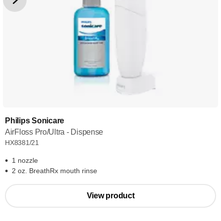
Philips Sonicare
AirFloss Pro/Ultra - Dispense
HX8381/21
1 nozzle
2 oz. BreathRx mouth rinse
View product