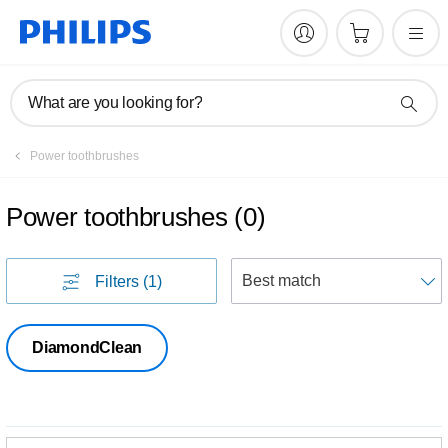
What are you looking for?
Power toothbrushes
Power toothbrushes
(
0
)
S
Filters
(1)
DiamondClean