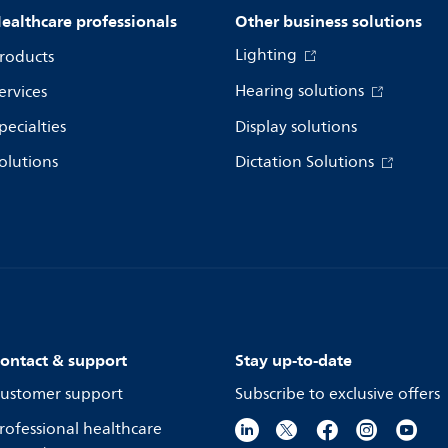
ealthcare professionals
Other business solutions
Lighting
roducts
Hearing solutions
ervices
pecialties
Display solutions
olutions
Dictation Solutions
ontact & support
Stay up-to-date
ustomer support
Subscribe to exclusive offers
rofessional healthcare