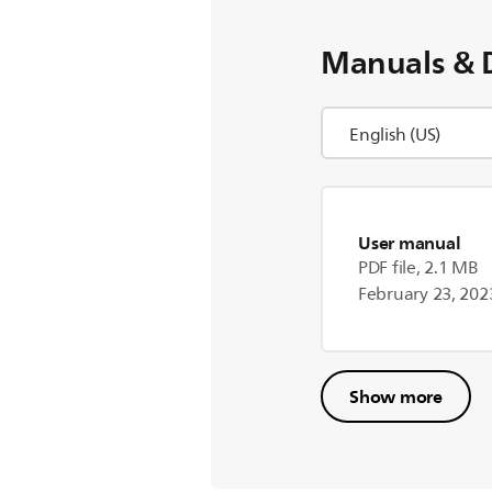
Manuals & 
User manual
PDF file, 2.1 MB
February 23, 202
Show more