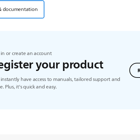
& documentation
in or create an account
egister your product
instantly have access to manuals, tailored support and
. Plus, it's quick and easy.