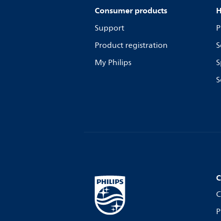
Consumer products
H
Support
P
Product registration
S
My Philips
S
S
C
C
P