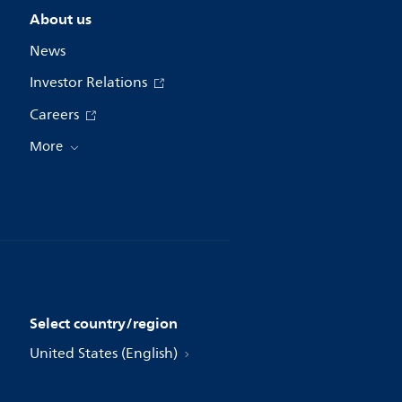
About us
News
Investor Relations
Careers
More
Select country/region
United States (English)