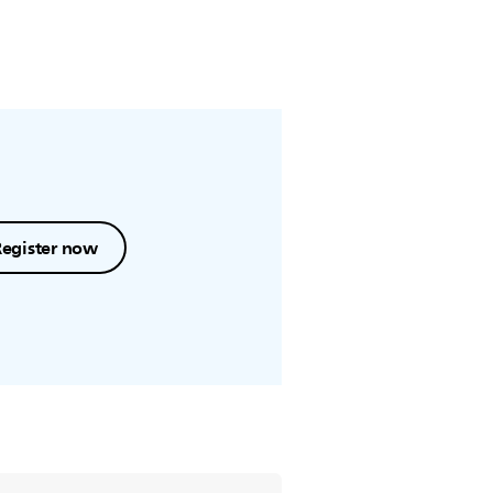
Register now