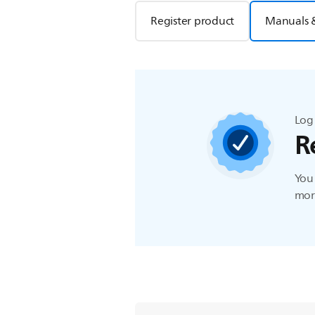
Register product
Manuals 
Log 
R
You 
more