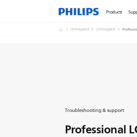
Products
Sup
Unmapped
Unmapped
Professi
Troubleshooting & support
Professional 