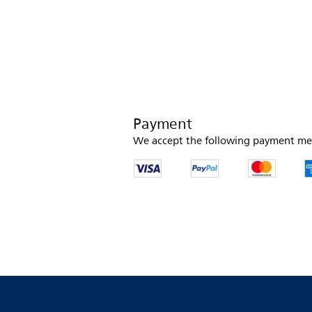
Payment
We accept the following payment me