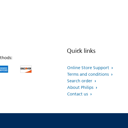
Quick links
thods:
Online Store Support
Terms and conditions
Search order
About Philips
Contact us