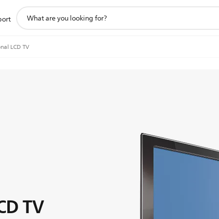
support
port
search
icon
onal LCD TV
LCD TV