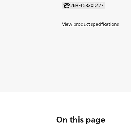
26HFL5830D/27
View product specifications
On this page