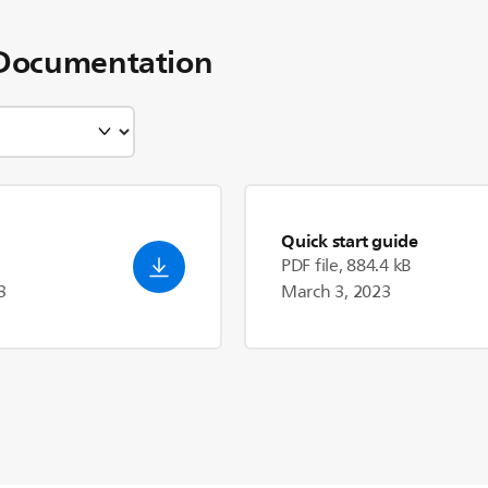
Documentation
Quick start guide
PDF file, 884.4 kB
3
March 3, 2023