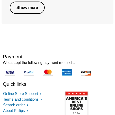
Show more
Payment
We accept the following payment methods:
Quick links
Online Store Support
Terms and conditions
Search order
About Philips