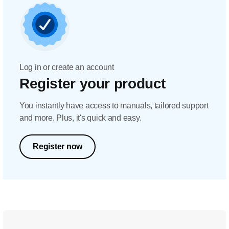
Log in or create an account
Register your product
You instantly have access to manuals, tailored support
and more. Plus, it's quick and easy.
Register now