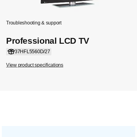
Troubleshooting & support
Professional LCD TV
37HFL5560D/27
View product specifications