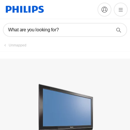
Register product
What are you looking for?
Unmapped