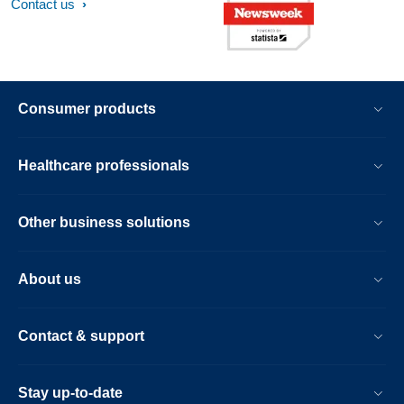
Contact us
Consumer products
Healthcare professionals
Other business solutions
About us
Contact & support
Stay up-to-date