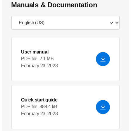
Manuals & Documentation
User manual
PDF file, 2.1 MB
February 23, 2023
Quick start guide
PDF file, 884.4 kB
February 23, 2023