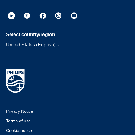
Select country/region
United States (English)
Privacy Notice
Terms of use
Cookie notice