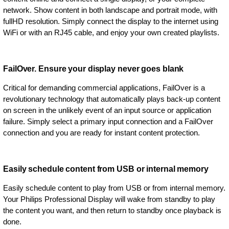
network. Show content in both landscape and portrait mode, with
fullHD resolution. Simply connect the display to the internet using
WiFi or with an RJ45 cable, and enjoy your own created playlists.
FailOver. Ensure your display never goes blank
Critical for demanding commercial applications, FailOver is a
revolutionary technology that automatically plays back-up content
on screen in the unlikely event of an input source or application
failure. Simply select a primary input connection and a FailOver
connection and you are ready for instant content protection.
Easily schedule content from USB or internal memory
Easily schedule content to play from USB or from internal memory.
Your Philips Professional Display will wake from standby to play
the content you want, and then return to standby once playback is
done.