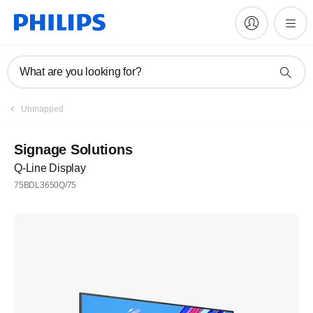
What are you looking for?
Unmapped
Signage Solutions
Q-Line Display
75BDL3650Q/75