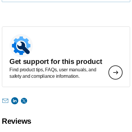
Get support for this product
Find product tips, FAQs, user manuals, and
safety and compliance information.
Reviews