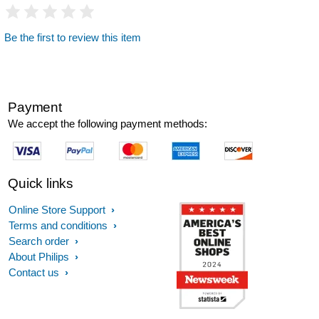
Be the first to review this item
Payment
We accept the following payment methods:
Quick links
Online Store Support
Terms and conditions
Search order
About Philips
Contact us