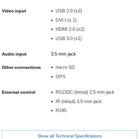
USB 2.0 (x2)
Video input
DVI-I (x 1)
HDMI 2.0 (x2)
USB 3.0 (x1)
3.5 mm jack
Audio input
micro SD
Other connections
OPS
RS232C (in/out) 2.5 mm jack
External control
IR (in/out) 3.5 mm jack
RJ45
Show all Technical Specifications