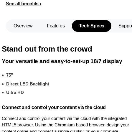
See all benefits
Overview
Features
Tech Specs
Suppo
Stand out from the crowd
Your versatile and easy-to-set-up 18/7 display
75"
Direct LED Backlight
Ultra HD
Connect and control your content via the cloud
Connect and control your content via the cloud with the integrated
HTML5 browser. Using the Chromium based browser, design your
content online and connect a single display, or your complete