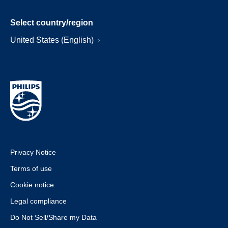
Select country/region
United States (English)
Privacy Notice
Terms of use
Cookie notice
Legal compliance
Do Not Sell/Share my Data