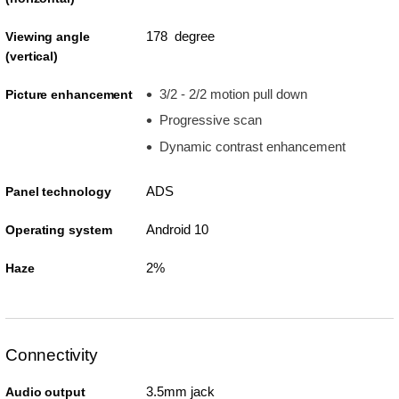
178 degree
Viewing angle
(vertical)
3/2 - 2/2 motion pull down
Picture enhancement
Progressive scan
Dynamic contrast enhancement
ADS
Panel technology
Android 10
Operating system
2%
Haze
Connectivity
3.5mm jack
Audio output