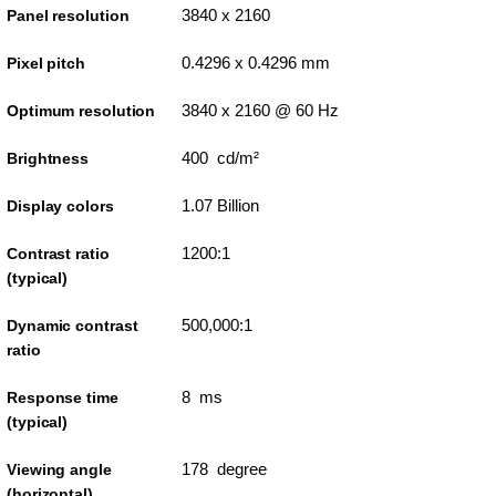
3840 x 2160
Panel resolution
0.4296 x 0.4296 mm
Pixel pitch
3840 x 2160 @ 60 Hz
Optimum resolution
400 cd/m²
Brightness
1.07 Billion
Display colors
1200:1
Contrast ratio
(typical)
500,000:1
Dynamic contrast
ratio
8 ms
Response time
(typical)
178 degree
Viewing angle
(horizontal)