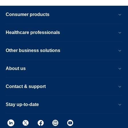
Consumer products
Healthcare professionals
Other business solutions
About us
Contact & support
Stay up-to-date