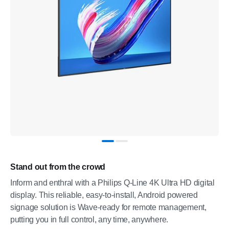
Stand out from the crowd
Inform and enthral with a Philips Q-Line 4K Ultra HD digital
display. This reliable, easy-to-install, Android powered
signage solution is Wave-ready for remote management,
putting you in full control, any time, anywhere.