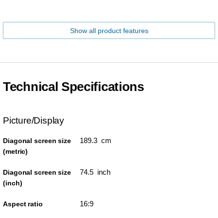
Show all product features
Technical Specifications
Picture/Display
189.3 cm
Diagonal screen size
(metric)
74.5 inch
Diagonal screen size
(inch)
16:9
Aspect ratio