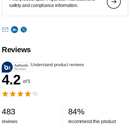
safety and compliance information.
Reviews
Understand product reviews
4.2
of 5
483
84
%
reviews
recommend this product