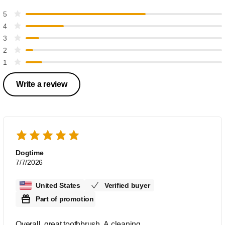
5
4
3
2
1
Write a review
Dogtime
7/7/2026
United States
Verified buyer
Part of promotion
Overall, great toothbrush. A cleaning