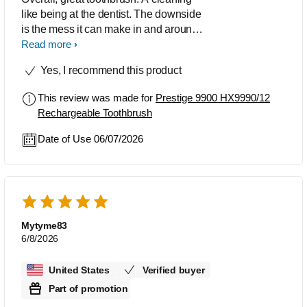
like being at the dentist. The downside
is the mess it can make in and around
ones sink from the splatter. Be
Read more
prepared.
Yes, I recommend this product
This review was made for
Prestige 9900 HX9990/12
Rechargeable Toothbrush
Date of Use 06/07/2026
Mytyme83
6/8/2026
United States
Verified buyer
Part of promotion