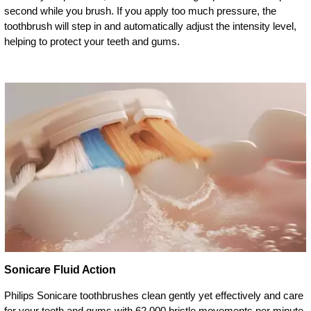
second while you brush. If you apply too much pressure, the
toothbrush will step in and automatically adjust the intensity level,
helping to protect your teeth and gums.
Sonicare Fluid Action
Philips Sonicare toothbrushes clean gently yet effectively and care
for your teeth and gums with 62,000 bristle movements per minute.