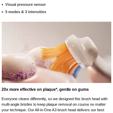
Visual pressure sensor
5 modes & 3 intensities
20x more effective on plaque*, gentle on gums
Everyone cleans differently, so we designed this brush head with
multi-angle bristles to keep plaque removal on course no matter
your technique. Our All-in-One A3 brush head delivers our best