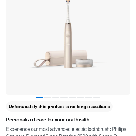
Unfortunately this product is no longer available
Personalized care for your oral health
Experience our most advanced electric toothbrush: Philips