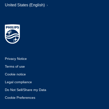
United States (English)
Privacy Notice
Terms of use
Cookie notice
Legal compliance
Do Not Sell/Share my Data
Cookie Preferences