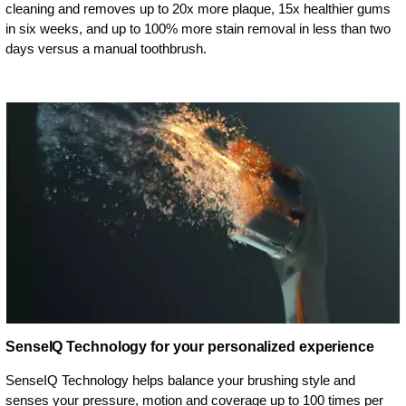
cleaning and removes up to 20x more plaque, 15x healthier gums
in six weeks, and up to 100% more stain removal in less than two
days versus a manual toothbrush.
SenseIQ Technology for your personalized experience
SenseIQ Technology helps balance your brushing style and
senses your pressure, motion and coverage up to 100 times per