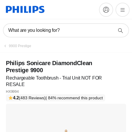
What are you looking for?
9900 Prestige
Philips Sonicare DiamondClean
Prestige 9900
Rechargeable Toothbrush - Trial Unit NOT FOR
RESALE
HX9994
4.2
(483 Reviews)
| 84% recommend this product