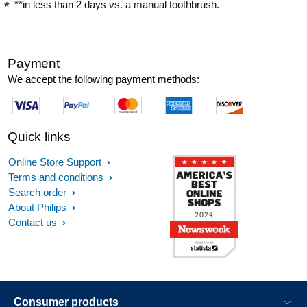
**in less than 2 days vs. a manual toothbrush.
Payment
We accept the following payment methods:
Quick links
Online Store Support
Terms and conditions
Search order
About Philips
Contact us
Consumer products