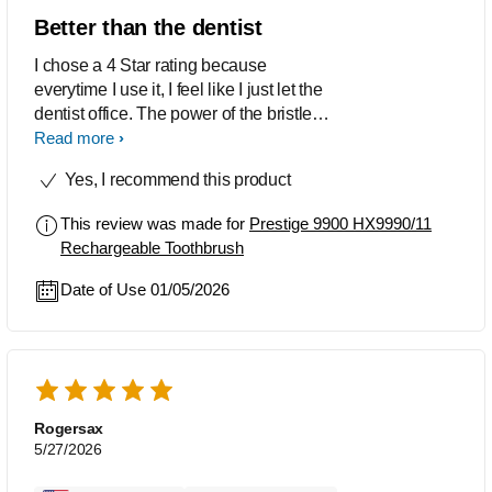
Better than the dentist
I chose a 4 Star rating because
everytime I use it, I feel like I just let the
dentist office. The power of the bristles
slung my toothpaste across the room. I
Read more
love the app. The app shoes you where
Yes, I recommend this product
to brush better at. Where you brush to
hard, and more. The app can even
This review was made for
Prestige 9900 HX9990/11
automatically order you new toothbrush
Rechargeable Toothbrush
heads. I recommend this toothbrush to
everyone.
Date of Use 01/05/2026
Rogersax
5/27/2026