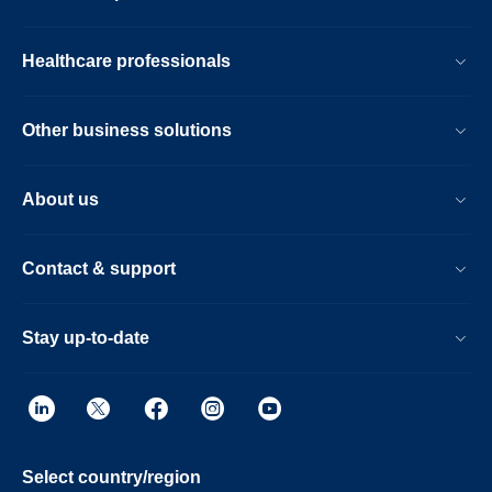
Healthcare professionals
Other business solutions
About us
Contact & support
Stay up-to-date
Select country/region