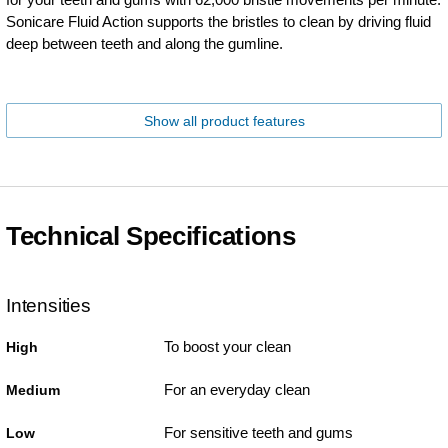
Sonicare Fluid Action supports the bristles to clean by driving fluid
deep between teeth and along the gumline.
Show all product features
Technical Specifications
Intensities
To boost your clean
High
For an everyday clean
Medium
For sensitive teeth and gums
Low