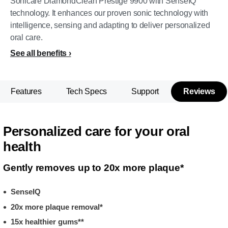
Sonicare DiamondClean Prestige 9900 with SenseIQ
technology. It enhances our proven sonic technology with
intelligence, sensing and adapting to deliver personalized
oral care.
See all benefits
Features
Tech Specs
Support
Reviews
Personalized care for your oral
health
Gently removes up to 20x more plaque*
SenseIQ
20x more plaque removal*
15x healthier gums**