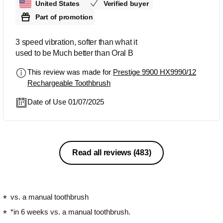
United States
Verified buyer
Part of promotion
3 speed vibration, softer than what it
used to be Much better than Oral B
This review was made for
Prestige 9900 HX9990/12
Rechargeable Toothbrush
Date of Use 01/07/2025
Read all reviews
(483)
vs. a manual toothbrush
*in 6 weeks vs. a manual toothbrush.