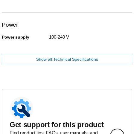
Power
100-240 V
Power supply
Show all Technical Specifications
Get support for this product
Find product tips, FAQs, user manuals, and