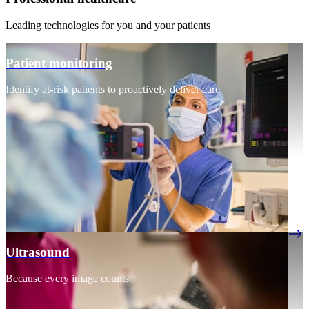
Leading technologies for you and your patients
Patient monitoring
Identify at-risk patients to proactively deliver care
Ultrasound
Because every image counts