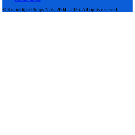
© Koninklijke Philips N.V., 2004 - 2026. All rights reserved.