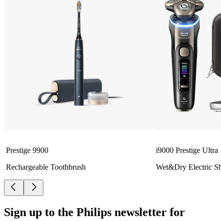
Prestige 9900
i9000 Prestige Ultra
Rechargeable Toothbrush
Wet&Dry Electric S
Sign up to the Philips newsletter for