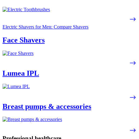
Electric Shavers for Men: Compare Shavers
Face Shavers
Lumea IPL
Breast pumps & accessories
Professional healthcare