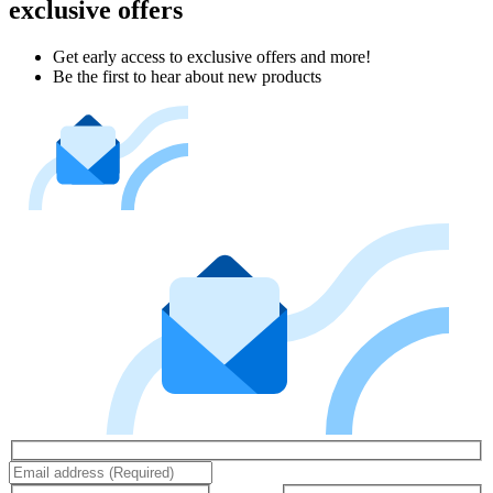
exclusive offers
Get early access to exclusive offers and more!
Be the first to hear about new products