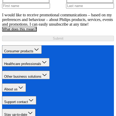
I would like to receive promotional communications – based on my
preferences and behaviour – about Philips products, services, events
and promotions. I can easily unsubscribe at any time!
What does this mean?
Submit
Consumer products
Healthcare professionals
Other business solutions
About us
Support contact
Stay up-to-date