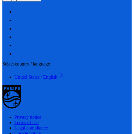
Select country / language
United States / English
Privacy notice
Terms of use
Legal compliance
Cookie notice