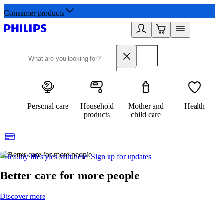
Consumer products
Personal care
Household
Mother and
Health
products
child care
Healthy lifestyles start here. Sign up for updates
2
Better care for more people
Discover more