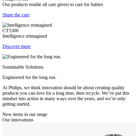
Our products enable all care givers to care for babies
Share the care
CT5300
Intelligence reimagined
Discover more
Sustainable Solutions
Engineered for the long run.
At Philips, we think innovation should be about creating quality
products you can love for a long time, then recycle. We’ve put this
mindset into action in many ways over the years, and we’re only
getting started.
New items in our range
Our innovations