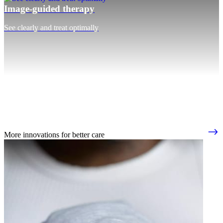
Image-guided therapy
See clearly and treat optimally
More innovations for better care