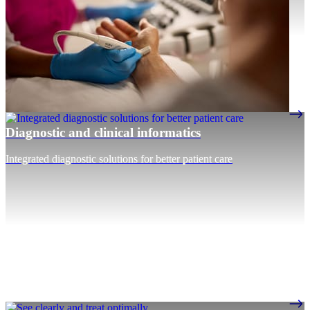
Diagnostic and clinical informatics
Integrated diagnostic solutions for better patient care