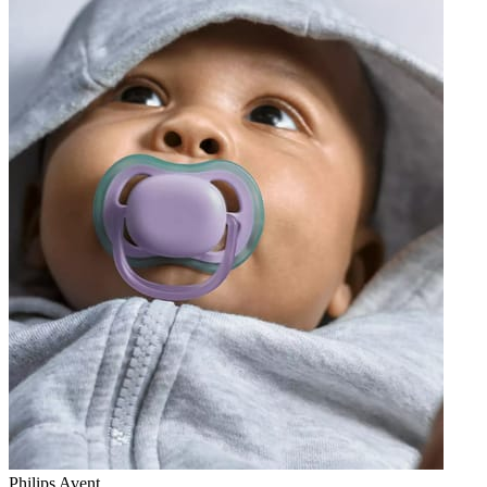
Philips Avent