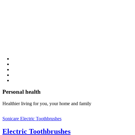
Personal health
Healthier living for you, your home and family
Sonicare Electric Toothbrushes
Electric Toothbrushes