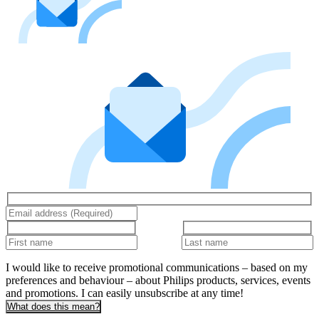
I would like to receive promotional communications – based on my
preferences and behaviour – about Philips products, services, events
and promotions. I can easily unsubscribe at any time!
What does this mean?