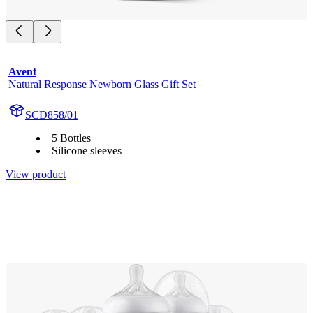
Avent
Natural Response Newborn Glass Gift Set
SCD858/01
5 Bottles
Silicone sleeves
View product