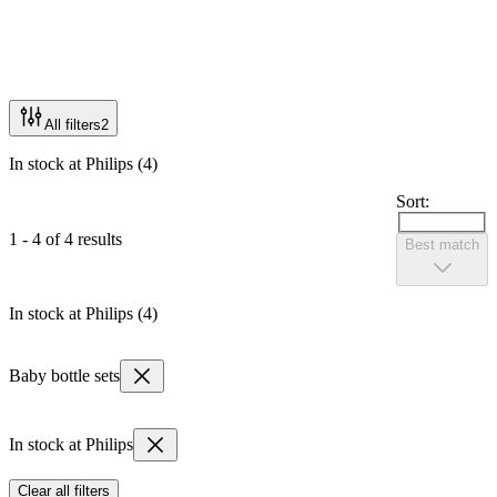
All filters
2
In stock at Philips (4)
Sort:
1 - 4 of 4 results
Best match
In stock at Philips (4)
Baby bottle sets
In stock at Philips
Clear all filters