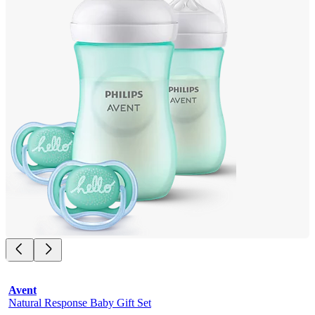
Avent
Natural Response Baby Gift Set