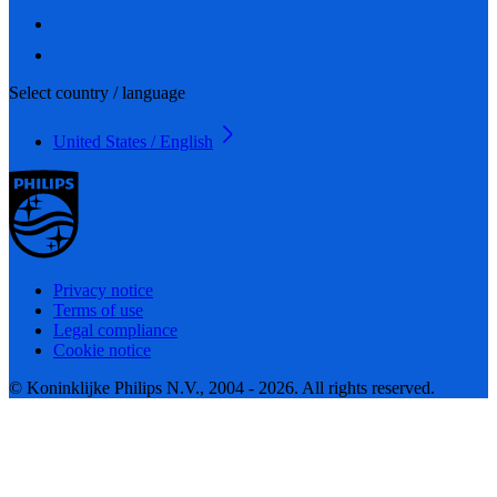
Select country / language
United States / English
Privacy notice
Terms of use
Legal compliance
Cookie notice
© Koninklijke Philips N.V., 2004 - 2026. All rights reserved.