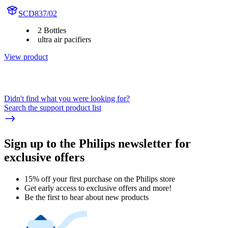
SCD837/02
2 Bottles
ultra air pacifiers
View product
Didn't find what you were looking for?
Search the support product list
Sign up to the Philips newsletter for
exclusive offers
15% off your first purchase on the Philips store​
Get early access to exclusive offers and more!
Be the first to hear about new products