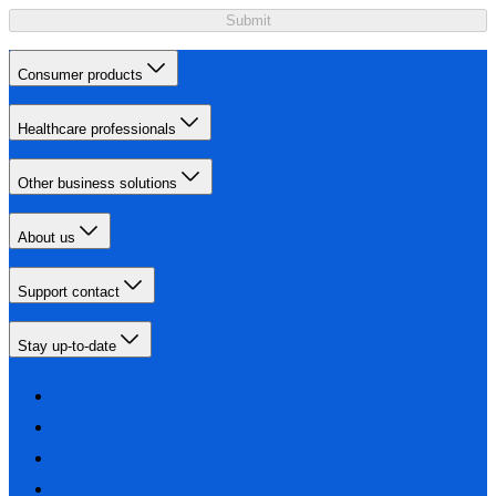
Submit
Consumer products
Healthcare professionals
Other business solutions
About us
Support contact
Stay up-to-date