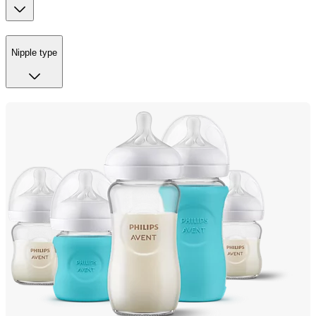
Nipple type