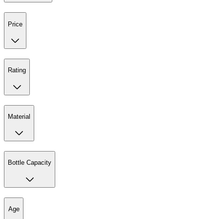
Price
Rating
Material
Bottle Capacity
Age