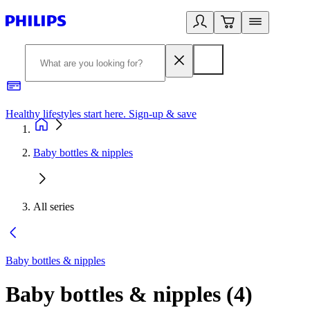
Healthy lifestyles start here. Sign-up & save
2
Baby bottles & nipples
All series
Baby bottles & nipples
Baby bottles & nipples
(
4
)