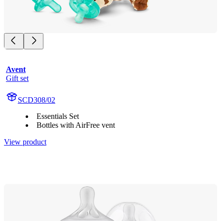
Avent
Gift set
SCD308/02
Essentials Set
Bottles with AirFree vent
View product