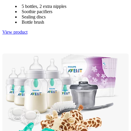
5 bottles, 2 extra nipples
Soothie pacifiers
Sealing discs
Bottle brush
View product