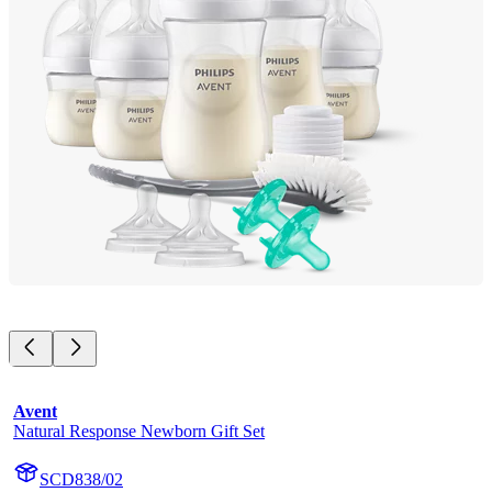
Avent
Natural Response Newborn Gift Set
SCD838/02