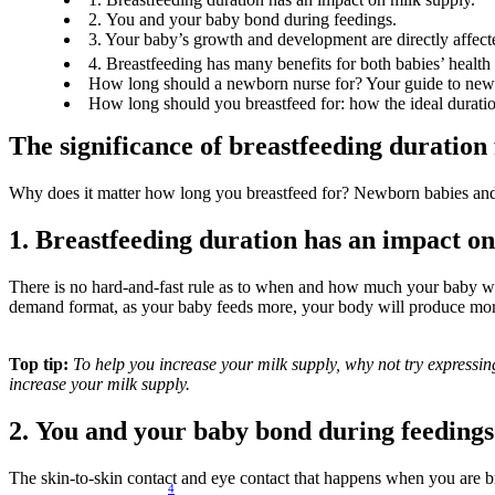
2. You and your baby bond during feedings.
3. Your baby’s growth and development are directly affec
4. Breastfeeding has many benefits for both babies’ health
How long should a newborn nurse for? Your guide to newb
How long should you breastfeed for: how the ideal duratio
The significance of breastfeeding duration
Why does it matter how long you breastfeed for? Newborn babies and th
1. Breastfeeding duration has an impact on
There is no hard-and-fast rule as to when and how much your baby wi
demand format, as your baby feeds more, your body will produce mor
Top tip:
 To help you increase your milk supply, why not try expressin
increase your milk supply.
2. You and your baby bond during feedings
The skin-to-skin contact and eye contact that happens when you are bre
4