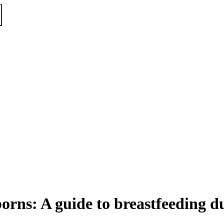
orns: A guide to breastfeeding d