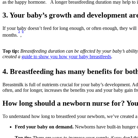
as the happy hormone.
 A longer breastfeeding duration may help to 
3. Your baby’s growth and development are
If your baby doesn’t feed for long enough, or often enough, they will 
5
6
months.
,
Top tip: 
Breastfeeding duration can be affected by your baby’s abili
created a 
guide to show you how your baby breastfeeds
.
4. Breastfeeding has many benefits for bot
Breastmilk is full of nutrients crucial for your baby’s development. A
often, and for longer, increases the benefits you and your baby gain fr
How long should a newborn nurse for? You
To understand how long to breastfeed your newborn, we’ve created a
Feed your baby on demand.
 Newborns have built-in hunger cu
Top tip: 
There are ways to increase your supply, if you don’t t