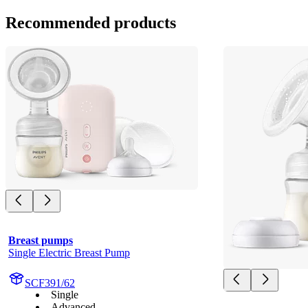
Recommended products
Breast pumps
Single Electric Breast Pump
SCF391/62
Single
Advanced