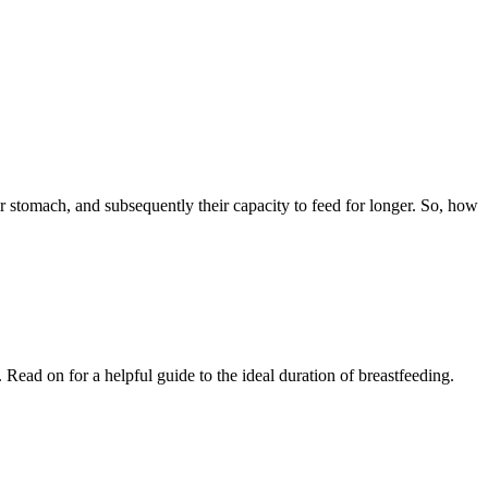
eir stomach, and subsequently their capacity to feed for longer. So, how 
ad on for a helpful guide to the ideal duration of breastfeeding.