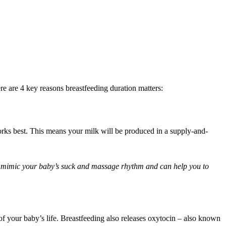
e are 4 key reasons breastfeeding duration matters:
rks best. This means your milk will be produced in a supply-and-
o mimic your baby’s suck and massage rhythm and can help you to 
f your baby’s life. Breastfeeding also releases oxytocin – also known 