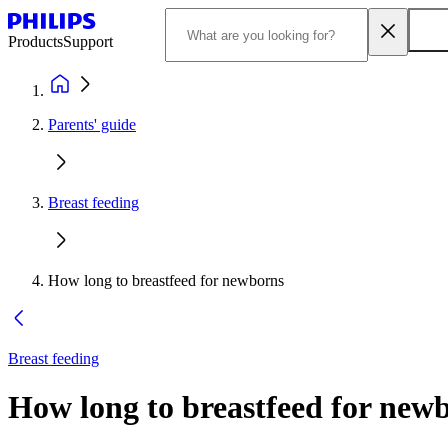
Products
Support
Parents' guide
Breast feeding
How long to breastfeed for newborns
Breast feeding
How long to breastfeed for newb