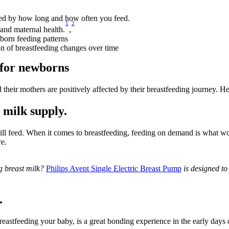
ted by how long and how often you feed.
1
2
 and maternal health.
,
orn feeding patterns
n of breastfeeding changes over time
 for newborns
eir mothers are positively affected by their breastfeeding journey. Her
 milk supply.
ll feed. When it comes to breastfeeding, feeding on demand is what wo
e.
g breast milk? 
Philips Avent Single Electric Breast Pump
 is designed t
.
astfeeding your baby, is a great bonding experience in the early days o