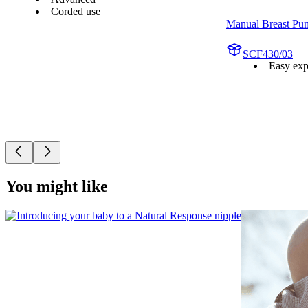
Corded use
Manual Breast Pu
SCF430/03
Easy exp
You might like