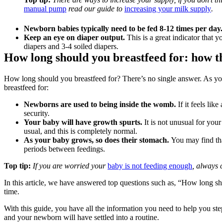
manual pump
 read our guide to 
increasing your milk supply
.
Newborn babies typically need to be fed 8-12 times per day
Keep an eye on diaper output.
 This is a great indicator that 
diapers and 3-4 soiled diapers.
How long should you breastfeed for: how th
How long should you breastfeed for? There’s no single answer. As yo
breastfeed for:
Newborns are used to being inside the womb.
 If it feels li
security.
Your baby will have growth spurts.
 It is not unusual for yo
usual, and this is completely normal.
As your baby grows, so does their stomach.
 You may find tha
periods between feedings.
Top tip:
 If you are worried your 
baby is not feeding enough
, always 
In this article, we have answered top questions such as, “How long s
time.
With this guide, you have all the information you need to help you ste
and your newborn will have settled into a routine.