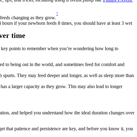
7
 feeds changing as they grow.
24 hours if your newborn feeds 8 times, you should have at least 3 wet 
ver time
me key points to remember when you’re wondering how long to 
 used to being out in the world, and sometimes feed for comfort and 
h spurts. They may feed deeper and longer, as well as sleep more than 
has a larger capacity as they grow. This may also lead to longer 
ation, and helped you understand how the ideal duration changes over 
et that patience and persistence are key, and before you know it, you 