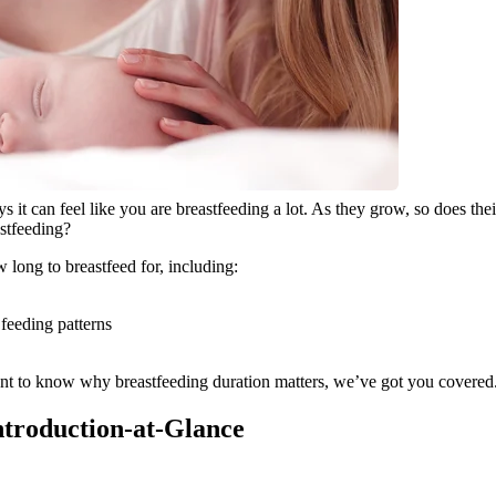
ays it can feel like you are breastfeeding a lot. As they grow, so does th
astfeeding?
 long to breastfeed for, including:
feeding patterns
to know why breastfeeding duration matters, we’ve got you covered. Re
Introduction-at-Glance