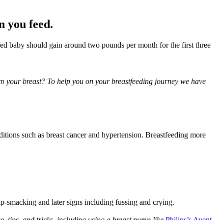
n you feed.
fed baby should gain around two pounds per month for the first three 
om your breast? To help you on your breastfeeding journey we have 
nditions such as breast cancer and hypertension. Breastfeeding more 
lip-smacking and later signs including fussing and crying.
, tips, and tricks, including using a breast pump like 
Philips’s Avent 