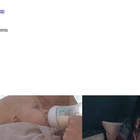
mp
ress