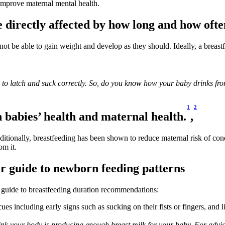
improve maternal mental health. 
 directly affected by how long and how ofte
not be able to gain weight and develop as they should. Ideally, a breast
ty to latch and suck correctly. So, do you know how your baby drinks fr
1
2
h babies’ health and maternal health.
,
dditionally, breastfeeding has been shown to reduce maternal risk of co
om it.
r guide to newborn feeding patterns
 guide to breastfeeding duration recommendations:
es including early signs such as sucking on their fists or fingers, and 
hink your body is producing enough breast milk for your baby. For advice