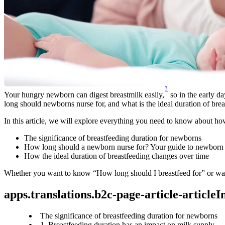
3
Your hungry newborn can digest breastmilk easily,
 so in the early d
long should newborns nurse for, and what is the ideal duration of bre
In this article, we will explore everything you need to know about how
The significance of breastfeeding duration for newborns
How long should a newborn nurse for? Your guide to newborn 
How the ideal duration of breastfeeding changes over time
Whether you want to know “How long should I breastfeed for” or want 
apps.translations.b2c-page-article-article
The significance of breastfeeding duration for newborns
1. Breastfeeding duration has an impact on milk supply.