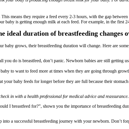
.
 This means they require a feed every 2-3 hours, with the gap between
your baby is getting enough milk at each feed. For example, in the first 
e ideal duration of breastfeeding changes o
ur baby grows, their breastfeeding duration will change. Here are so
ke all you do is breastfeed, don’t panic. Newborn babies are still getting
ur baby to want to feed more at times when they are going through growt
t your baby feeds for longer before they are full because their stomach 
check in with a health professional for medical advice and reassurance.
hould I breastfeed for?”, shown you the importance of breastfeeding dur
p into a successful breastfeeding journey with your newborn. Don’t forg