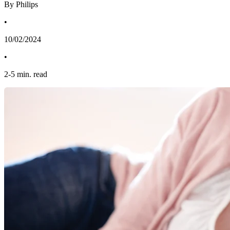
By Philips
•
10/02/2024
•
2
-
5
min. read