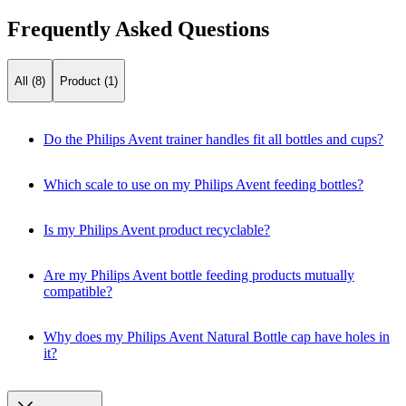
Frequently Asked Questions
All (8)
Product (1)
Do the Philips Avent trainer handles fit all bottles and cups?
Which scale to use on my Philips Avent feeding bottles?
Is my Philips Avent product recyclable?
Are my Philips Avent bottle feeding products mutually
compatible?
Why does my Philips Avent Natural Bottle cap have holes in
it?