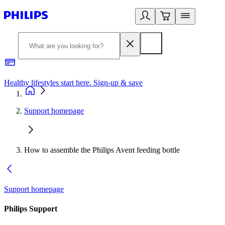
Healthy lifestyles start here. Sign-up & save
2
Support homepage
How to assemble the Philips Avent feeding bottle
Support homepage
Philips Support