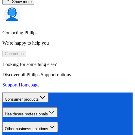
Show more
Contacting Philips
We're happy to help you
Contact us
Looking for something else?
Discover all Philips Support options
Support Homepage
Consumer products
Healthcare professionals
Other business solutions