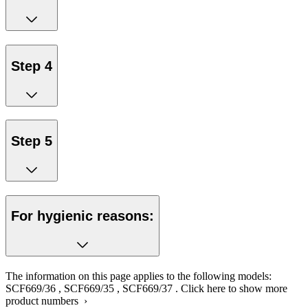
Step 4
Step 5
For hygienic reasons:
The information on this page applies to the following models:
SCF669/36
,
SCF669/35
,
SCF669/37
.
Click here to show more
product numbers ›