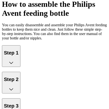
How to assemble the Philips
Avent feeding bottle
You can easily disassemble and assemble your Philips Avent feeding
bottles to keep them nice and clean. Just follow these simple step-
by-step instructions. You can also find them in the user manual of
your bottle and/or nipples.
Step 1
Step 2
Step 3