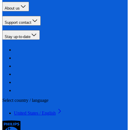
About us
Support contact
Stay up-to-date
Select country / language
United States / English