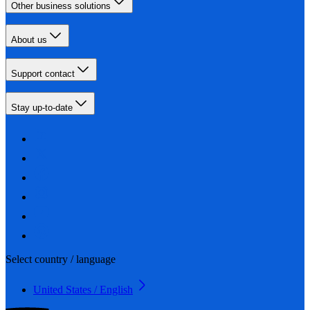
Other business solutions
About us
Support contact
Stay up-to-date
Select country / language
United States / English