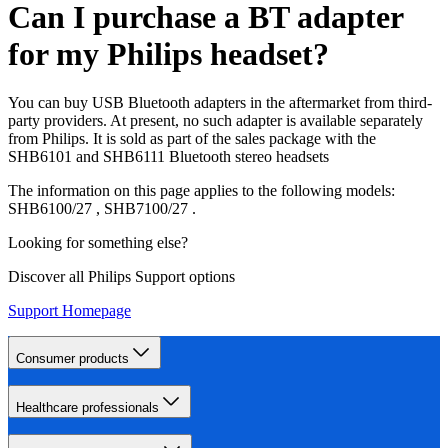
Can I purchase a BT adapter
for my Philips headset?
You can buy USB Bluetooth adapters in the aftermarket from third-
party providers. At present, no such adapter is available separately
from Philips. It is sold as part of the sales package with the
SHB6101 and SHB6111 Bluetooth stereo headsets
The information on this page applies to the following models:
SHB6100/27
,
SHB7100/27
.
Looking for something else?
Discover all Philips Support options
Support Homepage
Consumer products
Healthcare professionals