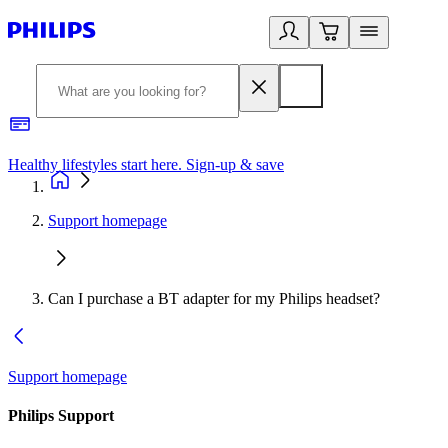
Healthy lifestyles start here. Sign-up & save
2
Support homepage
Can I purchase a BT adapter for my Philips headset?
Support homepage
Philips Support