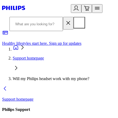
Healthy lifestyles start here. Sign up for updates
2
Support homepage
Will my Philips headset work with my phone?
Support homepage
Philips Support