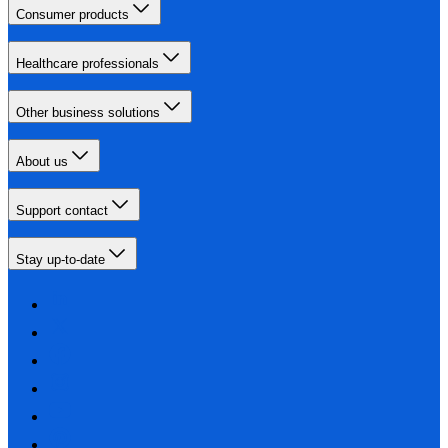
Consumer products
Healthcare professionals
Other business solutions
About us
Support contact
Stay up-to-date