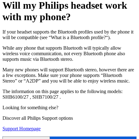
Will my Philips headset work
with my phone?
If your headset supports the Bluetooth profiles used by the phone it
will be compatible (see “What is a Bluetooth profile?“).
While any phone that supports Bluetooth will typically allow
wireless voice communication, not every Bluetooth phone also
supports music via Bluetooth stereo.
Many new phones will support Bluetooth stereo, however there are
a few exceptions. Make sure your phone supports “Bluetooth
Stereo” or “A2DP” and you will be able to enjoy wireless music.
The information on this page applies to the following models:
SHB6100/27
,
SHB7100/27
.
Looking for something else?
Discover all Philips Support options
Support Homepage