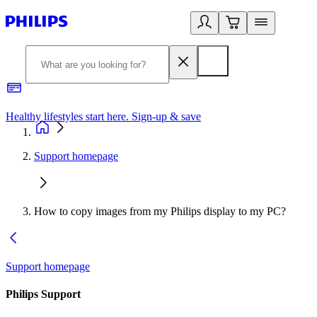
Healthy lifestyles start here. Sign-up & save
2
Support homepage
How to copy images from my Philips display to my PC?
Support homepage
Philips Support