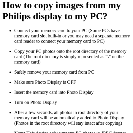
How to copy images from my
Philips display to my PC?
Connect your memory card to your PC (Some PCs have
memory card slot built-in or you may need a separate memory
card reader to connect your memory card to PC)
Copy your PC photos onto the root directory of the memory
card (The root directory is simply represented as “\” on the
memory card)
Safely remove your memory card from PC
Make sure Photo Display is OFF
Insert the memory card into Photo Display
Turn on Photo Display
After a few seconds, all photos in root directory of your
memory card will be automatically added to Photo Display
(Photos in the root directory will stay intact after copying)