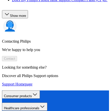
Show more
Contacting Philips
We're happy to help you
Contact
Looking for something else?
Discover all Philips Support options
Support Homepage
Consumer products
Healthcare professionals