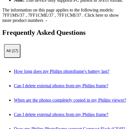
Note:
This device only supports PC photos in JPEG format.
The information on this page applies to the following models:
7FF1MS/37
,
7FF1CME/37
,
7FF1CMI/37
.
Click here to show
more product numbers ›
Frequently Asked Questions
All (17)
How long does my Philips photoframe's battery last?
Can I delete external photos from my Philips frame?
When are the photos completely copied in my Philips viewer?
Can I delete external photos from my Philips frame?
Does my Philips PhotoFrame support Compact Flash (CF)II?