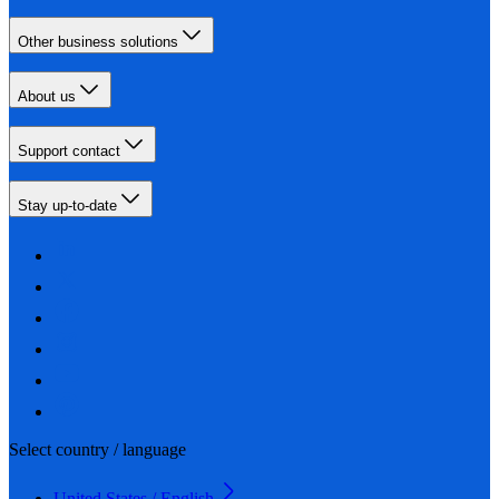
Other business solutions
About us
Support contact
Stay up-to-date
Select country / language
United States / English