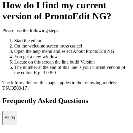
How do I find my current
version of ProntoEdit NG?
Please use the following steps:
Start the editor
On the welcome screen press cancel
Open the help menu and select About ProntoEdit NG
You get a new window
Locate on this screen the line build Version
The number at the end of this line is your current version of
the editor. E.g. 3.0.8.0
The information on this page applies to the following models:
TSU3500/17
.
Frequently Asked Questions
All (6)