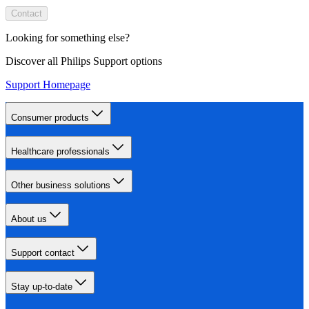
Contact
Looking for something else?
Discover all Philips Support options
Support Homepage
Consumer products
Healthcare professionals
Other business solutions
About us
Support contact
Stay up-to-date