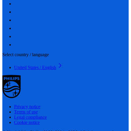
Select country / language
United States / English
Privacy notice
Terms of use
Legal compliance
Cookie notice