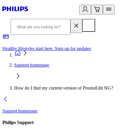
Healthy lifestyles start here. Sign up for updates
2
Support homepage
How do I find my current version of ProntoEdit NG?
Support homepage
Philips Support