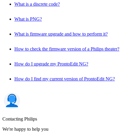
What is a discrete code?
What is PNG?
What is firmware upgrade and how to perform it?
How to check the firmware version of a Philips theater?
How do I upgrade my ProntoEdit NG?
How do I find my current version of ProntoEdit NG?
Contacting Philips
We're happy to help you