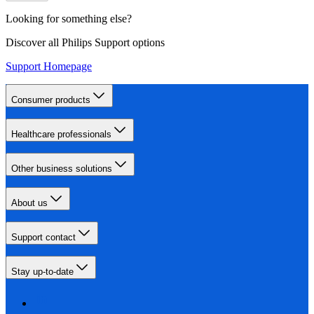
Looking for something else?
Discover all Philips Support options
Support Homepage
Consumer products
Healthcare professionals
Other business solutions
About us
Support contact
Stay up-to-date