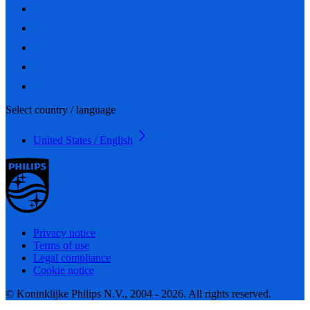
Select country / language
United States / English
Privacy notice
Terms of use
Legal compliance
Cookie notice
© Koninklijke Philips N.V., 2004 - 2026. All rights reserved.