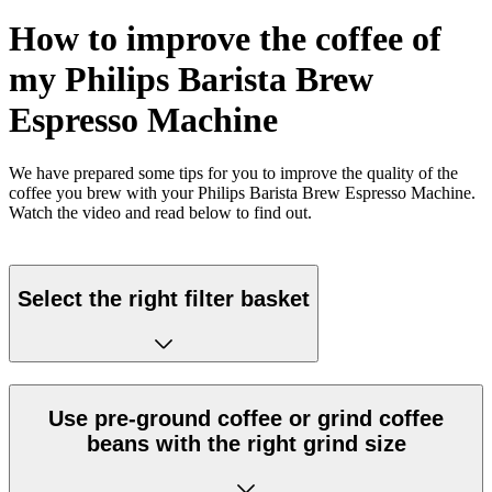
How to improve the coffee of
my Philips Barista Brew
Espresso Machine
We have prepared some tips for you to improve the quality of the
coffee you brew with your Philips Barista Brew Espresso Machine.
Watch the video and read below to find out.
Select the right filter basket
Use pre-ground coffee or grind coffee
beans with the right grind size