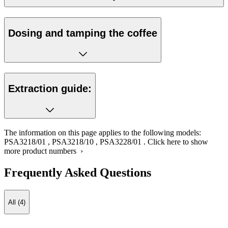
Dosing and tamping the coffee
Extraction guide:
The information on this page applies to the following models:
PSA3218/01
,
PSA3218/10
,
PSA3228/01
.
Click here to show
more product numbers ›
Frequently Asked Questions
All (4)