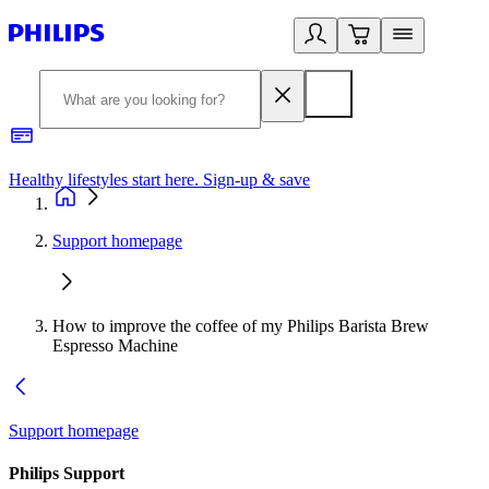
Healthy lifestyles start here. Sign-up & save
2
Support homepage
How to improve the coffee of my Philips Barista Brew
Espresso Machine
Support homepage
Philips Support