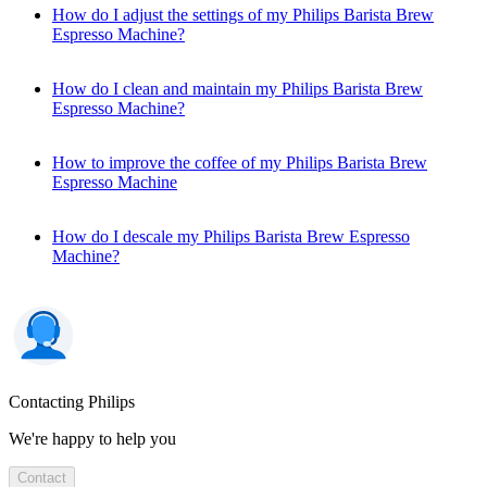
How do I adjust the settings of my Philips Barista Brew
Espresso Machine?
How do I clean and maintain my Philips Barista Brew
Espresso Machine?
How to improve the coffee of my Philips Barista Brew
Espresso Machine
How do I descale my Philips Barista Brew Espresso
Machine?
Contacting Philips
We're happy to help you
Contact