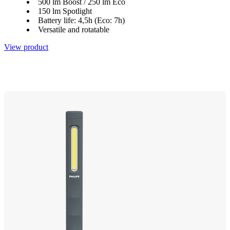
500 lm Boost / 250 lm Eco
150 lm Spotlight
Battery life: 4,5h (Eco: 7h)
Versatile and rotatable
View product