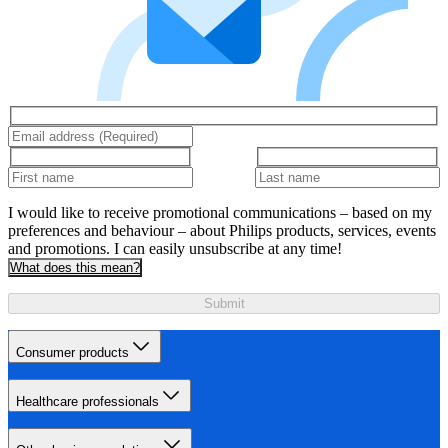
I would like to receive promotional communications – based on my
preferences and behaviour – about Philips products, services, events
and promotions. I can easily unsubscribe at any time!
What does this mean?
Submit
Consumer products
Healthcare professionals