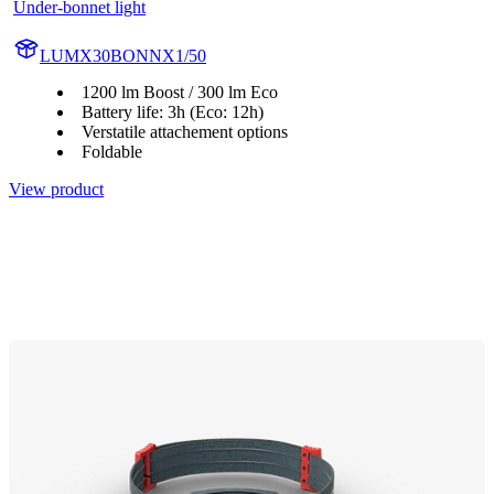
Under-bonnet light
LUMX30BONNX1/50
1200 lm Boost / 300 lm Eco
Battery life: 3h (Eco: 12h)
Verstatile attachement options
Foldable
View product