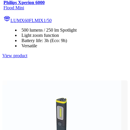
Philips Xperion 6000
Flood Mini
LUMX60FLMIX1/50
500 lumens / 250 lm Spotlight
Light zoom function
Battery life: 3h (Eco: 9h)
Versatile
View product