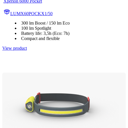
Xperion 6000 Pocket
LUMX60POCKX1/50
300 lm Boost / 150 lm Eco
100 lm Spotlight
Battery life: 3,5h (Eco: 7h)
Compact and flexible
View product