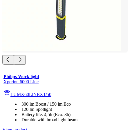
Philips Work light
Xperion 6000 Line
LUMX60LINEX1/50
300 lm Boost / 150 lm Eco
120 lm Spotlight
Battery life: 4,5h (Eco: 8h)
Durable with broad light beam
View product