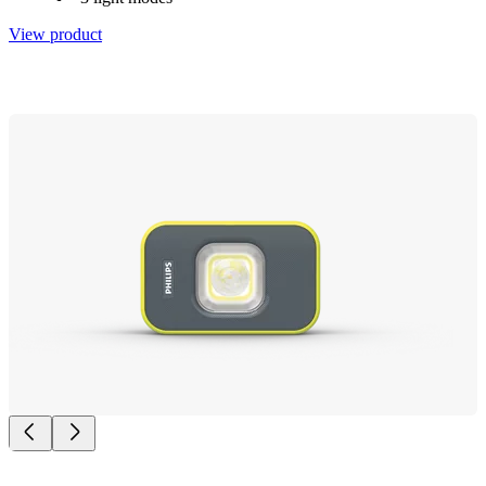
View product