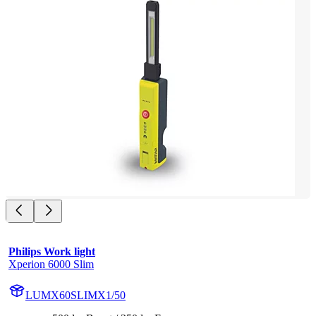
Philips Work light
Xperion 6000 Slim
LUMX60SLIMX1/50