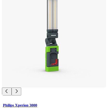
Philips Xperion 3000