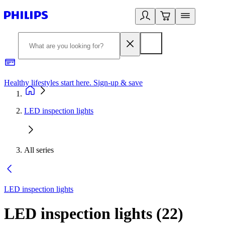
Healthy lifestyles start here. Sign-up & save
2
LED inspection lights
All series
LED inspection lights
LED inspection lights
(
22
)