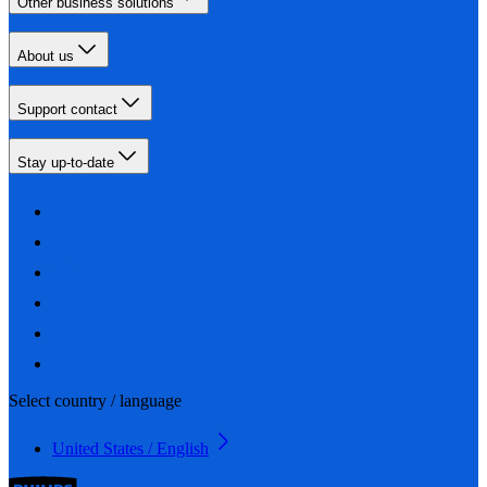
Other business solutions
About us
Support contact
Stay up-to-date
Select country / language
United States / English