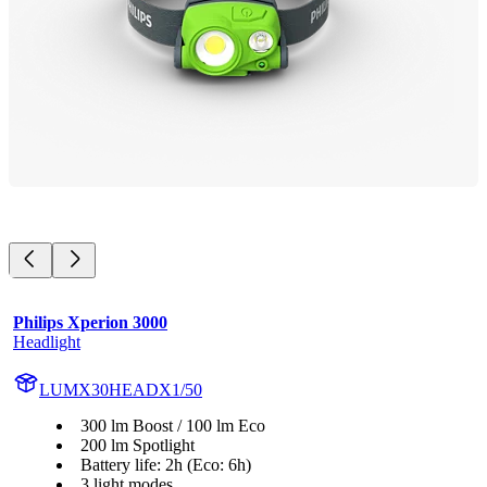
Philips Xperion 3000
Headlight
LUMX30HEADX1/50
300 lm Boost / 100 lm Eco
200 lm Spotlight
Battery life: 2h (Eco: 6h)
3 light modes