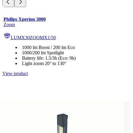
Philips Xperion 3000
Zoom
LUMX30ZOOMX1/50
1000 lm Boost / 200 lm Eco
1000/200 lm Spotlight
Battery life: 1,5/3h (Eco: 9h)
Light zoom 20° to 130°
View product