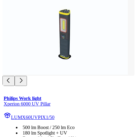
Philips Work light
Xperion 6000 UV Pillar
LUMX60UVPIX1/50
500 lm Boost / 250 lm Eco
180 lm Spotlight + UV