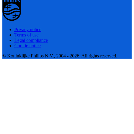
Privacy notice
Terms of use
Legal compliance
Cookie notice
© Koninklijke Philips N.V., 2004 - 2026. All rights reserved.