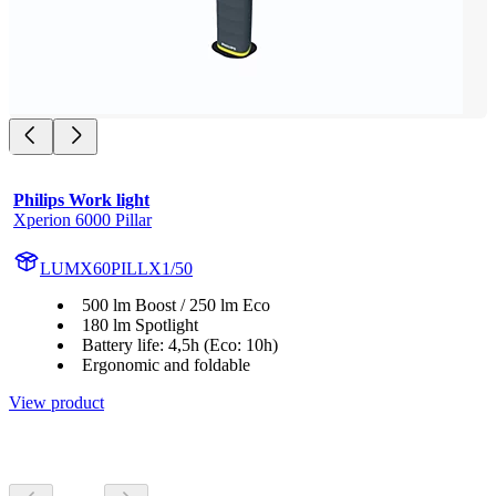
Philips Work light
Xperion 6000 Pillar
LUMX60PILLX1/50
500 lm Boost / 250 lm Eco
180 lm Spotlight
Battery life: 4,5h (Eco: 10h)
Ergonomic and foldable
View product