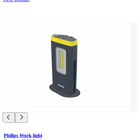
Philips Work light