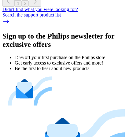
1
2
Didn't find what you were looking for?
Search the support product list
Sign up to the Philips newsletter for
exclusive offers
15% off your first purchase on the Philips store​
Get early access to exclusive offers and more!
Be the first to hear about new products