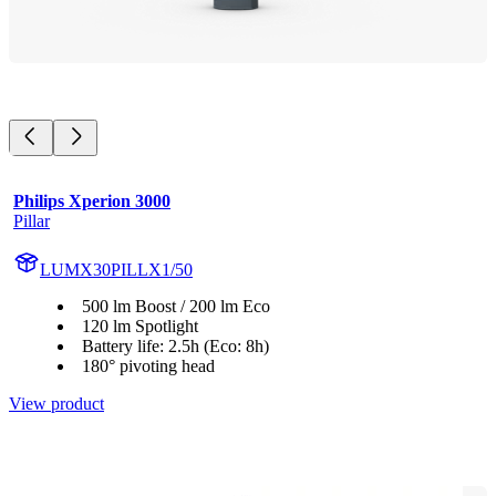
Philips Xperion 3000
Pillar
LUMX30PILLX1/50
500 lm Boost / 200 lm Eco
120 lm Spotlight
Battery life: 2.5h (Eco: 8h)
180° pivoting head
View product