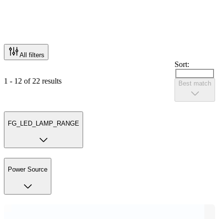
All filters
Sort:
1 - 12 of 22 results
Best match
FG_LED_LAMP_RANGE
Power Source