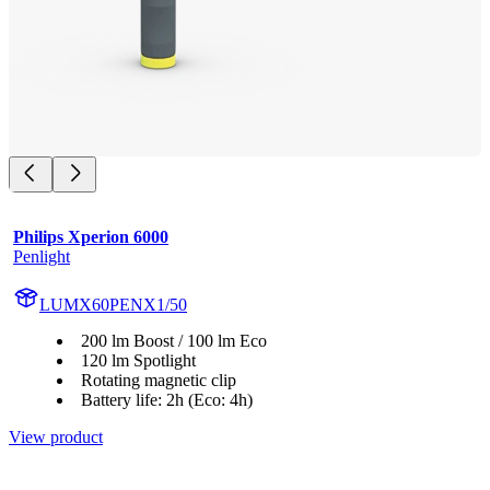
Philips Xperion 6000
Penlight
LUMX60PENX1/50
200 lm Boost / 100 lm Eco
120 lm Spotlight
Rotating magnetic clip
Battery life: 2h (Eco: 4h)
View product