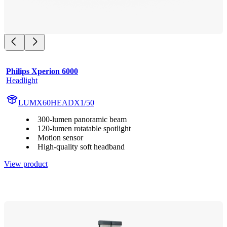
Philips Xperion 6000
Headlight
LUMX60HEADX1/50
300-lumen panoramic beam
120-lumen rotatable spotlight
Motion sensor
High-quality soft headband
View product