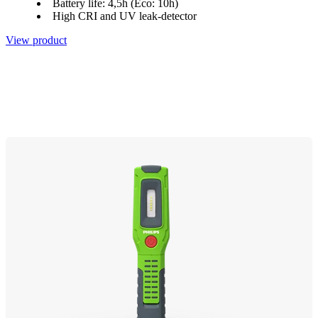
Battery life: 4,5h (Eco: 10h)
High CRI and UV leak-detector
View product