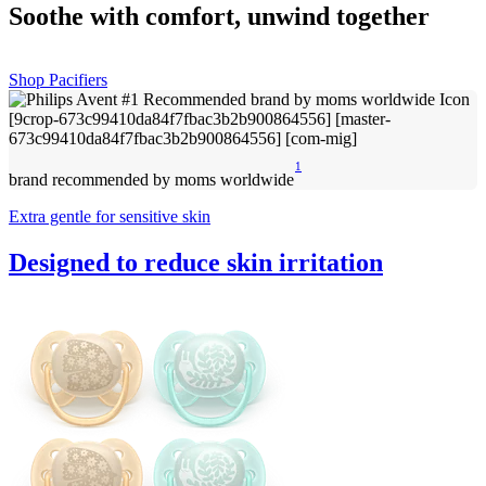
Soothe with comfort, unwind together
Shop Pacifiers
1
brand recommended by moms worldwide
Extra gentle for sensitive skin
Designed to reduce skin irritation