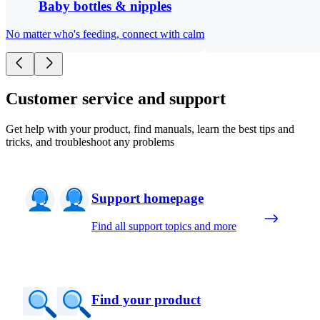
Baby bottles & nipples
No matter who's feeding, connect with calm
Customer service and support
Get help with your product, find manuals, learn the best tips and
tricks, and troubleshoot any problems
Support homepage
Find all support topics and more
Find your product