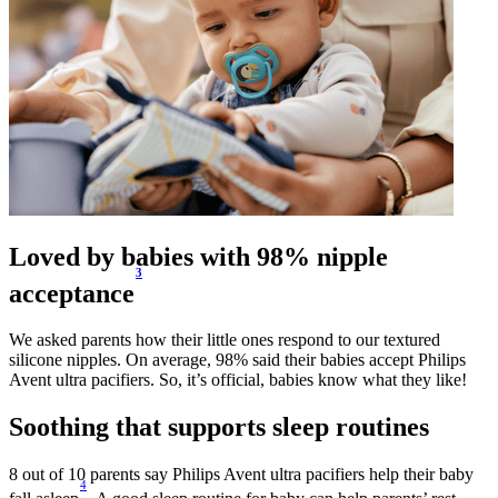
Loved by babies with 98% nipple
3
acceptance
We asked parents how their little ones respond to our textured
silicone nipples. On average, 98% said their babies accept Philips
Avent ultra pacifiers. So, it’s official, babies know what they like!
Soothing that supports sleep routines
8 out of 10 parents say Philips Avent ultra pacifiers help their baby
4