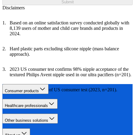
Submit
Disclaimers
Based on an online satisfaction survey conducted globally with
8,139 users of mother and child care brands and products in
2024.
Hard plastic parts excluding silicone nipple (mass balance
approach).
2023 US consumer test confirms 98% nipple acceptance of the
textured Philips Avent nipple used in our ultra pacifiers (n=201).
Based on the results of US consumer test (2023, n=201).
Consumer products
Healthcare professionals
Other business solutions