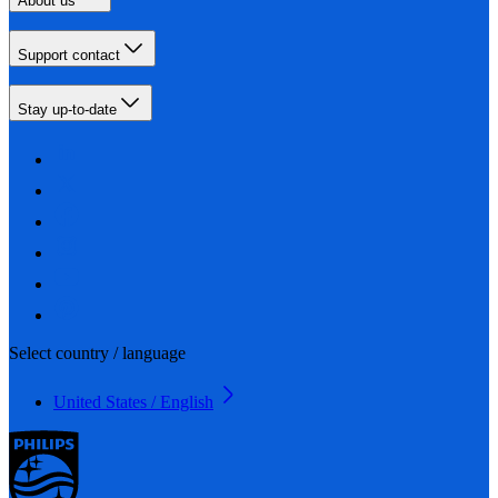
About us
Support contact
Stay up-to-date
Select country / language
United States / English