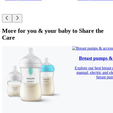
More for you & your baby to Share the
Care
Breast pumps & 
Explore our best breast
manual, electric and el
breast pu