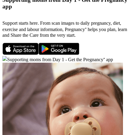
app
Support starts here. From scan images to daily pregnancy, diet,
exercise and labour information, Pregnancy⁺ helps you plan, learn
and Share the Care from the very start.