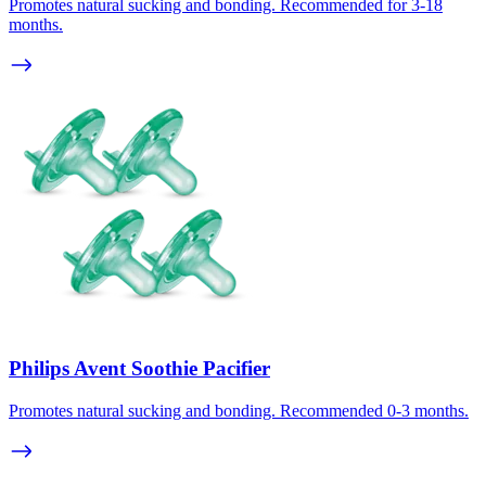
Promotes natural sucking and bonding. Recommended for 3-18
months.
Philips Avent Soothie Pacifier
Promotes natural sucking and bonding. Recommended 0-3 months.