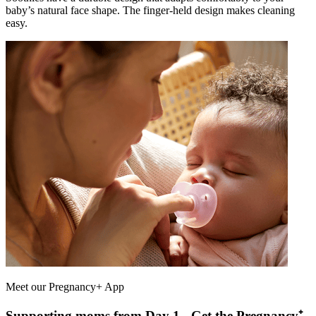
baby’s natural face shape. The finger-held design makes cleaning
easy.
Meet our Pregnancy+ App
Supporting moms from Day 1 - Get the Pregnancy⁺