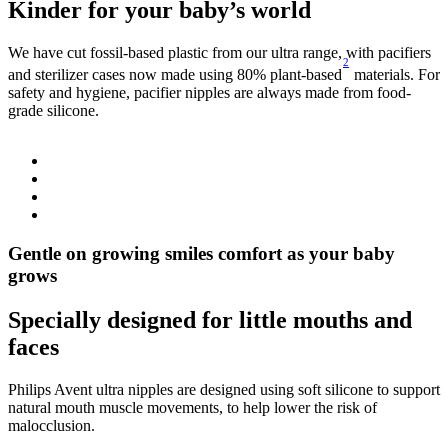
Kinder for your baby’s world
We have cut fossil-based plastic from our ultra range, with pacifiers
O
2
S
and sterilizer cases now made using 80% plant-based
materials. For
c
safety and hygiene, pacifier nipples are always made from food-
i
grade silicone.
Gentle on growing smiles comfort as your baby
grows
Specially designed for little mouths and
faces
Philips Avent ultra nipples are designed using soft silicone to support
natural mouth muscle movements, to help lower the risk of
malocclusion.