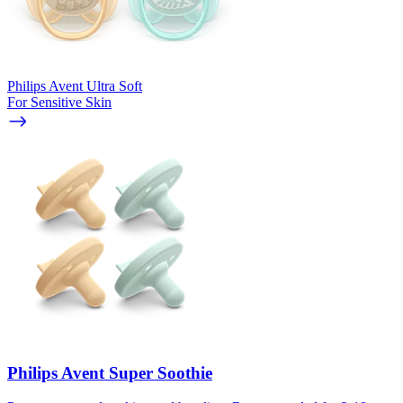
Philips Avent Ultra Soft
For Sensitive Skin
Philips Avent Super Soothie