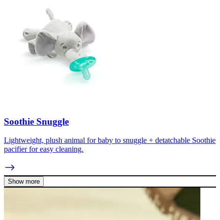
Soothie Snuggle
Lightweight, plush animal for baby to snuggle + detatchable Soothie
pacifier for easy cleaning.
Show more