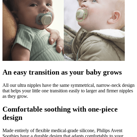
An easy transition as your baby grows
All our ultra nipples have the same symmetrical, narrow-neck design
that helps your little one transition easily to larger and firmer nipples
as they grow.
Comfortable soothing with one-piece
design
Made entirely of flexible medical-grade silicone, Philips Avent
Soothies have a durable design that adapts comfortably to your