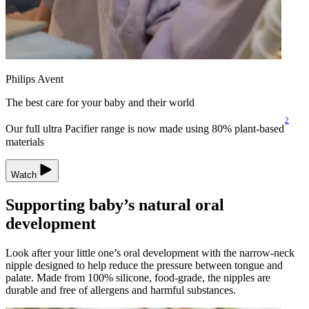
Philips Avent
The best care for your baby and their world
2
Our full ultra Pacifier range is now made using 80% plant-based
materials
Watch
Supporting baby’s natural oral
development
Look after your little one’s oral development with the narrow-neck
nipple designed to help reduce the pressure between tongue and
palate. Made from 100% silicone, food-grade, the nipples are
durable and free of allergens and harmful substances.