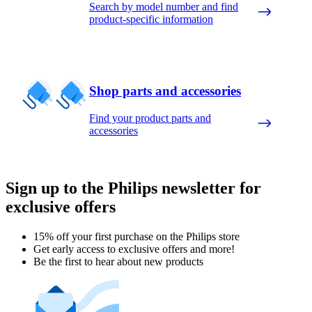
Search by model number and find
product-specific information
Shop parts and accessories
Find your product parts and
accessories
Sign up to the Philips newsletter for
exclusive offers
15% off your first purchase on the Philips store​
Get early access to exclusive offers and more!
Be the first to hear about new products