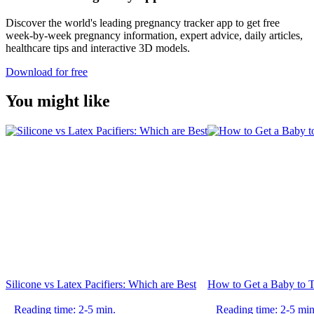
Discover the world's leading pregnancy tracker app to get free
week-by-week pregnancy information, expert advice, daily articles,
healthcare tips and interactive 3D models.
Download for free
You might like
Silicone vs Latex Pacifiers: Which are Best
How to Get a Baby to T
Reading time: 2-5 min.
Reading time: 2-5 min