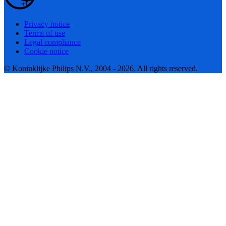
Privacy notice
Terms of use
Legal compliance
Cookie notice
© Koninklijke Philips N.V., 2004 - 2026. All rights reserved.