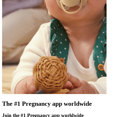
The #1 Pregnancy app worldwide
Join the #1 Pregnancy app worldwide