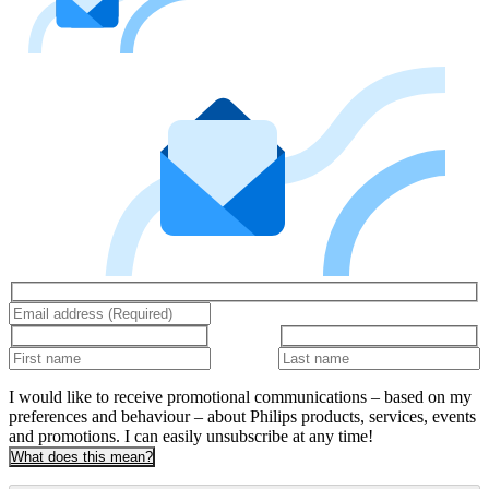
I would like to receive promotional communications – based on my
preferences and behaviour – about Philips products, services, events
and promotions. I can easily unsubscribe at any time!
What does this mean?