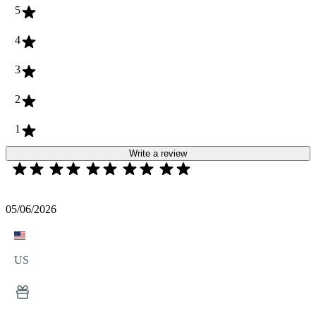
5
4
3
2
1
Write a review
05/06/2026
US