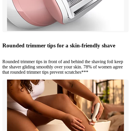
Rounded trimmer tips for a skin-friendly shave
Rounded trimmer tips in front of and behind the shaving foil keep
the shaver gliding smoothly over your skin. 78% of women agree
that rounded trimmer tips prevent scratches***