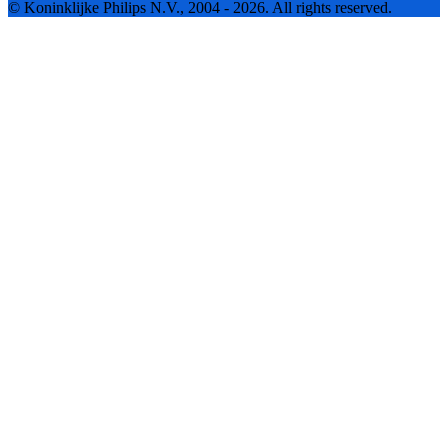
© Koninklijke Philips N.V., 2004 - 2026. All rights reserved.