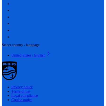
Select country / language
United States / English
Privacy notice
Terms of use
Legal compliance
Cookie notice