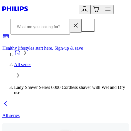
Healthy lifestyles start here. Sign-up & save
2
All series
Lady Shaver Series 6000 Cordless shaver with Wet and Dry
use
All series