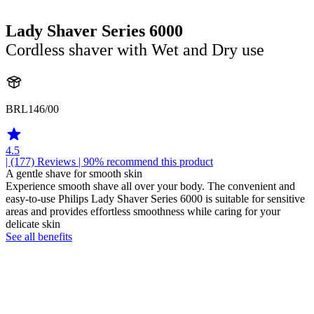
Lady Shaver Series 6000
Cordless shaver with Wet and Dry use
BRL146/00
4.5
| (177)
Reviews
| 90% recommend this product
A gentle shave for smooth skin
Experience smooth shave all over your body. The convenient and
easy-to-use Philips Lady Shaver Series 6000 is suitable for sensitive
areas and provides effortless smoothness while caring for your
delicate skin
See all benefits