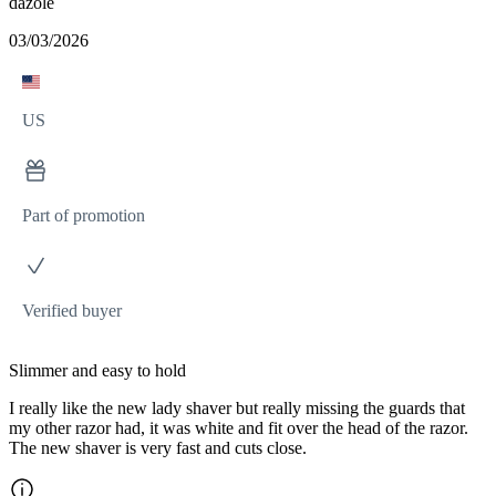
dazole
03/03/2026
US
Part of promotion
Verified buyer
Slimmer and easy to hold
I really like the new lady shaver but really missing the guards that
my other razor had, it was white and fit over the head of the razor.
The new shaver is very fast and cuts close.