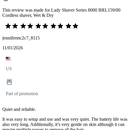
This review was made for Lady Shaver Series 8000 BRL159/00
Cordless shaver, Wet & Dry
jennifermc2c7_8115
11/01/2026
US
Part of promotion
Quiet and reliable.
It was easy to setup and use and was very quiet. The battery life was
also very long. Additionally, it’s very gentle on skin although it can
require multiple passes to remove all the hair.