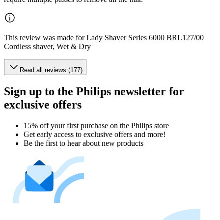
This review was made for Lady Shaver Series 6000 BRL127/00
Cordless shaver, Wet & Dry
Read all reviews (177)
Sign up to the Philips newsletter for
exclusive offers
15% off your first purchase on the Philips store​
Get early access to exclusive offers and more!
Be the first to hear about new products