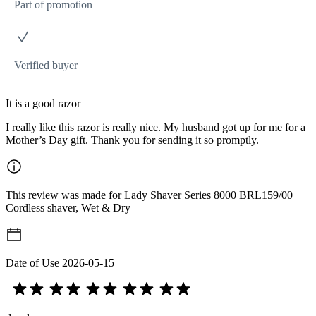
Part of promotion
Verified buyer
It is a good razor
I really like this razor is really nice. My husband got up for me for a
Mother’s Day gift. Thank you for sending it so promptly.
This review was made for Lady Shaver Series 8000 BRL159/00
Cordless shaver, Wet & Dry
Date of Use
2026-05-15