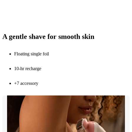
A gentle shave for smooth skin
Floating single foil
10-hr recharge
+7 accessory