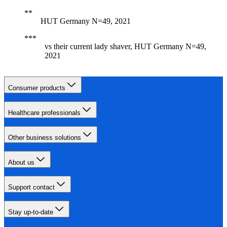
HUT Germany N=49, 2021
vs their current lady shaver, HUT Germany N=49,
2021
Consumer products
Healthcare professionals
Other business solutions
About us
Support contact
Stay up-to-date