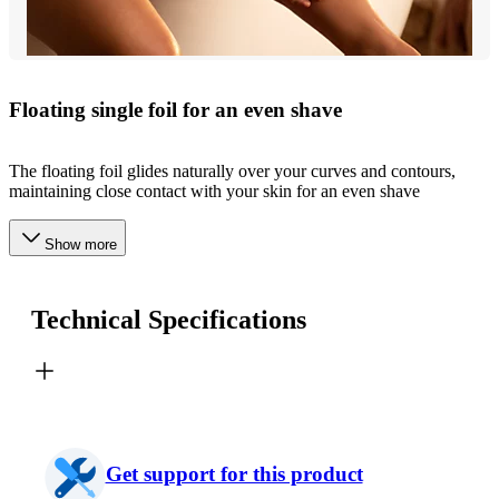
Floating single foil for an even shave
The floating foil glides naturally over your curves and contours,
maintaining close contact with your skin for an even shave
Show more
Technical Specifications
Get support for this product