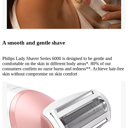
A smooth and gentle shave
Philips Lady Shaver Series 6000 is designed to be gentle and
comfortable on the skin in different body areas*. 80% of our
consumers confirm no razor burns and redness**. Achieve hair-free
skin without compromise on skin comfort