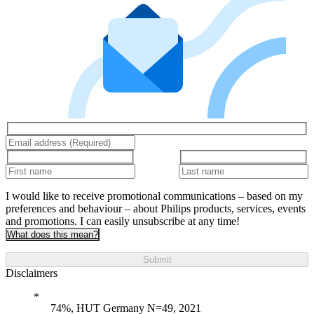
I would like to receive promotional communications – based on my
preferences and behaviour – about Philips products, services, events
and promotions. I can easily unsubscribe at any time!
What does this mean?
Submit
Disclaimers
74%, HUT Germany N=49, 2021