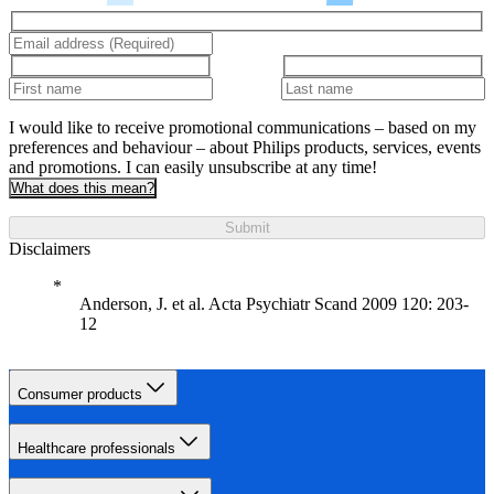
I would like to receive promotional communications – based on my
preferences and behaviour – about Philips products, services, events
and promotions. I can easily unsubscribe at any time!
What does this mean?
Submit
Disclaimers
Anderson, J. et al. Acta Psychiatr Scand 2009 120: 203-
12
Consumer products
Healthcare professionals