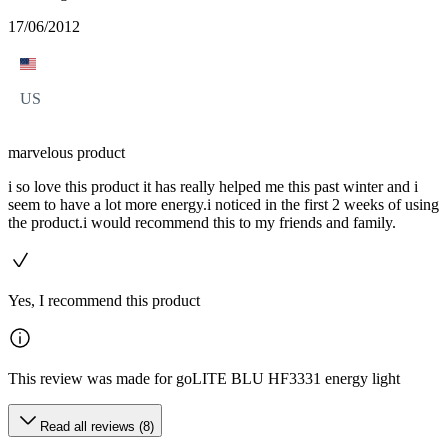
17/06/2012
US
marvelous product
i so love this product it has really helped me this past winter and i
seem to have a lot more energy.i noticed in the first 2 weeks of using
the product.i would recommend this to my friends and family.
Yes, I recommend this product
This review was made for goLITE BLU HF3331 energy light
Read all reviews (8)