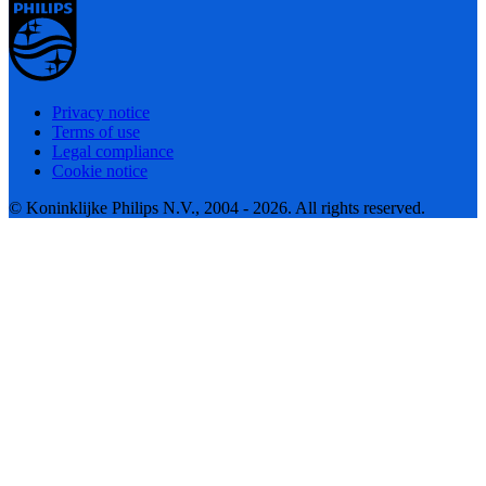
Privacy notice
Terms of use
Legal compliance
Cookie notice
© Koninklijke Philips N.V., 2004 - 2026. All rights reserved.