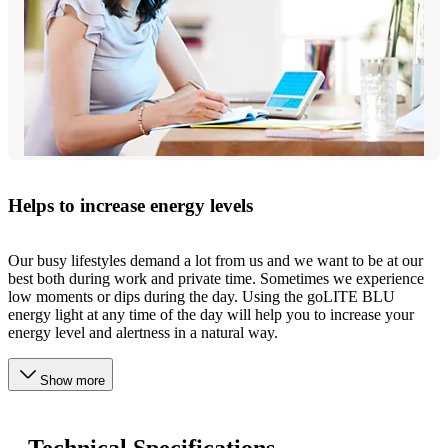
Helps to increase energy levels
Our busy lifestyles demand a lot from us and we want to be at our
best both during work and private time. Sometimes we experience
low moments or dips during the day. Using the goLITE BLU
energy light at any time of the day will help you to increase your
energy level and alertness in a natural way.
Show more
Technical Specifications