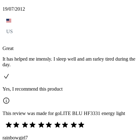
19/07/2012
US
Great
It has helped me imensly. I sleep well and am rarley tired during the
day.
Yes, I recommend this product
This review was made for goLITE BLU HF3331 energy light
rainbowgirl7