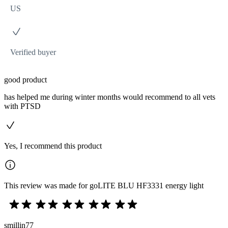
US
Verified buyer
good product
has helped me during winter months would recommend to all vets
with PTSD
Yes, I recommend this product
This review was made for goLITE BLU HF3331 energy light
smillin77