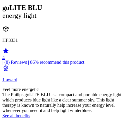
goLITE BLU
energy light
HF3331
4
| (8)
Reviews
| 86% recommend this product
1 award
Feel more energetic
The Philips goLITE BLU is a compact and portable energy light
which produces blue light like a clear summer sky. This light
therapy is known to naturally help increase your energy level
whenever you need it and help fight winterblues.
See all benefits