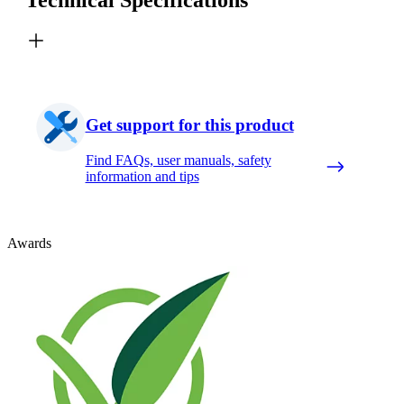
Get support for this product
Find FAQs, user manuals, safety
information and tips
Awards