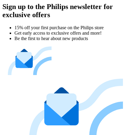
Sign up to the Philips newsletter for
exclusive offers
15% off your first purchase on the Philips store​
Get early access to exclusive offers and more!
Be the first to hear about new products