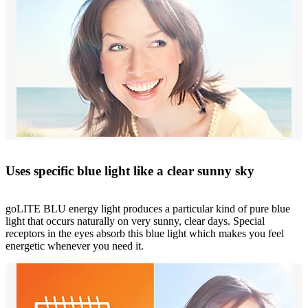
Uses specific blue light like a clear sunny sky
goLITE BLU energy light produces a particular kind of pure blue
light that occurs naturally on very sunny, clear days. Special
receptors in the eyes absorb this blue light which makes you feel
energetic whenever you need it.