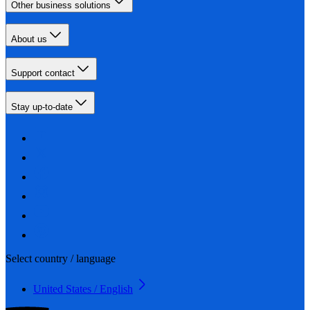
Other business solutions
About us
Support contact
Stay up-to-date
Select country / language
United States / English