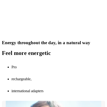
Energy throughout the day, in a natural way
Feel more energetic
Pro
rechargeable,
international adapters