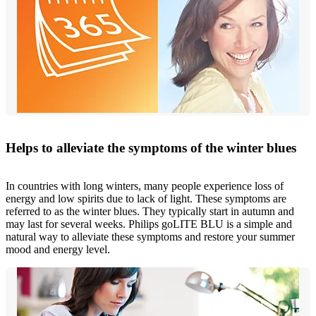
Helps to alleviate the symptoms of the winter blues
In countries with long winters, many people experience loss of
energy and low spirits due to lack of light. These symptoms are
referred to as the winter blues. They typically start in autumn and
may last for several weeks. Philips goLITE BLU is a simple and
natural way to alleviate these symptoms and restore your summer
mood and energy level.