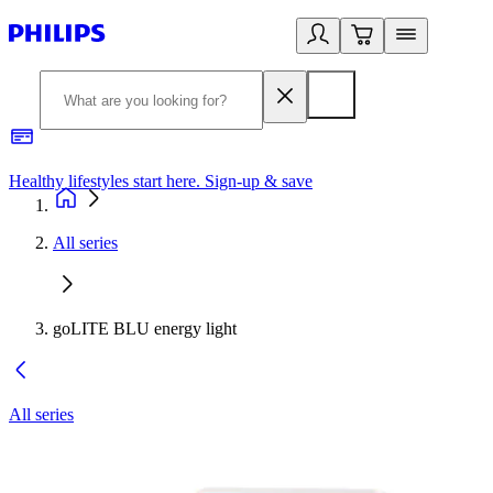
Healthy lifestyles start here. Sign-up & save
2
All series
goLITE BLU energy light
All series