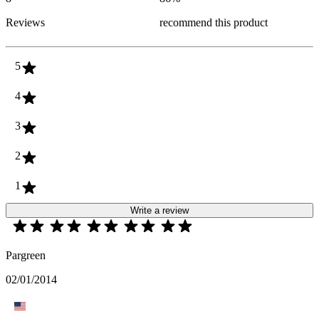
Reviews
recommend this product
5
4
3
2
1
Write a review
Pargreen
02/01/2014