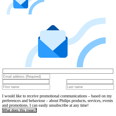
I would like to receive promotional communications – based on my
preferences and behaviour – about Philips products, services, events
and promotions. I can easily unsubscribe at any time!
What does this mean?