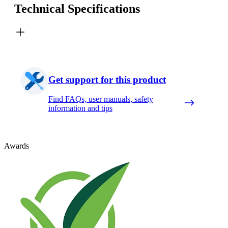
Technical Specifications
Get support for this product
Find FAQs, user manuals, safety
information and tips
Awards