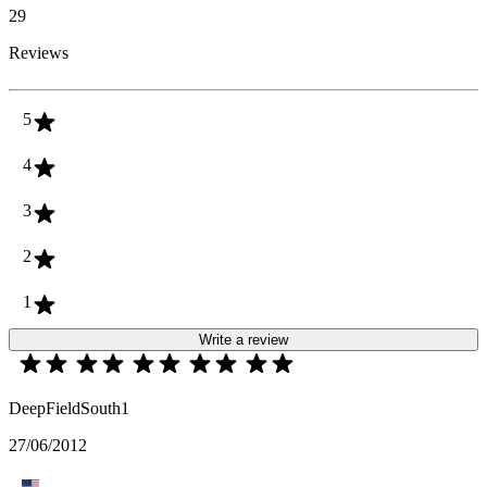
29
Reviews
5
4
3
2
1
Write a review
DeepFieldSouth1
27/06/2012