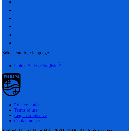
Select country / language
United States / English
Privacy notice
Terms of use
Legal compliance
Cookie notice
© Koninklijke Philips N.V., 2004 - 2026. All rights reserved.