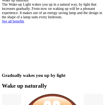
Wake up naturally
The Wake-up Light wakes you up in a natural way, by light that
increases gradually. From now on waking up will be a pleasant
experience. It makes use of an energy saving lamp and the design in
the shape of a lamp suits every bedroom.
See all benefits
Gradually wakes you up by light
Wake up naturally