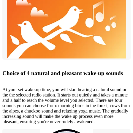
Choice of 4 natural and pleasant wake-up sounds
At your set wake-up time, you will start hearing a natural sound or
the the selected radio station. It starts out quietly and takes a minute
and a half to reach the volume level you selected. There are four
sounds you can choose from: morning birds in the forest, cows from
the alpes, a chuckoo sound and relaxing yoga music. The gradually
increasing sound will make the wake up process even more
pleasant, ensuring you're never rudely awakened.