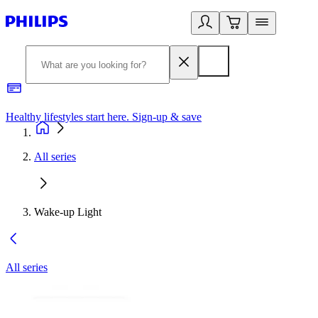
Healthy lifestyles start here. Sign-up & save
2
All series
Wake-up Light
All series