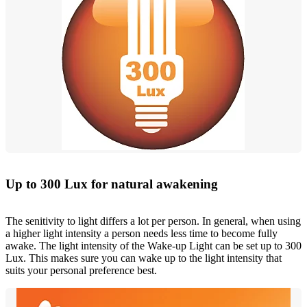
Up to 300 Lux for natural awakening
The senitivity to light differs a lot per person. In general, when using
a higher light intensity a person needs less time to become fully
awake. The light intensity of the Wake-up Light can be set up to 300
Lux. This makes sure you can wake up to the light intensity that
suits your personal preference best.