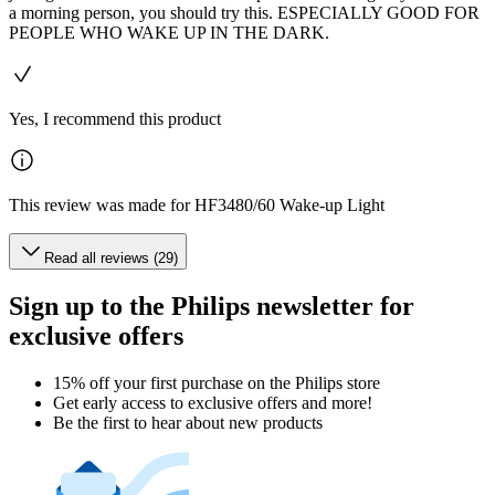
a morning person, you should try this. ESPECIALLY GOOD FOR
PEOPLE WHO WAKE UP IN THE DARK.
Yes, I recommend this product
This review was made for HF3480/60 Wake-up Light
Read all reviews (29)
Sign up to the Philips newsletter for
exclusive offers
15% off your first purchase on the Philips store​
Get early access to exclusive offers and more!
Be the first to hear about new products