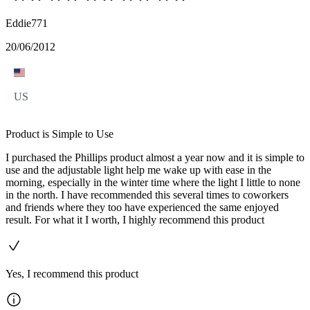
Eddie771
20/06/2012
US
Product is Simple to Use
I purchased the Phillips product almost a year now and it is simple to
use and the adjustable light help me wake up with ease in the
morning, especially in the winter time where the light I little to none
in the north. I have recommended this several times to coworkers
and friends where they too have experienced the same enjoyed
result. For what it I worth, I highly recommend this product
Yes, I recommend this product