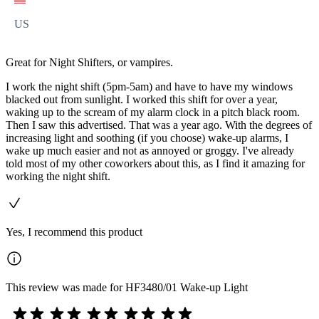
US
Great for Night Shifters, or vampires.
I work the night shift (5pm-5am) and have to have my windows
blacked out from sunlight. I worked this shift for over a year,
waking up to the scream of my alarm clock in a pitch black room.
Then I saw this advertised. That was a year ago. With the degrees of
increasing light and soothing (if you choose) wake-up alarms, I
wake up much easier and not as annoyed or groggy. I've already
told most of my other coworkers about this, as I find it amazing for
working the night shift.
Yes, I recommend this product
This review was made for HF3480/01 Wake-up Light