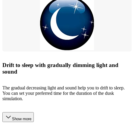
Drift to sleep with gradually dimming light and
sound
The gradual decreasing light and sound help you to drift to sleep.
You can set your preferred time for the duration of the dusk
simulation.
Show more