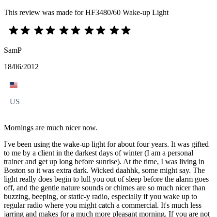
This review was made for HF3480/60 Wake-up Light
SamP
18/06/2012
US
Mornings are much nicer now.
I've been using the wake-up light for about four years. It was gifted
to me by a client in the darkest days of winter (I am a personal
trainer and get up long before sunrise). At the time, I was living in
Boston so it was extra dark. Wicked daahhk, some might say. The
light really does begin to lull you out of sleep before the alarm goes
off, and the gentle nature sounds or chimes are so much nicer than
buzzing, beeping, or static-y radio, especially if you wake up to
regular radio where you might catch a commercial. It's much less
jarring and makes for a much more pleasant morning. If you are not