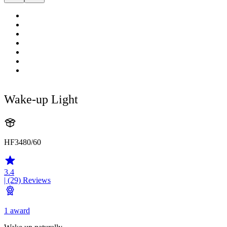
Wake-up Light
HF3480/60
3.4
| (29)
Reviews
1 award