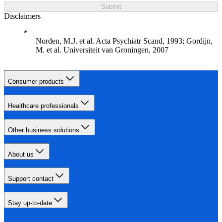
Submit
Disclaimers
Norden, M.J. et al. Acta Psychiatr Scand, 1993; Gordijn,
M. et al. Universiteit van Groningen, 2007
Consumer products
Healthcare professionals
Other business solutions
About us
Support contact
Stay up-to-date