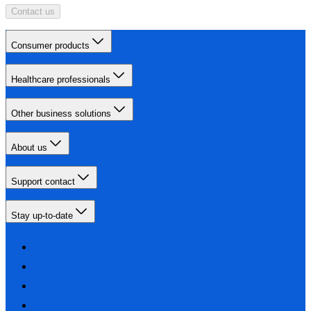
Contact us
Consumer products
Healthcare professionals
Other business solutions
About us
Support contact
Stay up-to-date