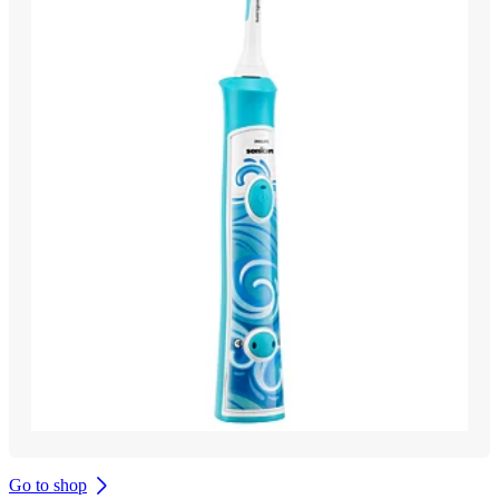
Go to shop