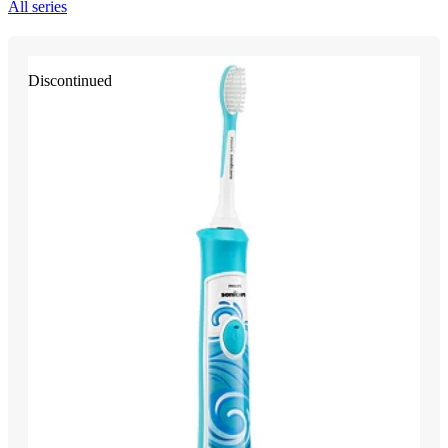
All series
Discontinued