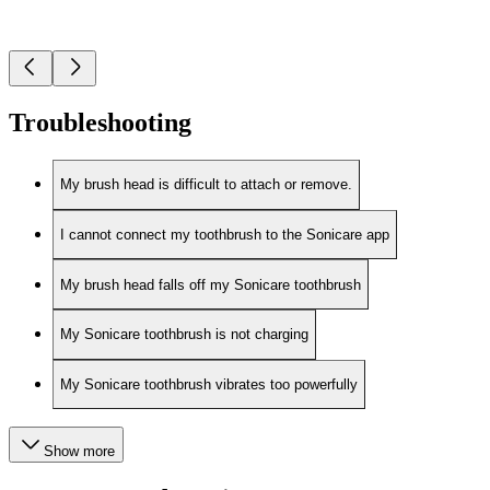
Troubleshooting
My brush head is difficult to attach or remove.
I cannot connect my toothbrush to the Sonicare app
My brush head falls off my Sonicare toothbrush
My Sonicare toothbrush is not charging
My Sonicare toothbrush vibrates too powerfully
Show more