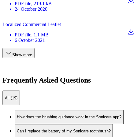
PDF
file
, 219.1 kB
24 October 2020
Localized Commercial Leaflet
PDF
file
, 1.1 MB
6 October 2021
Show more
Frequently Asked Questions
All (19)
How does the brushing guidance work in the Sonicare app?
Can I replace the battery of my Sonicare toothbrush?