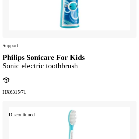
Support
Philips Sonicare For Kids
Sonic electric toothbrush
HX6315/71
Discontinued