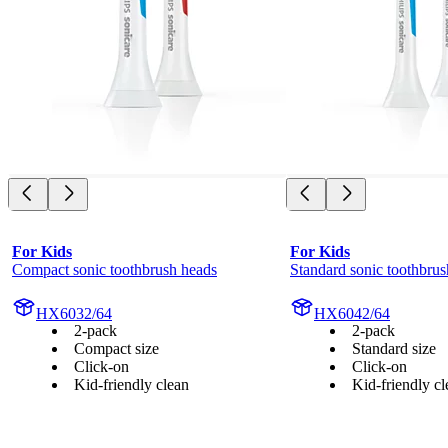
For Kids
For Kids
Compact sonic toothbrush heads
Standard sonic toothbrus
HX6032/64
HX6042/64
2-pack
2-pack
Compact size
Standard size
Click-on
Click-on
Kid-friendly clean
Kid-friendly cl