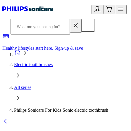
Healthy lifestyles start here. Sign-up & save
2
Electric toothbrushes
All series
Philips Sonicare For Kids Sonic electric toothbrush