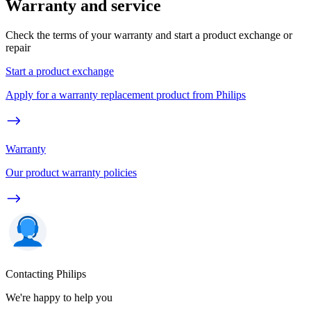
Warranty and service
Check the terms of your warranty and start a product exchange or
repair
Start a product exchange
Apply for a warranty replacement product from Philips
Warranty
Our product warranty policies
Contacting Philips
We're happy to help you