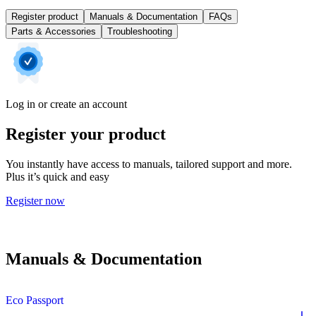
Register product
Manuals & Documentation
FAQs
Parts & Accessories
Troubleshooting
Log in or create an account
Register your product
You instantly have access to manuals, tailored support and more.
Plus it’s quick and easy
Register now
Manuals & Documentation
Eco Passport