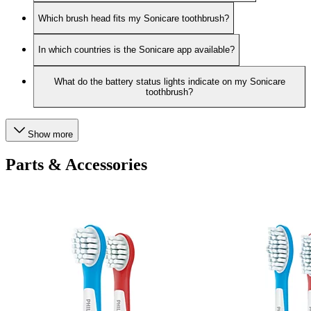
Which brush head fits my Sonicare toothbrush?
In which countries is the Sonicare app available?
What do the battery status lights indicate on my Sonicare
toothbrush?
Show more
Parts & Accessories