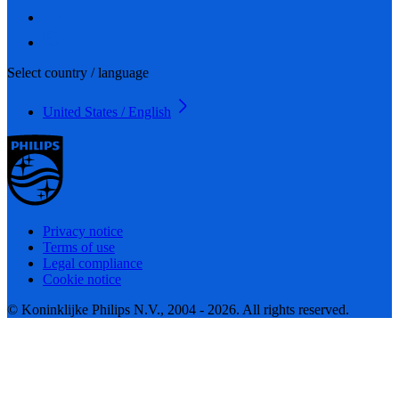
Select country / language
United States / English
Privacy notice
Terms of use
Legal compliance
Cookie notice
© Koninklijke Philips N.V., 2004 - 2026. All rights reserved.