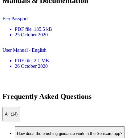
Manuals & Documentation
Eco Passport
PDF
file
, 135.5 kB
25 October 2020
User Manual - English
PDF
file
, 2.1 MB
26 October 2020
Frequently Asked Questions
All (14)
How does the brushing guidance work in the Sonicare app?