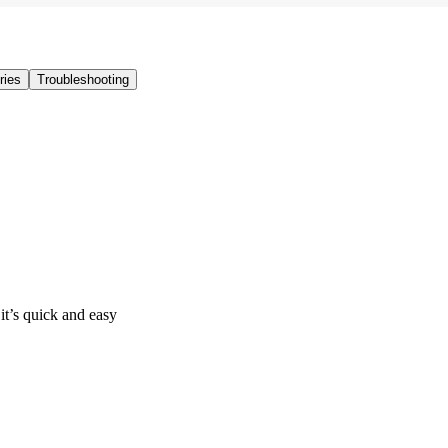
ries
Troubleshooting
it’s quick and easy