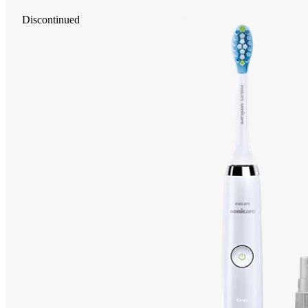
Discontinued