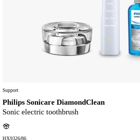
Support
Philips Sonicare DiamondClean
Sonic electric toothbrush
HX9326/86