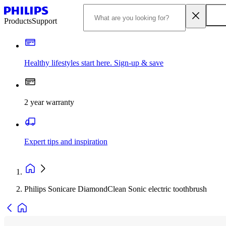
Products
Support
Healthy lifestyles start here. Sign-up & save
2 year warranty
Expert tips and inspiration
Philips Sonicare DiamondClean Sonic electric toothbrush