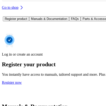
Go to shop
Register product
Manuals & Documentation
FAQs
Parts & Accesso
Log in or create an account
Register your product
You instantly have access to manuals, tailored support and more. Plus 
Register now