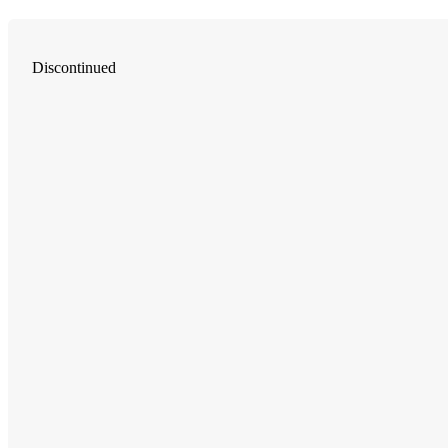
Discontinued