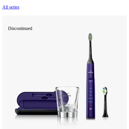
All series
Discontinued