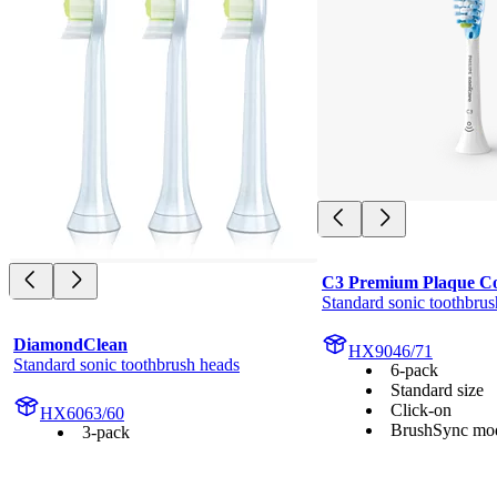
C3 Premium Plaque Co
Standard sonic toothbrus
DiamondClean
HX9046/71
Standard sonic toothbrush heads
6-pack
Standard size
Click-on
HX6063/60
BrushSync mod
3-pack