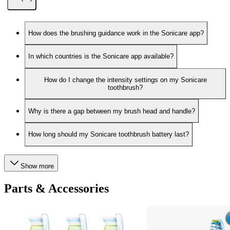
How does the brushing guidance work in the Sonicare app?
In which countries is the Sonicare app available?
How do I change the intensity settings on my Sonicare
toothbrush?
Why is there a gap between my brush head and handle?
How long should my Sonicare toothbrush battery last?
Show more
Parts & Accessories