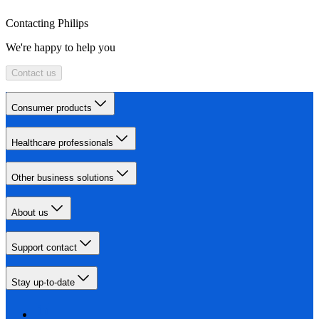
Contacting Philips
We're happy to help you
Contact us
Consumer products
Healthcare professionals
Other business solutions
About us
Support contact
Stay up-to-date