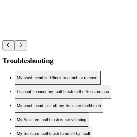
Troubleshooting
My brush head is difficult to attach or remove.
I cannot connect my toothbrush to the Sonicare app
My brush head falls off my Sonicare toothbrush
My Sonicare toothbrush is not vibrating
My Sonicare toothbrush turns off by itself