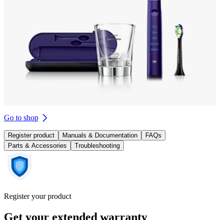
Go to shop
Register product
Manuals & Documentation
FAQs
Parts & Accessories
Troubleshooting
Register your product
Get your extended warranty