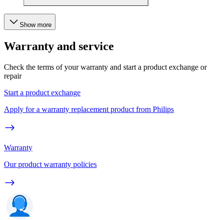
Show more
Warranty and service
Check the terms of your warranty and start a product exchange or
repair
Start a product exchange
Apply for a warranty replacement product from Philips
Warranty
Our product warranty policies