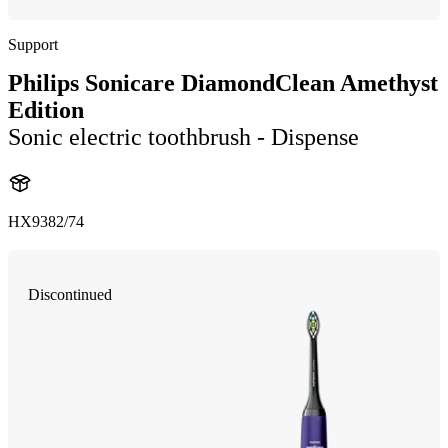
Support
Philips Sonicare DiamondClean Amethyst
Edition
Sonic electric toothbrush - Dispense
HX9382/74
Discontinued