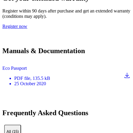
Register within 90 days after purchase and get an extended warranty
(conditions may apply).
Register now
Manuals & Documentation
Eco Passport
PDF
file
, 135.5 kB
25 October 2020
Frequently Asked Questions
All (15)