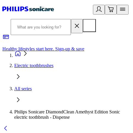
Healthy lifestyles start here. Sign-up & save
2
Electric toothbrushes
All series
Philips Sonicare DiamondClean Amethyst Edition Sonic
electric toothbrush - Dispense