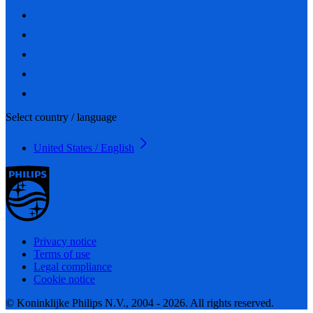
Select country / language
United States / English
Privacy notice
Terms of use
Legal compliance
Cookie notice
© Koninklijke Philips N.V., 2004 - 2026. All rights reserved.