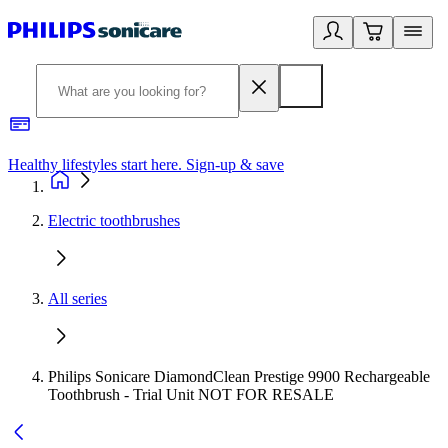
Healthy lifestyles start here. Sign-up & save
2
Electric toothbrushes
All series
Philips Sonicare DiamondClean Prestige 9900 Rechargeable
Toothbrush - Trial Unit NOT FOR RESALE