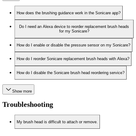
How does the brushing guidance work in the Sonicare app?
Do I need an Alexa device to reorder replacement brush heads
for my Sonicare?
How do I enable or disable the pressure sensor on my Sonicare?
How do I reorder Sonicare replacement brush heads with Alexa?
How do I disable the Sonicare brush head reordering service?
Show more
Troubleshooting
My brush head is difficult to attach or remove.