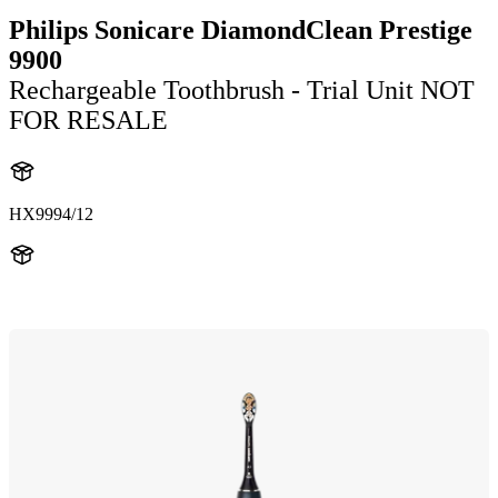
Philips Sonicare DiamondClean Prestige
9900
Rechargeable Toothbrush - Trial Unit NOT
FOR RESALE
HX9994/12
HX999B