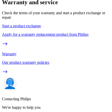
Warranty and service
Check the terms of your warranty and start a product exchange or
repair
Start a product exchange
Apply for a warranty replacement product from Philips
Warranty
Our product warranty policies
Contacting Philips
We're happy to help you