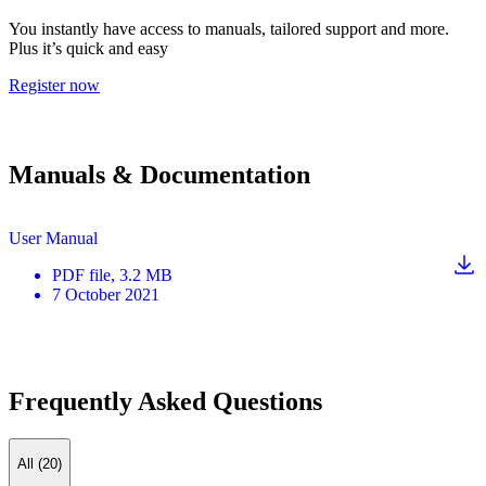
You instantly have access to manuals, tailored support and more.
Plus it’s quick and easy
Register now
Manuals & Documentation
User Manual
PDF
file
, 3.2 MB
7 October 2021
Frequently Asked Questions
All (20)