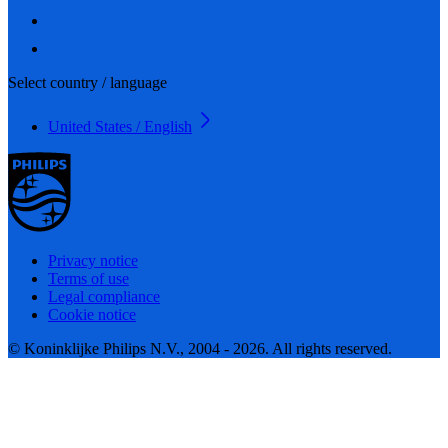
Select country / language
United States / English
Privacy notice
Terms of use
Legal compliance
Cookie notice
© Koninklijke Philips N.V., 2004 - 2026. All rights reserved.