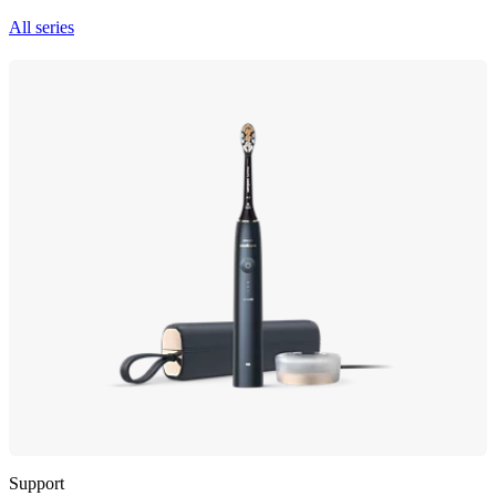
All series
Support