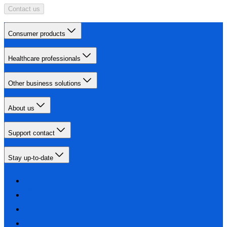
Contact us
Consumer products
Healthcare professionals
Other business solutions
About us
Support contact
Stay up-to-date