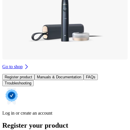
Go to shop
Register product
Manuals & Documentation
FAQs
Troubleshooting
Log in or create an account
Register your product