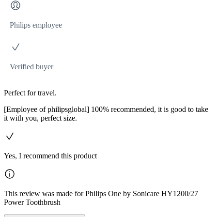
Philips employee
Verified buyer
Perfect for travel.
[Employee of philipsglobal] 100% recommended, it is good to take
it with you, perfect size.
Yes, I recommend this product
This review was made for Philips One by Sonicare HY1200/27
Power Toothbrush