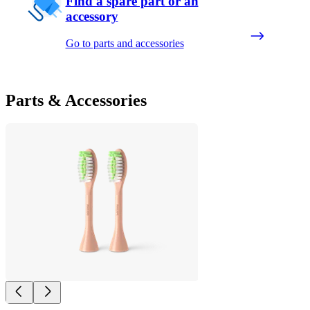
Find a spare part or an
accessory
Go to parts and accessories
Parts & Accessories