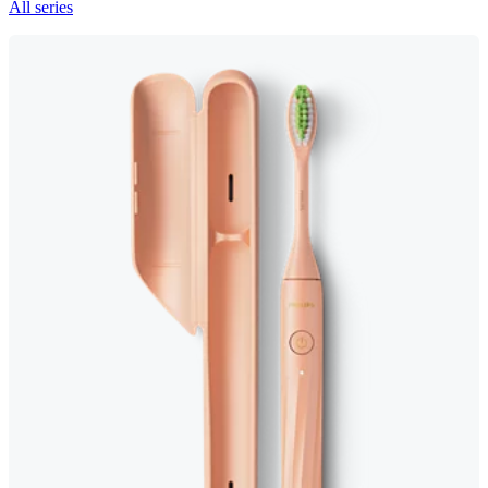
All series