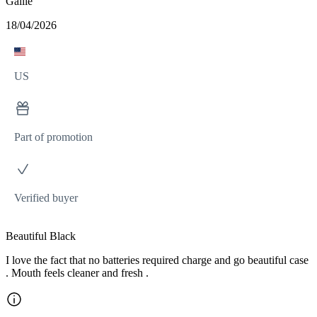
Gallie
18/04/2026
US
Part of promotion
Verified buyer
Beautiful Black
I love the fact that no batteries required charge and go beautiful case
. Mouth feels cleaner and fresh .