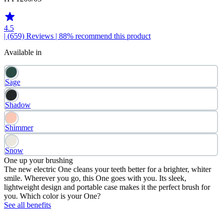
4.5
| (659)
Reviews
| 88% recommend this product
Available in
Sage
Shadow
Shimmer
Snow
One up your brushing
The new electric One cleans your teeth better for a brighter, whiter
smile. Wherever you go, this One goes with you. Its sleek,
lightweight design and portable case makes it the perfect brush for
you. Which color is your One?
See all benefits