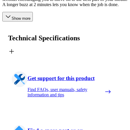
A longer buzz at 2 minutes lets you know when the job is done.
Show more
Technical Specifications
Get support for this product
Find FAQs, user manuals, safety
information and tips