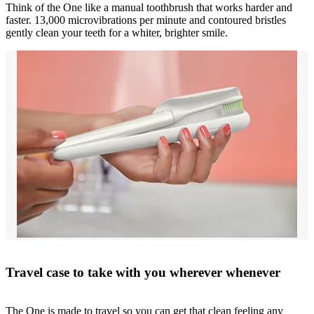
Think of the One like a manual toothbrush that works harder and
faster. 13,000 microvibrations per minute and contoured bristles
gently clean your teeth for a whiter, brighter smile.
Travel case to take with you wherever whenever
The One is made to travel so you can get that clean feeling any