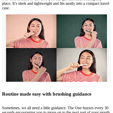
place. It’s sleek and lightweight and fits neatly into a compact travel
case.
Routine made easy with brushing guidance
Sometimes, we all need a little guidance. The One buzzes every 30
seconds encouraging you to move on to the next part of your mouth.