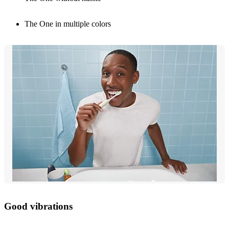
The One in multiple colors
Good vibrations