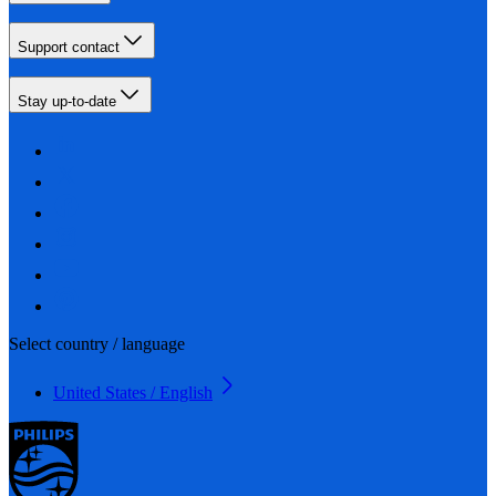
Support contact
Stay up-to-date
Select country / language
United States / English