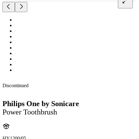
Discontinued
Philips One by Sonicare
Power Toothbrush
HY1200/05