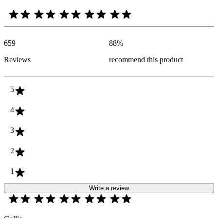
659
88
%
Reviews
recommend this product
5
4
3
2
1
Write a review