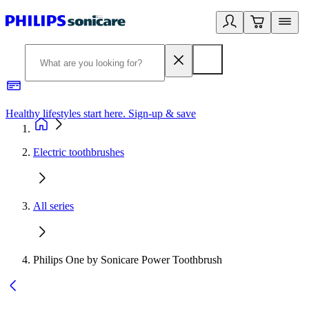
Healthy lifestyles start here. Sign-up & save
2
Electric toothbrushes
All series
Philips One by Sonicare Power Toothbrush