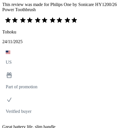
This review was made for Philips One by Sonicare HY1200/26
Power Toothbrush
Tohoku
24/11/2025
US
Part of promotion
Verified buyer
Great battery life, slim handle