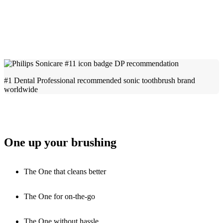
#1 Dental Professional recommended sonic toothbrush brand
worldwide
One up your brushing
The One that cleans better
The One for on-the-go
The One without hassle