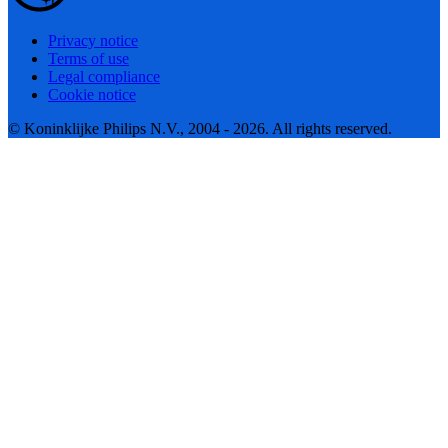
Privacy notice
Terms of use
Legal compliance
Cookie notice
© Koninklijke Philips N.V., 2004 - 2026. All rights reserved.