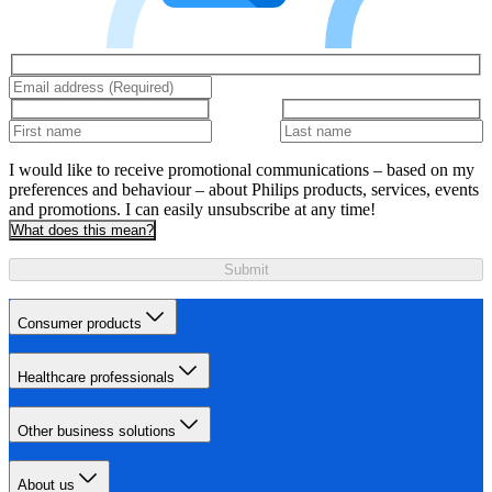
I would like to receive promotional communications – based on my
preferences and behaviour – about Philips products, services, events
and promotions. I can easily unsubscribe at any time!
What does this mean?
Submit
Consumer products
Healthcare professionals
Other business solutions
About us