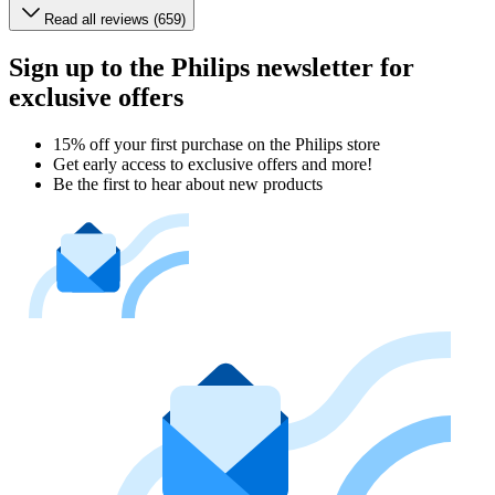
Read all reviews (659)
Sign up to the Philips newsletter for
exclusive offers
15% off your first purchase on the Philips store​
Get early access to exclusive offers and more!
Be the first to hear about new products