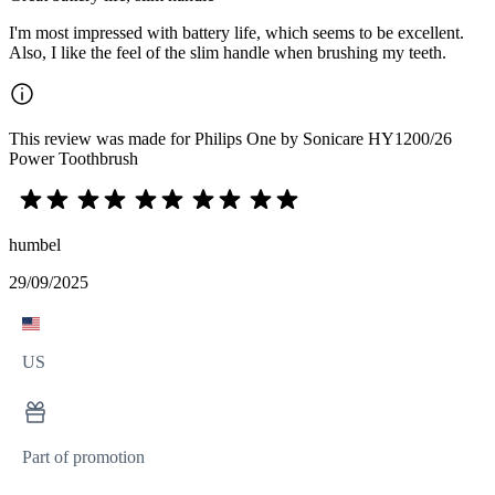
I'm most impressed with battery life, which seems to be excellent.
Also, I like the feel of the slim handle when brushing my teeth.
This review was made for Philips One by Sonicare HY1200/26
Power Toothbrush
humbel
29/09/2025
US
Part of promotion