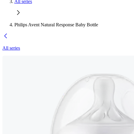
All series
Philips Avent Natural Response Baby Bottle
All series