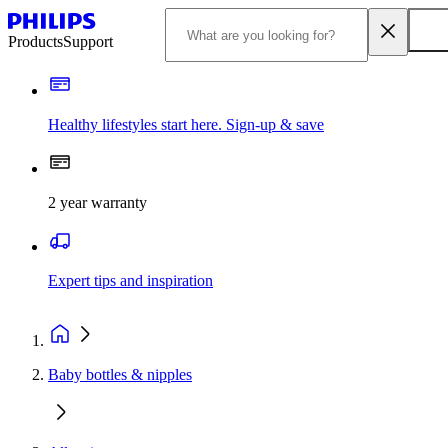
Products
Support
Healthy lifestyles start here. Sign-up & save
2 year warranty
Expert tips and inspiration
Baby bottles & nipples