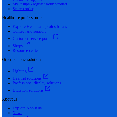
MyPhilips - register your product
Search order
Healthcare professionals
Explore Healthcare professionals
Contact and support
Customer service portal
Shops
Resource center
Other business solutions
Lighting
Hearing solutions
Professional display solutions
Dictation solutions
About us
Explore About us
News