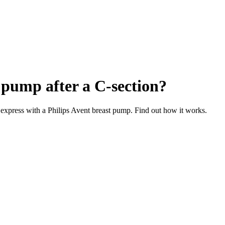
t pump after a C-section?
l express with a Philips Avent breast pump. Find out how it works.