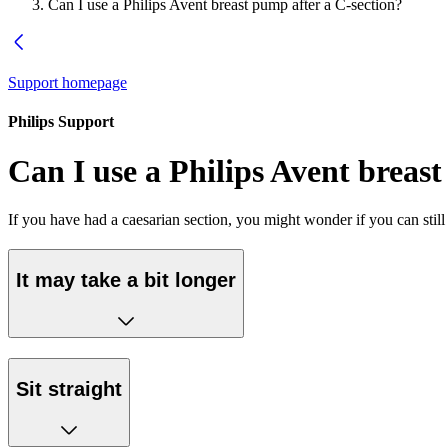
Can I use a Philips Avent breast pump after a C-section?
Support homepage
Philips Support
Can I use a Philips Avent breas
If you have had a caesarian section, you might wonder if you can stil
It may take a bit longer
Sit straight