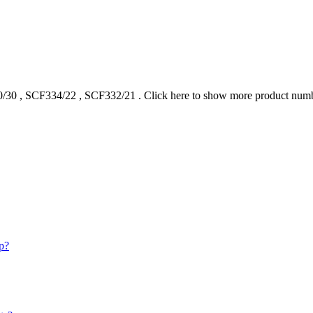
/30
,
SCF334/22
,
SCF332/21
.
Click here to show more product num
p?