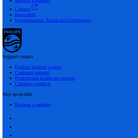
Investor Relations
Careers
Innovation
Environmental, Social and Governance
Support contact
Explore Support contact
Customer support
Professional healthcare support
Company contacts
Stay up-to-date
Become a member