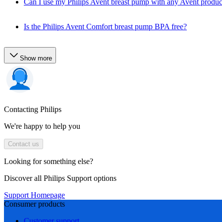
Can I use my Philips Avent breast pump with any Avent produc
Is the Philips Avent Comfort breast pump BPA free?
Show more
Contacting Philips
We're happy to help you
Contact us
Looking for something else?
Discover all Philips Support options
Support Homepage
Consumer products
Customer support