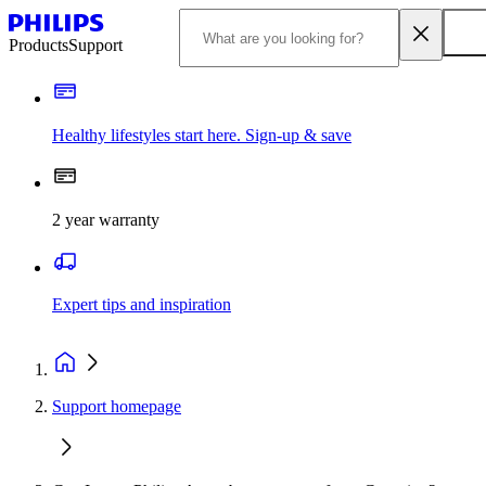
Products
Support
Healthy lifestyles start here. Sign-up & save
2 year warranty
Expert tips and inspiration
Support homepage