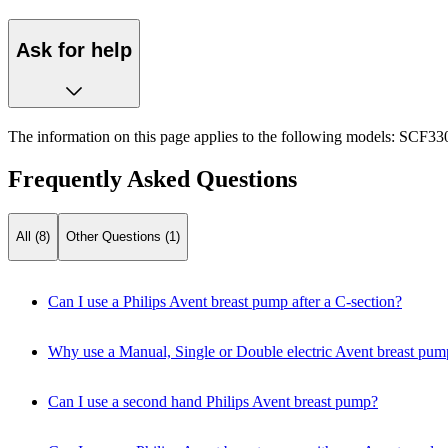
Ask for help
The information on this page applies to the following models:
SCF330
Frequently Asked Questions
All (8)
Other Questions (1)
Can I use a Philips Avent breast pump after a C-section?
Why use a Manual, Single or Double electric Avent breast pum
Can I use a second hand Philips Avent breast pump?