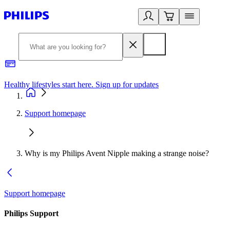
Healthy lifestyles start here. Sign up for updates
2
Support homepage
Why is my Philips Avent Nipple making a strange noise?
Support homepage
Philips Support