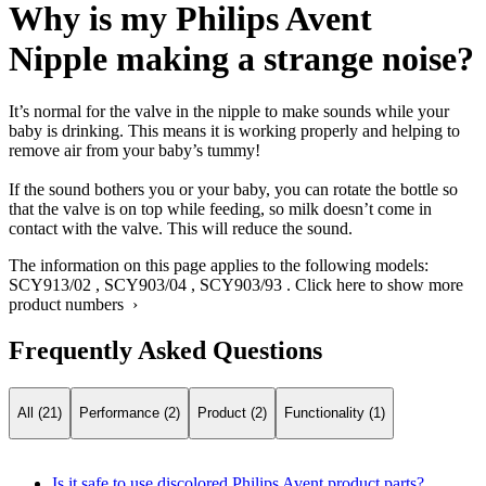
Why is my Philips Avent
Nipple making a strange noise?
It’s normal for the valve in the nipple to make sounds while your
baby is drinking. This means it is working properly and helping to
remove air from your baby’s tummy!
If the sound bothers you or your baby, you can rotate the bottle so
that the valve is on top while feeding, so milk doesn’t come in
contact with the valve. This will reduce the sound.
The information on this page applies to the following models:
SCY913/02
,
SCY903/04
,
SCY903/93
.
Click here to show more
product numbers ›
Frequently Asked Questions
All (21)
Performance (2)
Product (2)
Functionality (1)
Is it safe to use discolored Philips Avent product parts?