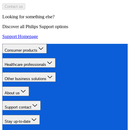
Contact us
Looking for something else?
Discover all Philips Support options
Support Homepage
Consumer products
Healthcare professionals
Other business solutions
About us
Support contact
Stay up-to-date