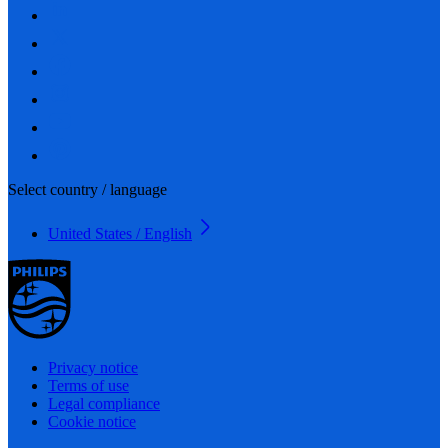
Select country / language
United States / English
Privacy notice
Terms of use
Legal compliance
Cookie notice