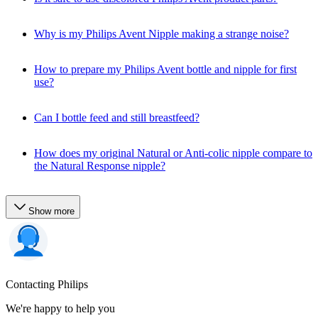
Why is my Philips Avent Nipple making a strange noise?
How to prepare my Philips Avent bottle and nipple for first
use?
Can I bottle feed and still breastfeed?
How does my original Natural or Anti-colic nipple compare to
the Natural Response nipple?
Show more
Contacting Philips
We're happy to help you