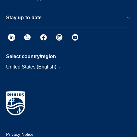
Stay up-to-date
Select country/region
United States (English)
Privacy Notice