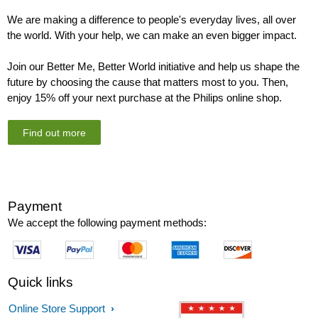
We are making a difference to people's everyday lives, all over
the world. With your help, we can make an even bigger impact.
Join our Better Me, Better World initiative and help us shape the
future by choosing the cause that matters most to you. Then,
enjoy 15% off your next purchase at the Philips online shop.
Find out more
Payment
We accept the following payment methods:
Quick links
Online Store Support