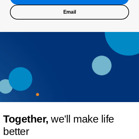
Email
Together,
we'll make life
better