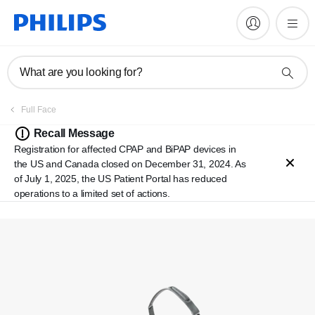
What are you looking for?
Full Face
Recall Message
Registration for affected CPAP and BiPAP devices in
the US and Canada closed on December 31, 2024. As
of July 1, 2025, the US Patient Portal has reduced
operations to a limited set of actions.