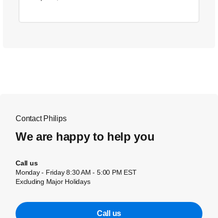
Contact Philips
We are happy to help you
Call us
Monday - Friday 8:30 AM - 5:00 PM EST
Excluding Major Holidays
Call us