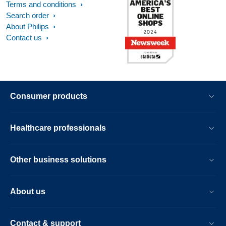
Terms and conditions
Search order
About Philips
Contact us
Consumer products
Healthcare professionals
Other business solutions
About us
Contact & support