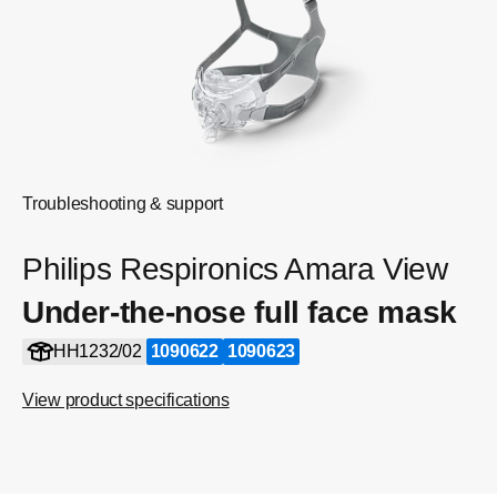
Troubleshooting & support
Philips Respironics Amara View
Under-the-nose full face mask
HH1232/02
1090622
1090623
View product specifications