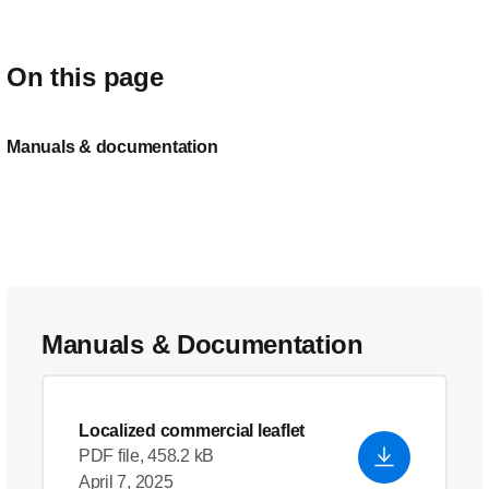
On this page
Manuals & documentation
Manuals & Documentation
Localized commercial leaflet
PDF file, 458.2 kB
April 7, 2025