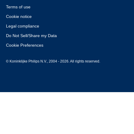
Terms of use
Cookie notice
Legal compliance
Do Not Sell/Share my Data
Cookie Preferences
© Koninklijke Philips N.V., 2004 - 2026. All rights reserved.