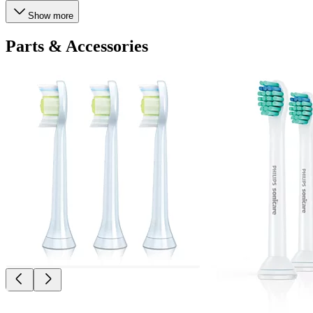
Show more
Parts & Accessories