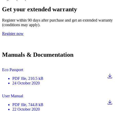
Get your extended warranty
Register within 90 days after purchase and get an extended warranty
(conditions may apply).
Register now
Manuals & Documentation
Eco Passport
PDF
file
, 210.5 kB
24 October 2020
User Manual
PDF
file
, 744.8 kB
22 October 2020