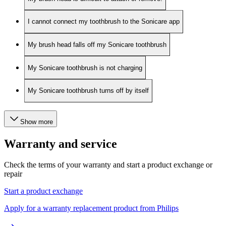
I cannot connect my toothbrush to the Sonicare app
My brush head falls off my Sonicare toothbrush
My Sonicare toothbrush is not charging
My Sonicare toothbrush turns off by itself
Show more
Warranty and service
Check the terms of your warranty and start a product exchange or
repair
Start a product exchange
Apply for a warranty replacement product from Philips