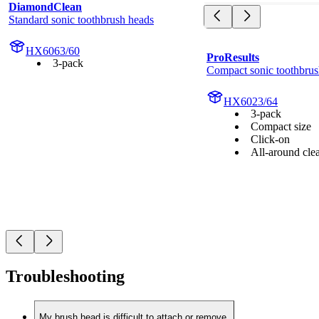
DiamondClean
Standard sonic toothbrush heads
HX6063/60
ProResults
3-pack
Compact sonic toothbrus
HX6023/64
3-pack
Compact size
Click-on
All-around cle
Troubleshooting
My brush head is difficult to attach or remove.