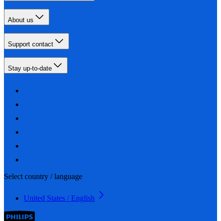
About us
Support contact
Stay up-to-date
Select country / language
United States / English