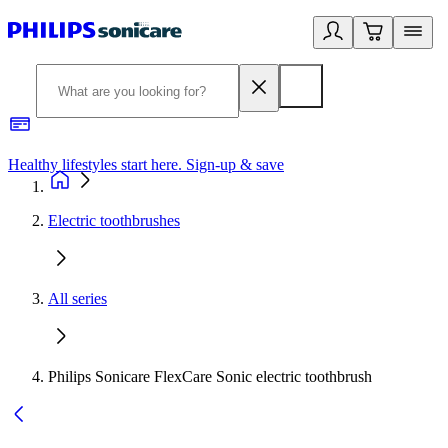
Healthy lifestyles start here. Sign-up & save
2
Electric toothbrushes
All series
Philips Sonicare FlexCare Sonic electric toothbrush