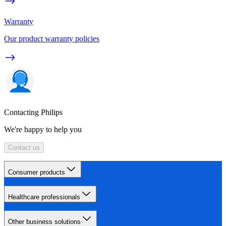
Warranty
Our product warranty policies
Contacting Philips
We're happy to help you
Contact us
Consumer products
Healthcare professionals
Other business solutions