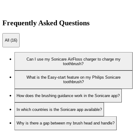
Frequently Asked Questions
All (16)
Can I use my Sonicare AirFloss charger to charge my
toothbrush?
What is the Easy-start feature on my Philips Sonicare
toothbrush?
How does the brushing guidance work in the Sonicare app?
In which countries is the Sonicare app available?
Why is there a gap between my brush head and handle?