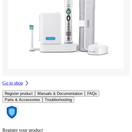
Go to shop
Register product
Manuals & Documentation
FAQs
Parts & Accessories
Troubleshooting
Register your product