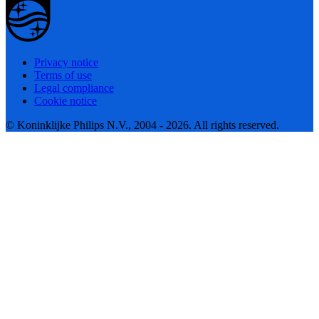
Privacy notice
Terms of use
Legal compliance
Cookie notice
© Koninklijke Philips N.V., 2004 - 2026. All rights reserved.