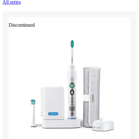
All series
Discontinued