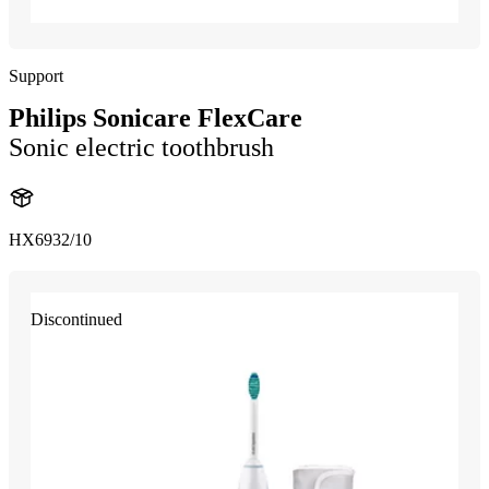
Support
Philips Sonicare FlexCare
Sonic electric toothbrush
HX6932/10
Discontinued