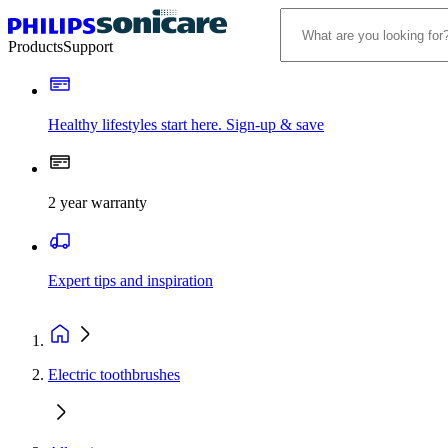
Products
Support
Healthy lifestyles start here. Sign-up & save
2 year warranty
Expert tips and inspiration
Electric toothbrushes