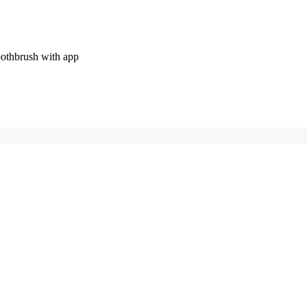
oothbrush with app