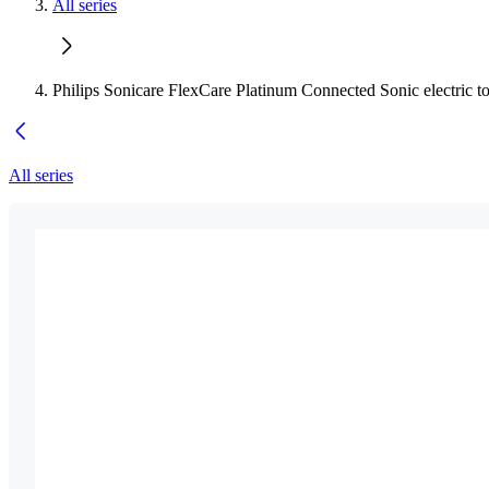
All series
Philips Sonicare FlexCare Platinum Connected Sonic electric t
All series