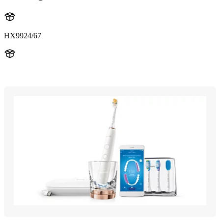
HX9924/67
HX993R