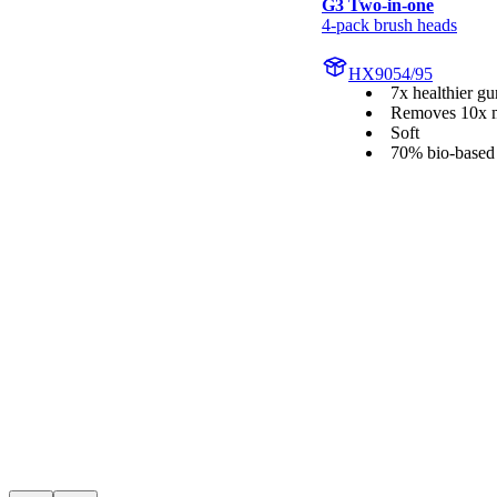
G3 Two-in-one
4-pack brush heads
HX9054/95
7x healthier g
Removes 10x m
Soft
70% bio-based 