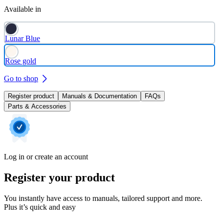
Available in
Lunar Blue
Rose gold
Go to shop
Register product
Manuals & Documentation
FAQs
Parts & Accessories
Log in or create an account
Register your product
You instantly have access to manuals, tailored support and more.
Plus it’s quick and easy