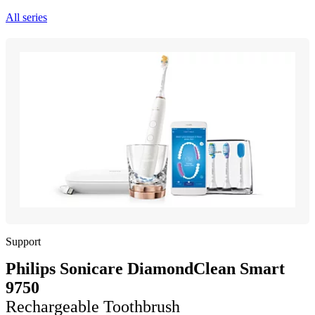
All series
Support
Philips Sonicare DiamondClean Smart
9750
Rechargeable Toothbrush