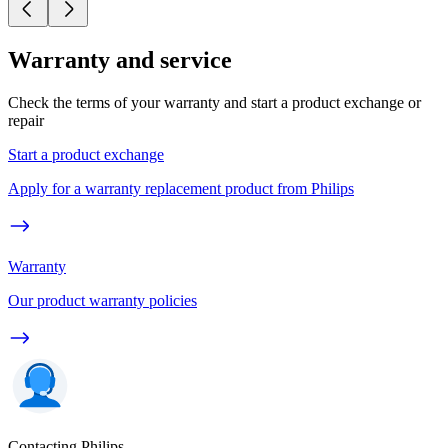
Warranty and service
Check the terms of your warranty and start a product exchange or
repair
Start a product exchange
Apply for a warranty replacement product from Philips
Warranty
Our product warranty policies
Contacting Philips