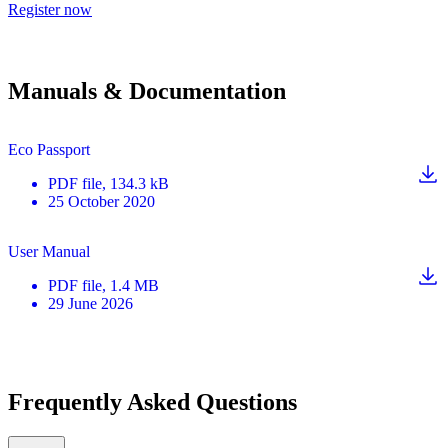
Register now
Manuals & Documentation
Eco Passport
PDF
file
, 134.3 kB
25 October 2020
User Manual
PDF
file
, 1.4 MB
29 June 2026
Frequently Asked Questions