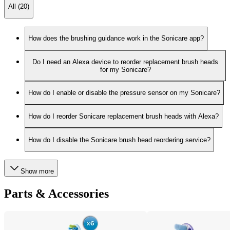
All (20)
How does the brushing guidance work in the Sonicare app?
Do I need an Alexa device to reorder replacement brush heads
for my Sonicare?
How do I enable or disable the pressure sensor on my Sonicare?
How do I reorder Sonicare replacement brush heads with Alexa?
How do I disable the Sonicare brush head reordering service?
Show more
Parts & Accessories