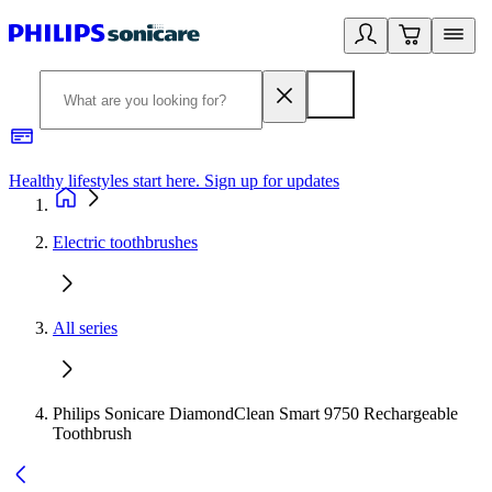
Healthy lifestyles start here. Sign up for updates
2
Electric toothbrushes
All series
Philips Sonicare DiamondClean Smart 9750 Rechargeable
Toothbrush