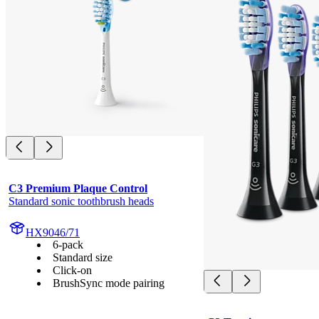
C3 Premium Plaque Control
Standard sonic toothbrush heads
HX9046/71
6-pack
Standard size
Click-on
BrushSync mode pairing