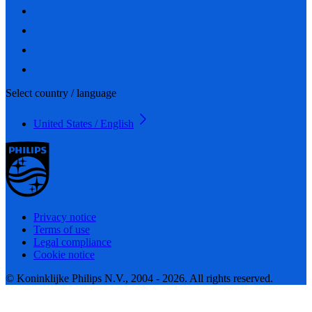
Select country / language
United States / English
Privacy notice
Terms of use
Legal compliance
Cookie notice
© Koninklijke Philips N.V., 2004 - 2026. All rights reserved.