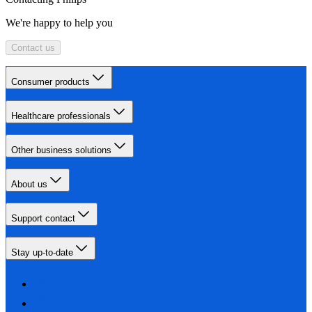
We're happy to help you
Contact us
Consumer products
Healthcare professionals
Other business solutions
About us
Support contact
Stay up-to-date