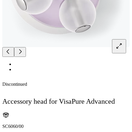
Discontinued
Accessory head for VisaPure Advanced
SC6060/00