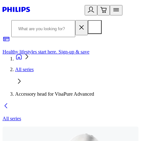
Healthy lifestyles start here. Sign-up & save
2
All series
Accessory head for VisaPure Advanced
All series