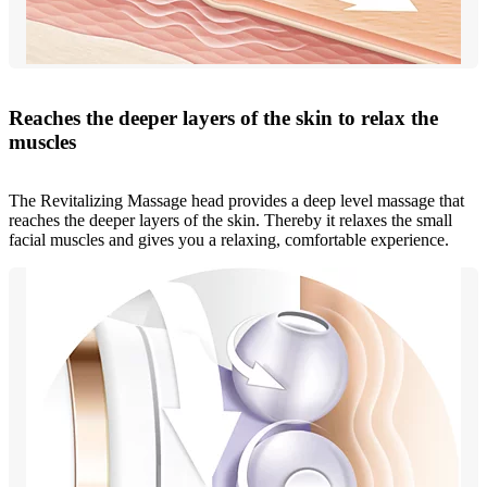
Reaches the deeper layers of the skin to relax the
muscles
The Revitalizing Massage head provides a deep level massage that
reaches the deeper layers of the skin. Thereby it relaxes the small
facial muscles and gives you a relaxing, comfortable experience.