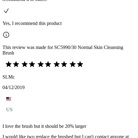
Yes, I recommend this product
This review was made for SC5990/30 Normal Skin Cleansing
Brush
SLMc
04/12/2019
US
I love the brush but it should be 20% larger
I would like two replace the brushed but I can't contact anyone at