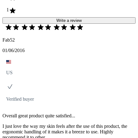
1
Write a review
Fab52
01/06/2016
US
Verified buyer
Overall great product quite satisfied...
I just love the way my skin feels after the use of this product, the
ergonomic handling of it makes it a breeze to use. Highly
recommend it to other..