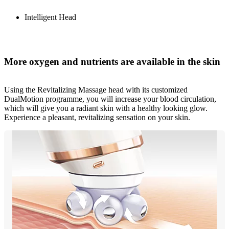
Intelligent Head
More oxygen and nutrients are available in the skin
Using the Revitalizing Massage head with its customized
DualMotion programme, you will increase your blood circulation,
which will give you a radiant skin with a healthy looking glow.
Experience a pleasant, revitalizing sensation on your skin.