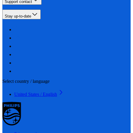
Support contact
Stay up-to-date
Select country / language
United States / English