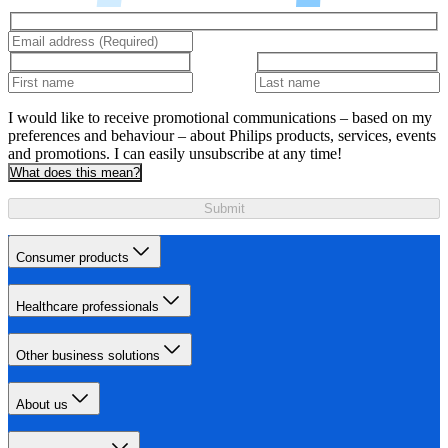
I would like to receive promotional communications – based on my
preferences and behaviour – about Philips products, services, events
and promotions. I can easily unsubscribe at any time!
What does this mean?
Submit
Consumer products
Healthcare professionals
Other business solutions
About us