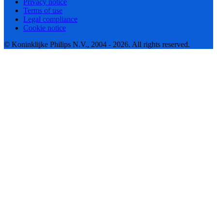
Privacy notice
Terms of use
Legal compliance
Cookie notice
© Koninklijke Philips N.V., 2004 - 2026. All rights reserved.