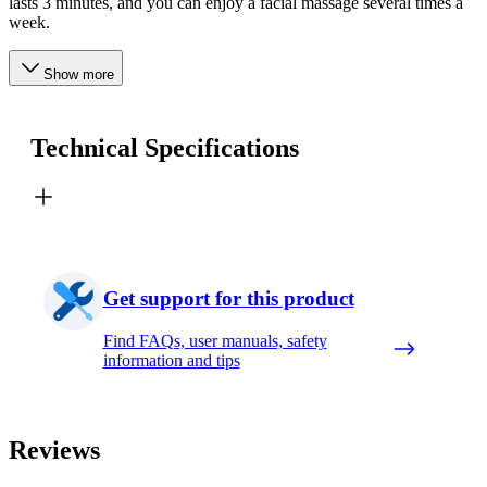
lasts 3 minutes, and you can enjoy a facial massage several times a
week.
Show more
Technical Specifications
Get support for this product
Find FAQs, user manuals, safety
information and tips
Reviews