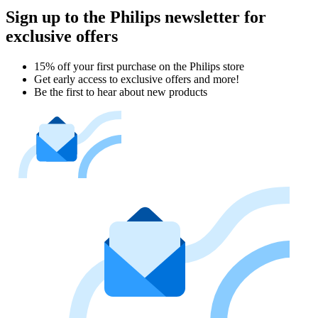
Sign up to the Philips newsletter for
exclusive offers
15% off your first purchase on the Philips store​
Get early access to exclusive offers and more!
Be the first to hear about new products