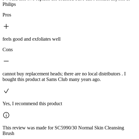
Philips
Pros
feels good and exfoliates well
Cons
cannot buy replacement heads; there are no local distributors . I
bought this product at Sams Club many years ago.
Yes, I recommend this product
This review was made for SC5990/30 Normal Skin Cleansing
Brush