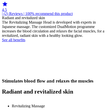
4.5
| (2)
Reviews
| 100% recommend this product
Radiant and revitalized skin
The Revitalizing Massage Head is developed with experts in
Japanese massage. The customized DualMotion programme
increases the blood circulation and relaxes the facial muscles, for a
revitalized, radiant skin with a healthy looking glow.
See all benefits
Stimulates blood flow and relaxes the muscles
Radiant and revitalized skin
Revitalizing Massage