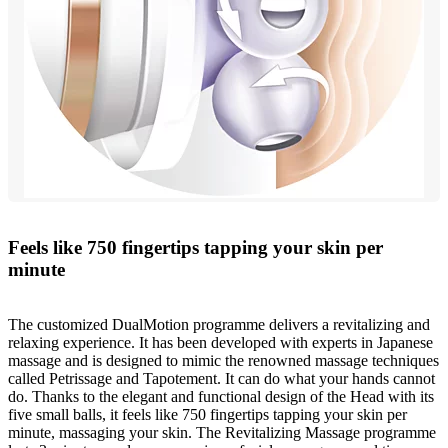
Feels like 750 fingertips tapping your skin per
minute
The customized DualMotion programme delivers a revitalizing and
relaxing experience. It has been developed with experts in Japanese
massage and is designed to mimic the renowned massage techniques
called Petrissage and Tapotement. It can do what your hands cannot
do. Thanks to the elegant and functional design of the Head with its
five small balls, it feels like 750 fingertips tapping your skin per
minute, massaging your skin. The Revitalizing Massage programme