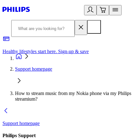
Healthy lifestyles start here. Sign-up & save
2
Support homepage
How to stream music from my Nokia phone via my Philips
streamium?
Support homepage
Philips Support