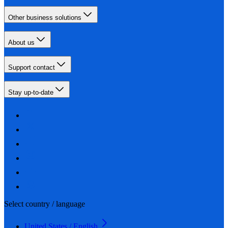
Other business solutions
About us
Support contact
Stay up-to-date
Select country / language
United States / English