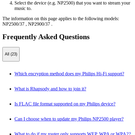
Select the device (e.g. NP2500) that you want to stream your
music to.
The information on this page applies to the following models:
NP2500/37
,
NP2900/37
.
Frequently Asked Questions
All (23)
Which encryption method does my Philips Hi-Fi support?
What is Rhapsody and how to join it?
Is FLAC file format supported on my Philips device?
Can I choose when to update my Philips NP2500 player?
What to do if my router only supports WEP, WPA or WPA2?