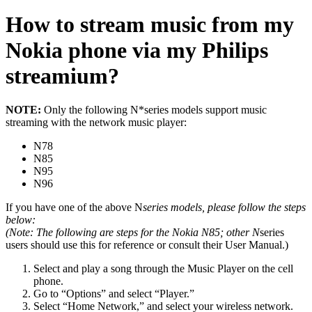
How to stream music from my
Nokia phone via my Philips
streamium?
NOTE:
Only the following N*series models support music
streaming with the network music player:
N78
N85
N95
N96
If you have one of the above N
series models, please follow the steps
below:
(
Note
: The following are steps for the
Nokia N85
; other N
series
users should use this for reference or consult their User Manual.)
Select and play a song through the Music Player on the cell
phone.
Go to “Options” and select “Player.”
Select “Home Network,” and select your wireless network.