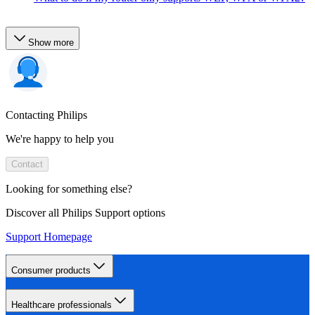
Show more
Contacting Philips
We're happy to help you
Contact
Looking for something else?
Discover all Philips Support options
Support Homepage
Consumer products
Healthcare professionals