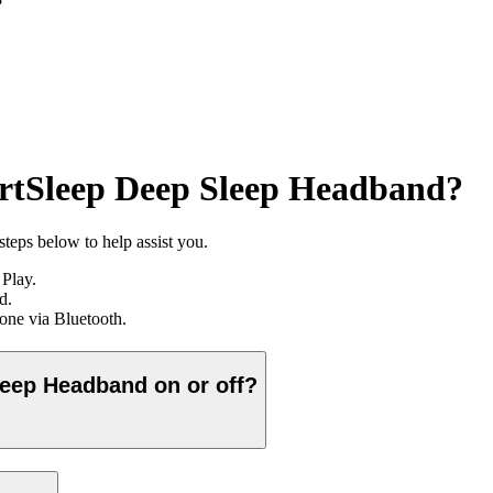
?
artSleep Deep Sleep Headband?
teps below to help assist you.
Play.
d.
hone via Bluetooth.
leep Headband on or off?