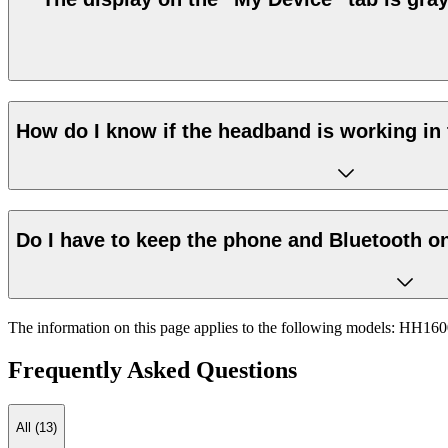
How do I know if the headband is working in 
Do I have to keep the phone and Bluetooth on
The information on this page applies to the following models:
HH160
Frequently Asked Questions
All (13)