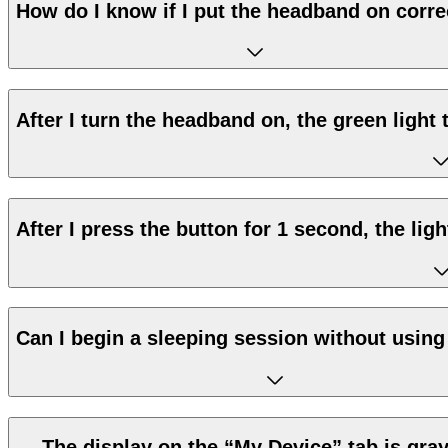
How do I know if I put the headband on corre
After I turn the headband on, the green light t
After I press the button for 1 second, the lig
Can I begin a sleeping session without using
The display on the “My Device” tab is gray