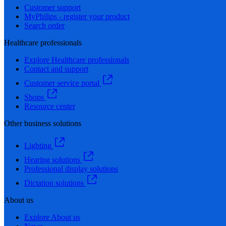
Customer support
MyPhilips - register your product
Search order
Healthcare professionals
Explore Healthcare professionals
Contact and support
Customer service portal
Shops
Resource center
Other business solutions
Lighting
Hearing solutions
Professional display solutions
Dictation solutions
About us
Explore About us