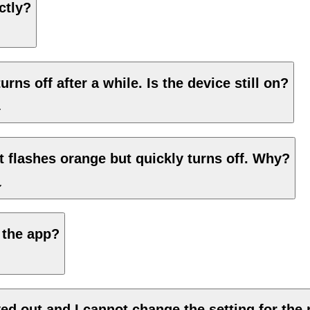
ctly?
urns off after a while. Is the device still on?
ht flashes orange but quickly turns off. Why?
 the app?
ed out and I cannot change the setting for the