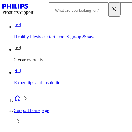
Products
Support
Healthy lifestyles start here. Sign-up & save
2 year warranty
Expert tips and inspiration
Support homepage