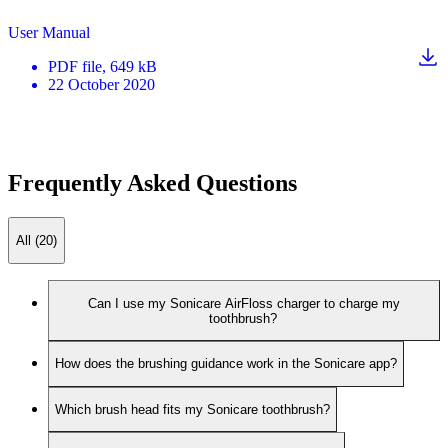
User Manual
PDF
file
, 649 kB
22 October 2020
Frequently Asked Questions
All (20)
Can I use my Sonicare AirFloss charger to charge my
toothbrush?
How does the brushing guidance work in the Sonicare app?
Which brush head fits my Sonicare toothbrush?