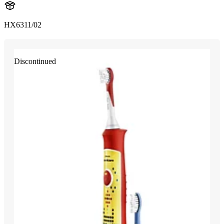
HX6311/02
Discontinued