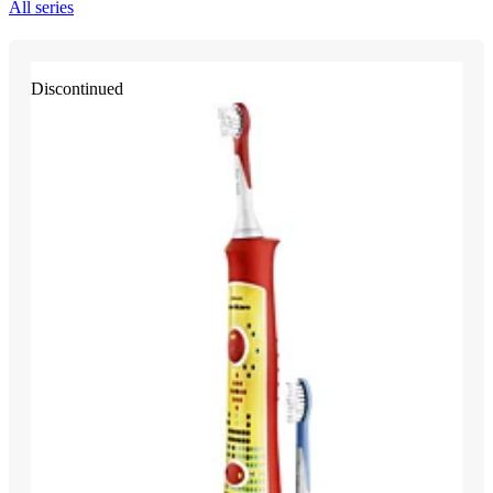
All series
Discontinued