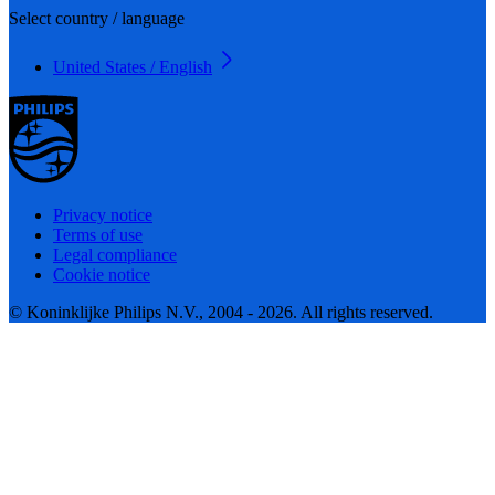
Select country / language
United States / English
Privacy notice
Terms of use
Legal compliance
Cookie notice
© Koninklijke Philips N.V., 2004 - 2026. All rights reserved.