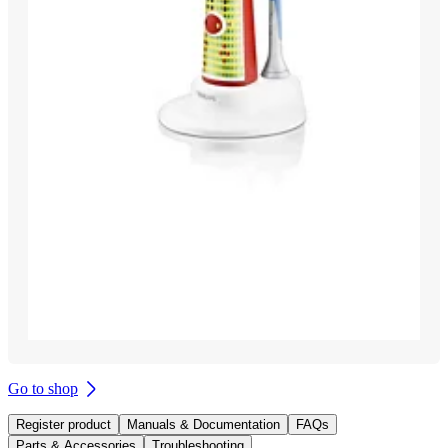
Go to shop
Register product
Manuals & Documentation
FAQs
Parts & Accessories
Troubleshooting