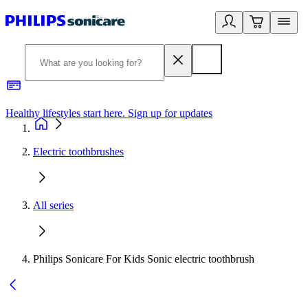
Healthy lifestyles start here. Sign up for updates
2
Electric toothbrushes
All series
Philips Sonicare For Kids Sonic electric toothbrush