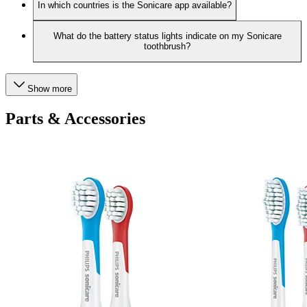
In which countries is the Sonicare app available?
What do the battery status lights indicate on my Sonicare
toothbrush?
Show more
Parts & Accessories