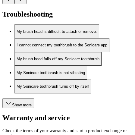
Troubleshooting
My brush head is difficult to attach or remove.
I cannot connect my toothbrush to the Sonicare app
My brush head falls off my Sonicare toothbrush
My Sonicare toothbrush is not vibrating
My Sonicare toothbrush turns off by itself
Show more
Warranty and service
Check the terms of your warranty and start a product exchange or