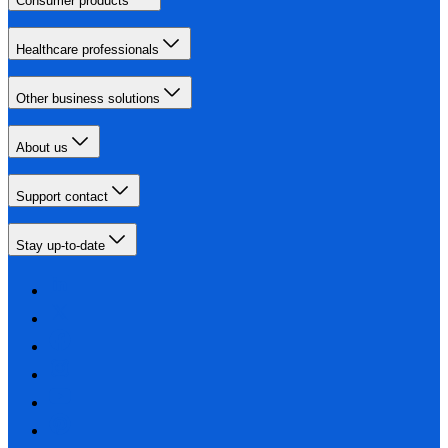
Consumer products
Healthcare professionals
Other business solutions
About us
Support contact
Stay up-to-date