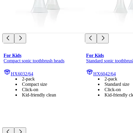
For Kids
For Kids
Compact sonic toothbrush heads
Standard sonic toothbrus
HX6032/64
HX6042/64
2-pack
2-pack
Compact size
Standard size
Click-on
Click-on
Kid-friendly clean
Kid-friendly cl