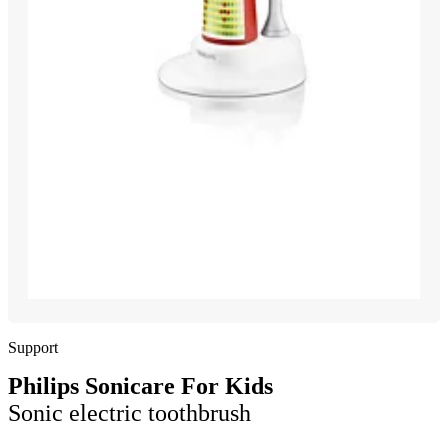
Support
Philips Sonicare For Kids
Sonic electric toothbrush