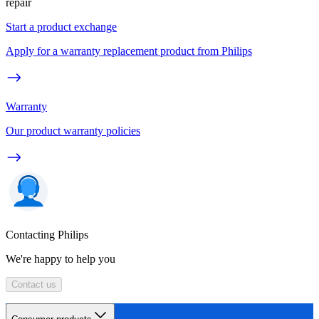
repair
Start a product exchange
Apply for a warranty replacement product from Philips
Warranty
Our product warranty policies
Contacting Philips
We're happy to help you
Contact us