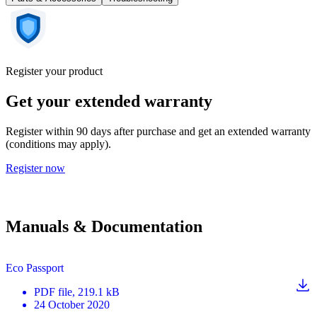
Register your product
Get your extended warranty
Register within 90 days after purchase and get an extended warranty
(conditions may apply).
Register now
Manuals & Documentation
Eco Passport
PDF
file
, 219.1 kB
24 October 2020